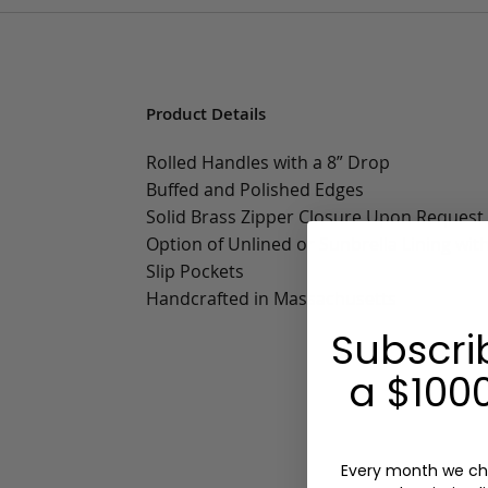
Product Details
Rolled Handles with a 8” Drop
Buffed and Polished Edges
Solid Brass Zipper Closure Upon Request
Option of Unlined or Sunbrella Lining wit
Slip Pockets
Handcrafted in Massachusetts
Subscri
a $1000
Every month we ch