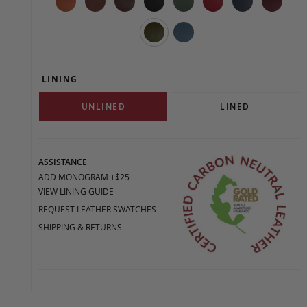
LINING
UNLINED
LINED
ASSISTANCE
ADD MONOGRAM +$25
VIEW LINING GUIDE
REQUEST LEATHER SWATCHES
SHIPPING & RETURNS