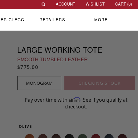
ACCOUNT
WISHLIST
CART (
0
)
VER CLEGG
RETAILERS
MORE
LARGE WORKING TOTE
SMOOTH TUMBLED LEATHER
$775.00
MONOGRAM
CHECKING STOCK
Pay over time with
. See if you qualify at
Affirm
checkout.
OLIVE