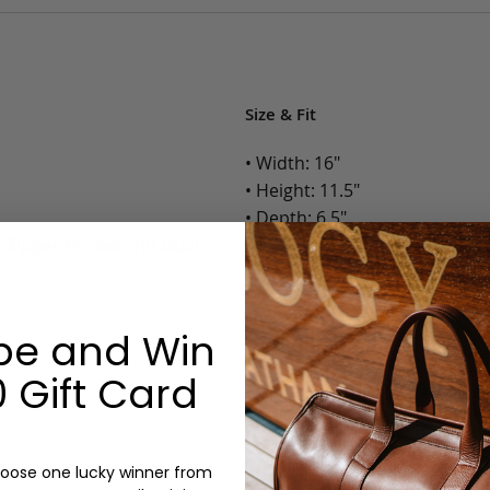
Size & Fit
• Width: 16"
• Height: 11.5"
• Depth: 6.5"
h Zipper Pocket and Dual
• Weight: 3 Lbs.
Options:
be and Win
Color: Cognac, Chestnut, Choc
Olive, Bluestone
 Gift Card
Lining: Unlined, Lined
Monogram: Yes, optional, +$2
Personalized items cannot be returned or
oose one lucky winner from