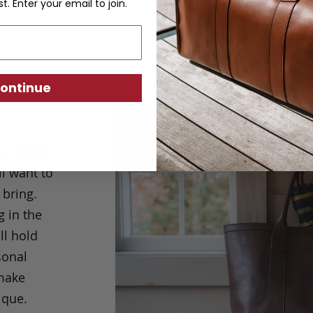
st. Enter your email to join.
ontinue
ur Large
l want to
 bring.
g in the
ll hold
sonal
 make
ique.