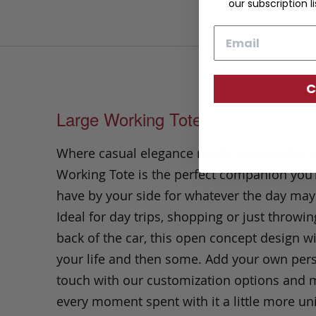
our subscription li
Email
C
Large Working Tote
Where casual elegance meets practicality, o
Working Tote is the perfect companion you’l
have by your side for whatever the day may
Ideal
for day trips, shopping or just throwin
back of the car, this open concept design wi
your life and then some.
Add your own per
touch with our customization options and
every moment spent with it a little more un