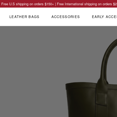
Free U.S shipping on orders
$150
+ | Free International shipping on orders
$2
LEATHER BAGS
ACCESSORIES
EARLY ACCE