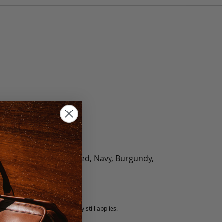
olate, Black, Green, Red, Navy, Burgundy,
5 fee.
 exchanged, but our warranty still applies.