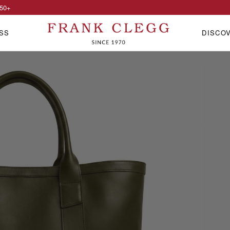
50
+
SS
DISCO