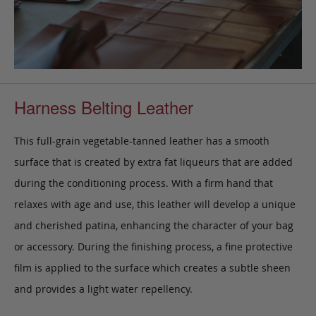
Harness Belting Leather
This full-grain vegetable-tanned leather has a smooth
surface that is created by extra fat liqueurs that are added
during the conditioning process. With a firm hand that
relaxes with age and use, this leather will develop a unique
and cherished patina, enhancing the character of your bag
or accessory. During the finishing process, a fine protective
film is applied to the surface which creates a subtle sheen
and provides a light water repellency.