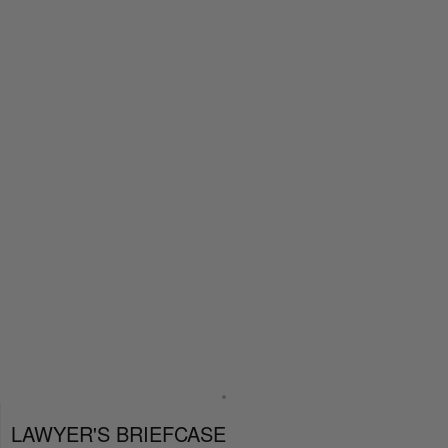
LAWYER'S BRIEFCASE