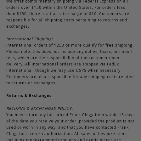
We offer complimentary shipping via Federal Express on all
orders over $150 within the United States. For orders less
than $150, there is a flat-rate charge of $10. Customers are
responsible for all shipping costs pertaining to returns and
exchanges.
International Shipping:
International orders of $250 or more qualify for free shipping.
Please note, this does not include any duties, taxes, or import
fees, which are the responsibility of the customer upon
delivery. All international orders are shipped via FedEx
International, though we may use USPS when necessary.
Customers are also responsible for any shipping costs related
to returns or exchanges.
Returns & Exchanges
RETURNS & EXCHANGES POLICY:
You may return any full-priced Frank Clegg item within 15 days
of the date you receive your order, provided the product is not
used or worn in any way, and that you have contacted Frank
Clegg for a return authorization. All sales of bespoke items
including monogrammed products and exotic pieces are