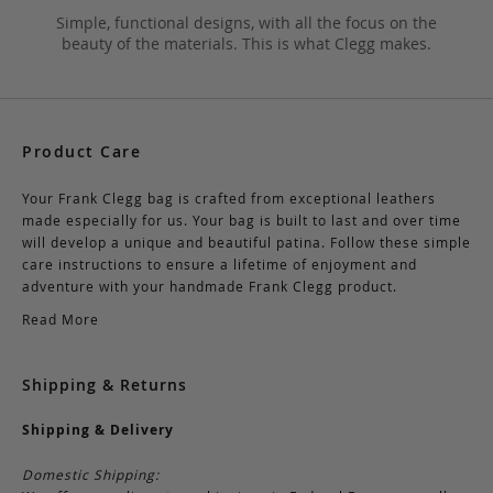
Simple, functional designs, with all the focus on the
beauty of the materials. This is what Clegg makes.
Product Care
Your Frank Clegg bag is crafted from exceptional leathers
made especially for us. Your bag is built to last and over time
will develop a unique and beautiful patina. Follow these simple
care instructions to ensure a lifetime of enjoyment and
adventure with your handmade Frank Clegg product.
Read More
Shipping & Returns
Shipping & Delivery
Domestic Shipping: