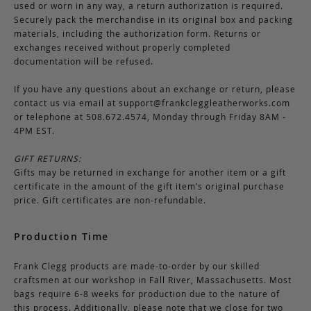
used or worn in any way, a return authorization is required.
Securely pack the merchandise in its original box and packing
materials, including the authorization form. Returns or
exchanges received without properly completed
documentation will be refused.
If you have any questions about an exchange or return, please
contact us via email at
support@frankcleggleatherworks.com
or telephone at 508.672.4574, Monday through Friday 8AM -
4PM EST.
GIFT RETURNS:
Gifts may be returned in exchange for another item or a gift
certificate in the amount of the gift item’s original purchase
price. Gift certificates are non-refundable.
Production Time
Frank Clegg products are made-to-order by our skilled
craftsmen at our workshop in Fall River, Massachusetts. Most
bags require 6-8 weeks for production due to the nature of
this process. Additionally, please note that we close for two