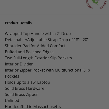
Product Details
Wrapped Top Handle with a 2” Drop
Detachable/Adjustable Strap Drop of 18” - 20”
Shoulder Pad for Added Comfort
Buffed and Polished Edges
Two Full-Length Exterior Slip Pockets
Interior Divider
Interior Zipper Pocket with Multifunctional Slip
Pockets
Holds up to a 15” Laptop
Solid Brass Hardware
Solid Brass Zipper
Unlined
Handcrafted in Massachusetts