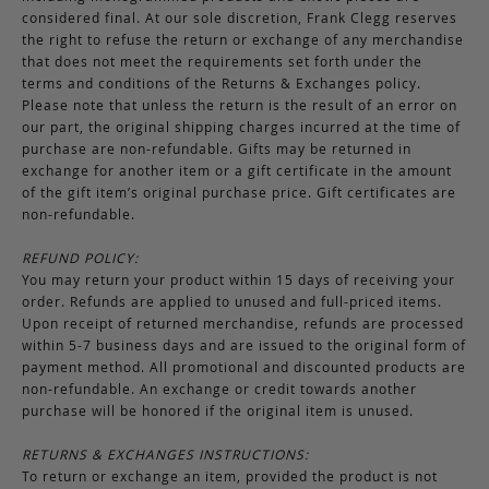
considered final. At our sole discretion, Frank Clegg reserves
the right to refuse the return or exchange of any merchandise
that does not meet the requirements set forth under the
terms and conditions of the Returns & Exchanges policy.
Please note that unless the return is the result of an error on
our part, the original shipping charges incurred at the time of
purchase are non-refundable. Gifts may be returned in
exchange for another item or a gift certificate in the amount
of the gift item’s original purchase price. Gift certificates are
non-refundable.
REFUND POLICY:
You may return your product within 15 days of receiving your
order. Refunds are applied to unused and full-priced items.
Upon receipt of returned merchandise, refunds are processed
within 5-7 business days and are issued to the original form of
payment method. All promotional and discounted products are
non-refundable. An exchange or credit towards another
purchase will be honored if the original item is unused.
RETURNS & EXCHANGES INSTRUCTIONS:
To return or exchange an item, provided the product is not