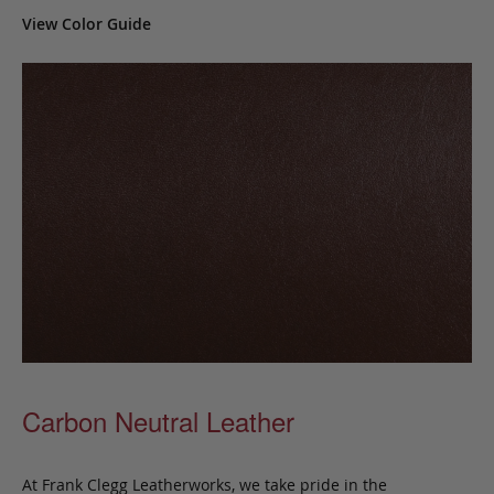
View Color Guide
Carbon Neutral Leather
At Frank Clegg Leatherworks, we take pride in the