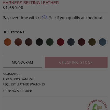
HARNESS BELTING LEATHER
$1,650.00
Pay over time with
. See if you qualify at checkout.
Affirm
BLUESTONE
MONOGRAM
CHECKING STOCK
ASSISTANCE
ADD MONOGRAM +$25
REQUEST LEATHER SWATCHES
SHIPPING & RETURNS