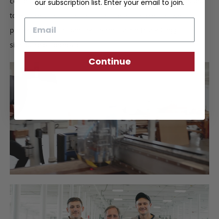
come together, finer details such as stitching are inspected
our subscription list. Enter your email to join.
to ensure quality construction. Upon completion, we
Email
perform a final inspection to certify the Frank Clegg
signature of approval.
Continue