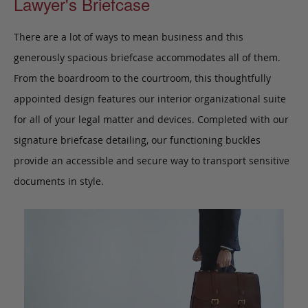
Lawyer's Briefcase
There are a lot of ways to mean business and this
generously spacious briefcase accommodates all of them.
From the boardroom to the courtroom, this thoughtfully
appointed design features our interior organizational suite
for all of your legal matter and devices. Completed with our
signature briefcase detailing, our functioning buckles
provide an accessible and secure way to transport sensitive
documents in style.