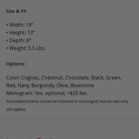
Size & Fit
• Width: 19”
• Height: 13”
• Depth: 6”
• Weight: 5.5 Lbs.
Options:
Color: Cognac, Chestnut, Chocolate, Black, Green,
Red, Navy, Burgundy, Olive, Bluestone
Monogram: Yes, optional, +$25 fee.
Personalized items cannot be returned or exchanged, but our warranty
still applies.