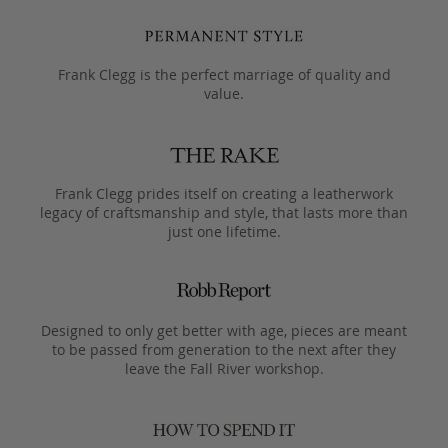
Frank Clegg is the perfect marriage of quality and
value.
Frank Clegg prides itself on creating a leatherwork
legacy of craftsmanship and style, that lasts more than
just one lifetime.
Designed to only get better with age, pieces are meant
to be passed from generation to the next after they
leave the Fall River workshop.