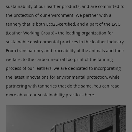
sustainability of our leather products, and are committed to
the protection of our environment. We partner with a
tannery that is both Eco2L-certified, and a part of the LWG
(Leather Working Group) - the leading organization for
sustainable environmental practices in the leather industry.
From transparency and traceability of the animals and their
welfare, to the carbon-neutral footprint of the tanning
process of our leathers, we are dedicated to incorporating
the latest innovations for environmental protection, while
partnering with tanneries that do the same. You can read
more about our sustainability practices
here
.