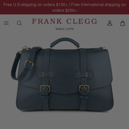
Free U.S shipping on orders
$150
+ | Free International shipping on
orders
$250
+