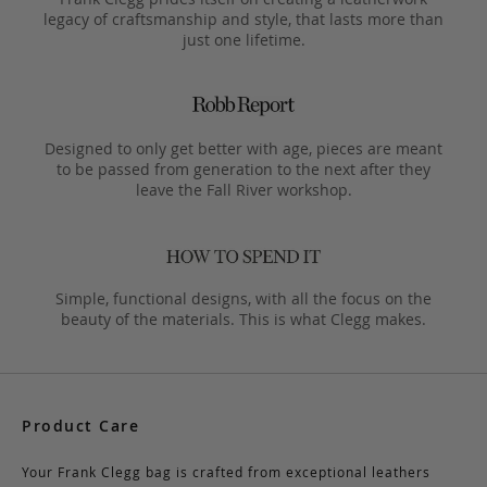
legacy of craftsmanship and style, that lasts more than
just one lifetime.
Designed to only get better with age, pieces are meant
to be passed from generation to the next after they
leave the Fall River workshop.
Simple, functional designs, with all the focus on the
beauty of the materials. This is what Clegg makes.
Product Care
Your Frank Clegg bag is crafted from exceptional leathers