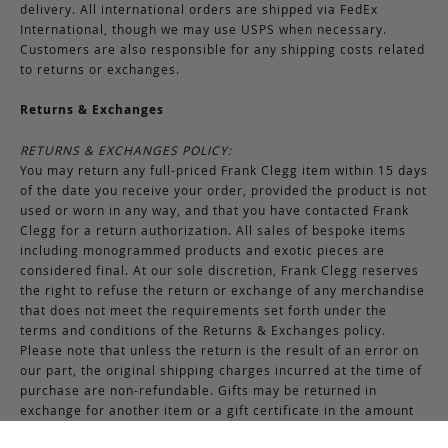
delivery. All international orders are shipped via FedEx
International, though we may use USPS when necessary.
Customers are also responsible for any shipping costs related
to returns or exchanges.
Returns & Exchanges
RETURNS & EXCHANGES POLICY:
You may return any full-priced Frank Clegg item within 15 days
of the date you receive your order, provided the product is not
used or worn in any way, and that you have contacted Frank
Clegg for a return authorization. All sales of bespoke items
including monogrammed products and exotic pieces are
considered final. At our sole discretion, Frank Clegg reserves
the right to refuse the return or exchange of any merchandise
that does not meet the requirements set forth under the
terms and conditions of the Returns & Exchanges policy.
Please note that unless the return is the result of an error on
our part, the original shipping charges incurred at the time of
purchase are non-refundable. Gifts may be returned in
exchange for another item or a gift certificate in the amount
of the gift item’s original purchase price. Gift certificates are