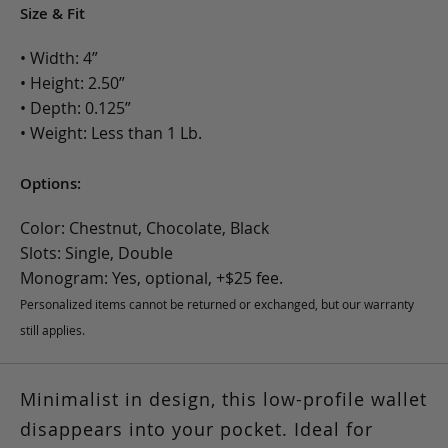
Size & Fit
• Width: 4”
• Height: 2.50”
• Depth: 0.125”
• Weight: Less than 1 Lb.
Options:
Color: Chestnut, Chocolate, Black
Slots: Single, Double
Monogram: Yes, optional, +$25 fee.
Personalized items cannot be returned or exchanged, but our warranty
still applies.
Minimalist in design, this low-profile wallet
disappears into your pocket. Ideal for