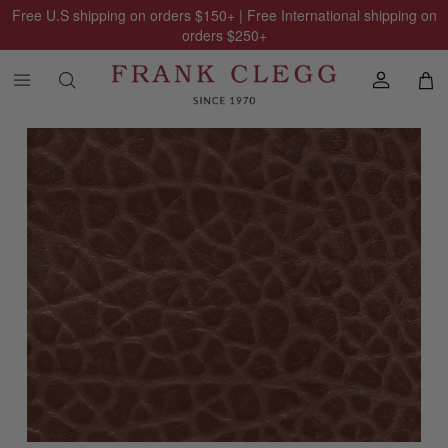
Free U.S shipping on orders
$150
+ | Free International shipping on
orders
$250
+