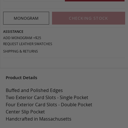
MONOGRAM
CHECKING STOCK
ASSISTANCE
ADD MONOGRAM +$25
REQUEST LEATHER SWATCHES
SHIPPING & RETURNS
Product Details
Buffed and Polished Edges
Two Exterior Card Slots - Single Pocket
Four Exterior Card Slots - Double Pocket
Center Slip Pocket
Handcrafted in Massachusetts