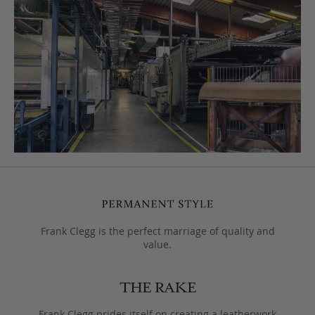
Frank Clegg is the perfect marriage of quality and
value.
Frank Clegg prides itself on creating a leatherwork