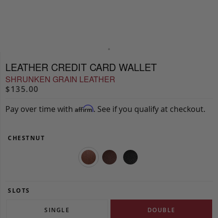
LEATHER CREDIT CARD WALLET
SHRUNKEN GRAIN LEATHER
$135.00
Pay over time with
. See if you qualify at checkout.
Affirm
CHESTNUT
SLOTS
SINGLE
DOUBLE