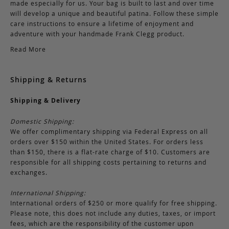
made especially for us. Your bag is built to last and over time
will develop a unique and beautiful patina. Follow these simple
care instructions to ensure a lifetime of enjoyment and
adventure with your handmade Frank Clegg product.
Read More
Shipping & Returns
Shipping & Delivery
Domestic Shipping:
We offer complimentary shipping via Federal Express on all
orders over $150 within the United States. For orders less
than $150, there is a flat-rate charge of $10. Customers are
responsible for all shipping costs pertaining to returns and
exchanges.
International Shipping:
International orders of $250 or more qualify for free shipping.
Please note, this does not include any duties, taxes, or import
fees, which are the responsibility of the customer upon