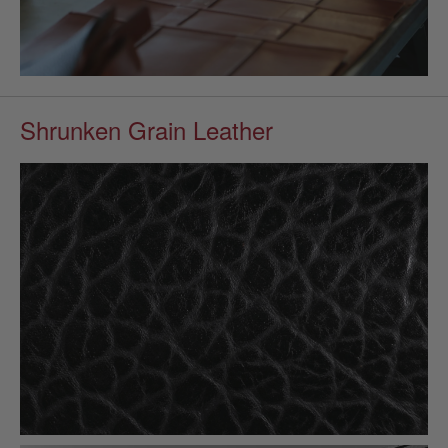
Shrunken Grain Leather