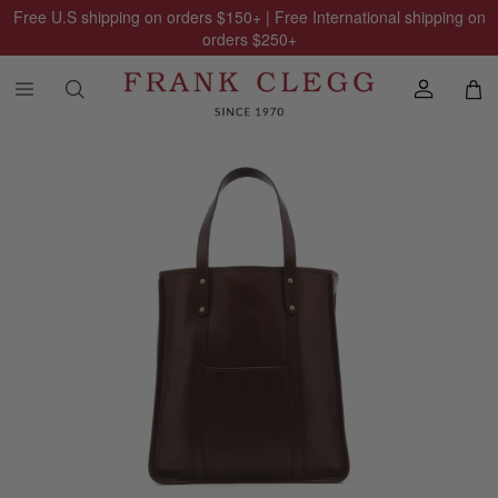
Free U.S shipping on orders
$150
+ | Free International shipping on
orders
$250
+