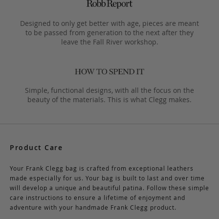
Designed to only get better with age, pieces are meant
to be passed from generation to the next after they
leave the Fall River workshop.
Simple, functional designs, with all the focus on the
beauty of the materials. This is what Clegg makes.
Product Care
Your Frank Clegg bag is crafted from exceptional leathers
made especially for us. Your bag is built to last and over time
will develop a unique and beautiful patina. Follow these simple
care instructions to ensure a lifetime of enjoyment and
adventure with your handmade Frank Clegg product.