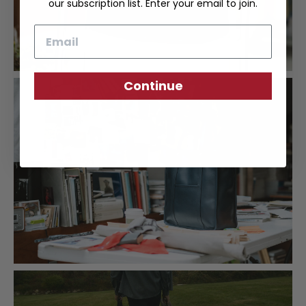
our subscription list. Enter your email to join.
Email
Continue