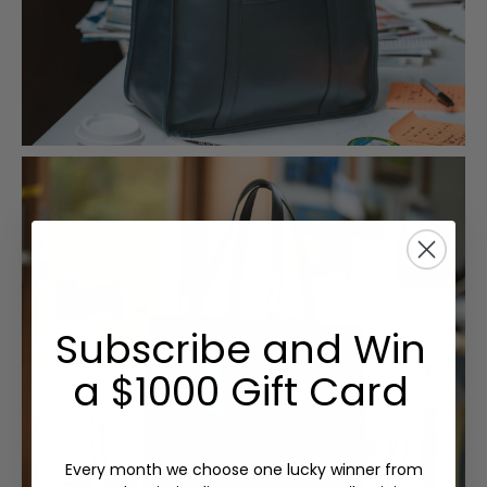
Subscribe and Win
a $1000 Gift Card
Every month we choose one lucky winner from