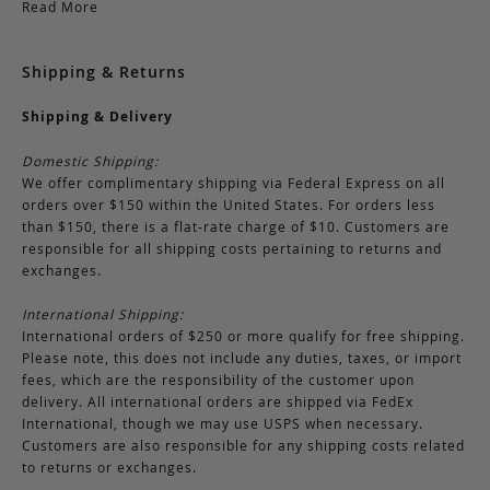
Read More
Shipping & Returns
Shipping & Delivery
Domestic Shipping:
We offer complimentary shipping via Federal Express on all
orders over $150 within the United States. For orders less
than $150, there is a flat-rate charge of $10. Customers are
responsible for all shipping costs pertaining to returns and
exchanges.
International Shipping:
International orders of $250 or more qualify for free shipping.
Please note, this does not include any duties, taxes, or import
fees, which are the responsibility of the customer upon
delivery. All international orders are shipped via FedEx
International, though we may use USPS when necessary.
Customers are also responsible for any shipping costs related
to returns or exchanges.