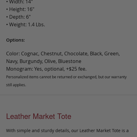
• Width: 14"
• Height: 16"
• Depth: 6"
• Weight: 1.4 Lbs.
Options:
Color: Cognac, Chestnut, Chocolate, Black, Green,
Navy, Burgundy, Olive, Bluestone
Monogram: Yes, optional, +$25 fee.
Personalized items cannot be returned or exchanged, but our warranty
still applies.
Leather Market Tote
With simple and sturdy details, our Leather Market Tote is a