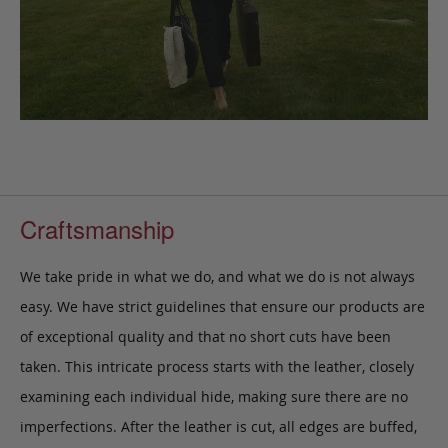
Craftsmanship
We take pride in what we do, and what we do is not always
easy. We have strict guidelines that ensure our products are
of exceptional quality and that no short cuts have been
taken. This intricate process starts with the leather, closely
examining each individual hide, making sure there are no
imperfections. After the leather is cut, all edges are buffed,