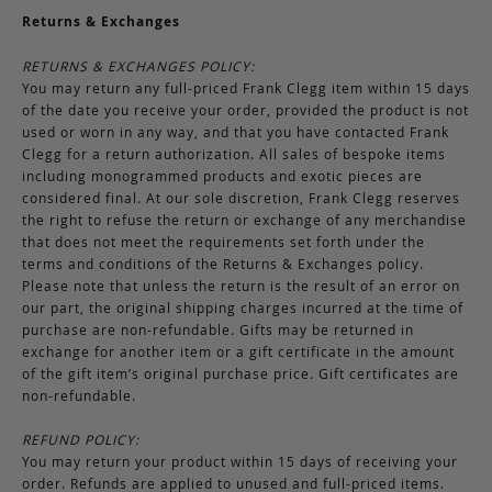
Returns & Exchanges
RETURNS & EXCHANGES POLICY:
You may return any full-priced Frank Clegg item within 15 days
of the date you receive your order, provided the product is not
used or worn in any way, and that you have contacted Frank
Clegg for a return authorization. All sales of bespoke items
including monogrammed products and exotic pieces are
considered final. At our sole discretion, Frank Clegg reserves
the right to refuse the return or exchange of any merchandise
that does not meet the requirements set forth under the
terms and conditions of the Returns & Exchanges policy.
Please note that unless the return is the result of an error on
our part, the original shipping charges incurred at the time of
purchase are non-refundable. Gifts may be returned in
exchange for another item or a gift certificate in the amount
of the gift item’s original purchase price. Gift certificates are
non-refundable.
REFUND POLICY:
You may return your product within 15 days of receiving your
order. Refunds are applied to unused and full-priced items.