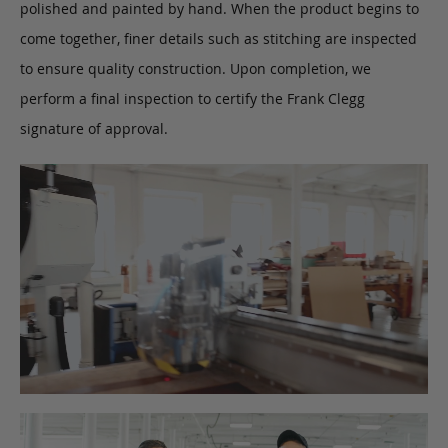
polished and painted by hand. When the product begins to
come together, finer details such as stitching are inspected
to ensure quality construction. Upon completion, we
perform a final inspection to certify the Frank Clegg
signature of approval.