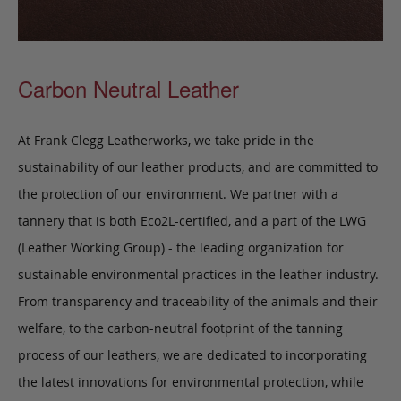
Carbon Neutral Leather
At Frank Clegg Leatherworks, we take pride in the
sustainability of our leather products, and are committed to
the protection of our environment. We partner with a
tannery that is both Eco2L-certified, and a part of the LWG
(Leather Working Group) - the leading organization for
sustainable environmental practices in the leather industry.
From transparency and traceability of the animals and their
welfare, to the carbon-neutral footprint of the tanning
process of our leathers, we are dedicated to incorporating
the latest innovations for environmental protection, while