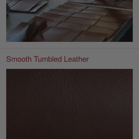
Smooth Tumbled Leather