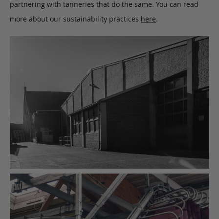
partnering with tanneries that do the same. You can read
more about our sustainability practices
here
.