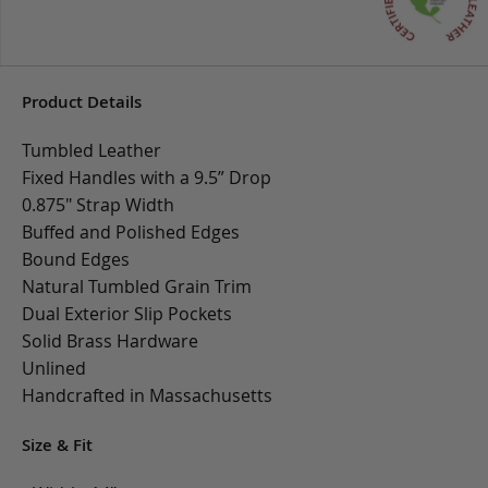
Product Details
Tumbled Leather
Fixed Handles with a 9.5” Drop
0.875" Strap Width
Buffed and Polished Edges
Bound Edges
Natural Tumbled Grain Trim
Dual Exterior Slip Pockets
Solid Brass Hardware
Unlined
Handcrafted in Massachusetts
Size & Fit