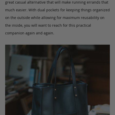
great casual alternative that will make running errands that
much easier. With dual pockets for keeping things organized
on the outside while allowing for maximum reusability on
the inside, you will want to reach for this practical
companion again and again.