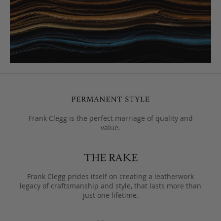
Frank Clegg is the perfect marriage of quality and
value.
Frank Clegg prides itself on creating a leatherwork
legacy of craftsmanship and style, that lasts more than
just one lifetime.