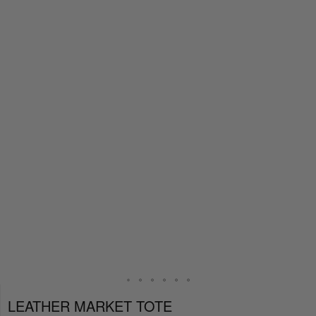
LEATHER MARKET TOTE