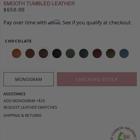
SMOOTH TUMBLED LEATHER
$650.00
Pay over time with
. See if you qualify at checkout.
Affirm
CHOCOLATE
MONOGRAM
CHECKING STOCK
ASSISTANCE
ADD MONOGRAM +$25
REQUEST LEATHER SWATCHES
SHIPPING & RETURNS