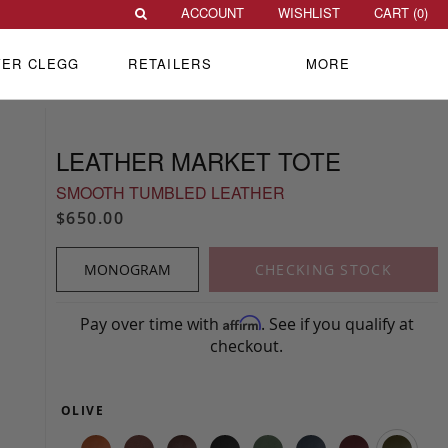
ACCOUNT
WISHLIST
CART (
0
)
VER CLEGG
RETAILERS
MORE
LEATHER MARKET TOTE
SMOOTH TUMBLED LEATHER
$650.00
MONOGRAM
CHECKING STOCK
Pay over time with
. See if you qualify at
Affirm
checkout.
OLIVE