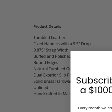
Product Details
Tumbled Leather
Fixed Handles with a 9.5” Drop
0.875" Strap Width
Buffed and Polished Edges
Bound Edges
Natural Tumbled Grain Trim
Dual Exterior Slip Pockets
Subscri
Solid Brass Hardware
a $1000
Unlined
Handcrafted in Massachusetts
Every month we ch