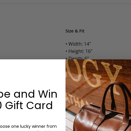
Size & Fit
• Width: 14"
• Height: 16"
• Depth: 6"
• Weight: 1.4 Lbs.
Options:
be and Win
Color: Cognac, Chestnut, Choc
Olive, Bluestone
 Gift Card
Monogram: Yes, optional, +$2
Personalized items cannot be returned or
oose one lucky winner from