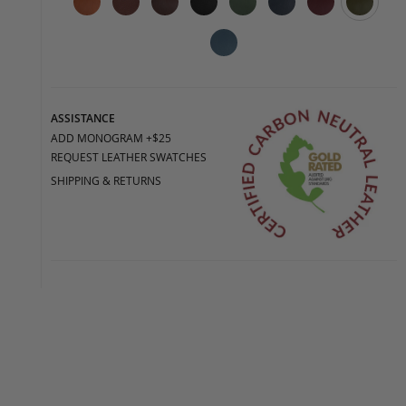
ASSISTANCE
ADD MONOGRAM +$25
REQUEST LEATHER SWATCHES
SHIPPING & RETURNS