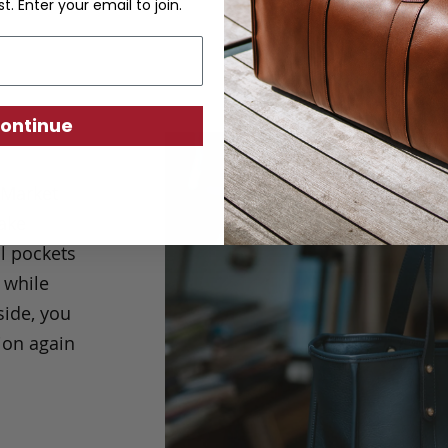
st. Enter your email to join.
ontinue
 Market
make
l pockets
 while
side, you
ion again