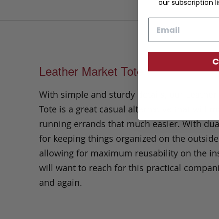
our subscription li
Email
C
Leather Market Tote
With simple and sturdy details, our Leather
Tote is a great casual alternative that will 
running errands that much easier. With dua
for keeping things organized on the outside
allowing for maximum reusability on the in
will want to reach for this practical compan
and again.