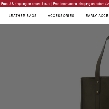
Free U.S shipping on orders
$150
+ | Free International shipping on orders
$2
LEATHER BAGS
ACCESSORIES
EARLY ACCE