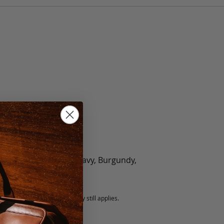
olate, Black, Green, Navy, Burgundy,
5 fee.
 exchanged, but our warranty still applies.