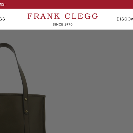
50
+
SS
DISCO