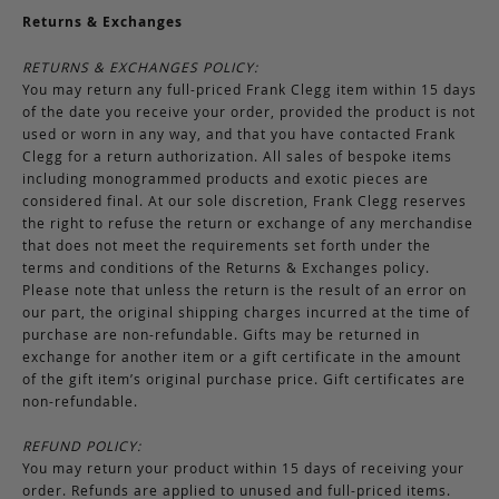
Returns & Exchanges
RETURNS & EXCHANGES POLICY:
You may return any full-priced Frank Clegg item within 15 days
of the date you receive your order, provided the product is not
used or worn in any way, and that you have contacted Frank
Clegg for a return authorization. All sales of bespoke items
including monogrammed products and exotic pieces are
considered final. At our sole discretion, Frank Clegg reserves
the right to refuse the return or exchange of any merchandise
that does not meet the requirements set forth under the
terms and conditions of the Returns & Exchanges policy.
Please note that unless the return is the result of an error on
our part, the original shipping charges incurred at the time of
purchase are non-refundable. Gifts may be returned in
exchange for another item or a gift certificate in the amount
of the gift item’s original purchase price. Gift certificates are
non-refundable.
REFUND POLICY:
You may return your product within 15 days of receiving your
order. Refunds are applied to unused and full-priced items.