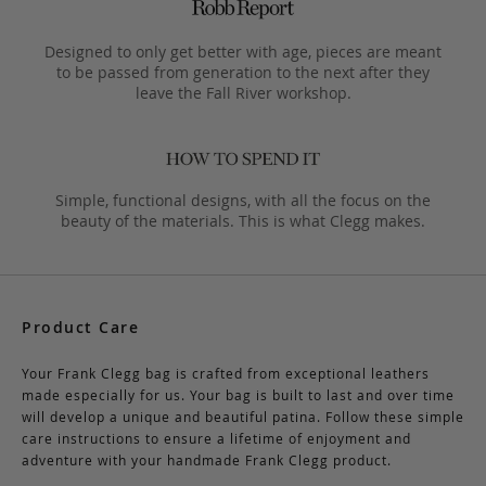
Designed to only get better with age, pieces are meant
to be passed from generation to the next after they
leave the Fall River workshop.
Simple, functional designs, with all the focus on the
beauty of the materials. This is what Clegg makes.
Product Care
Your Frank Clegg bag is crafted from exceptional leathers
made especially for us. Your bag is built to last and over time
will develop a unique and beautiful patina. Follow these simple
care instructions to ensure a lifetime of enjoyment and
adventure with your handmade Frank Clegg product.