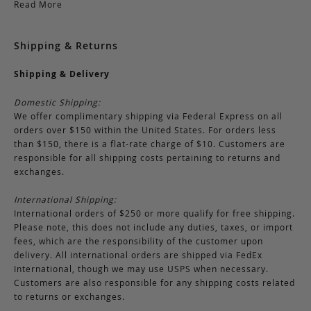
Read More
Shipping & Returns
Shipping & Delivery
Domestic Shipping:
We offer complimentary shipping via Federal Express on all
orders over $150 within the United States. For orders less
than $150, there is a flat-rate charge of $10. Customers are
responsible for all shipping costs pertaining to returns and
exchanges.
International Shipping:
International orders of $250 or more qualify for free shipping.
Please note, this does not include any duties, taxes, or import
fees, which are the responsibility of the customer upon
delivery. All international orders are shipped via FedEx
International, though we may use USPS when necessary.
Customers are also responsible for any shipping costs related
to returns or exchanges.