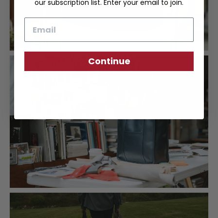
our subscription list. Enter your email to join.
Email
Continue