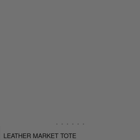
LEATHER MARKET TOTE