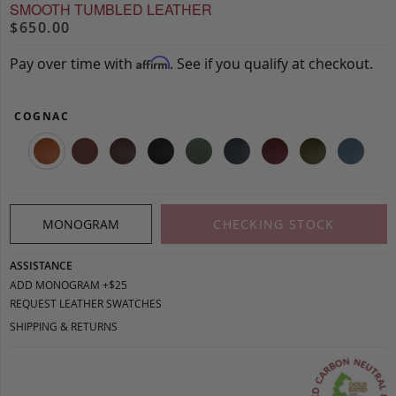
SMOOTH TUMBLED LEATHER
$650.00
Pay over time with
. See if you qualify at checkout.
Affirm
COGNAC
MONOGRAM
CHECKING STOCK
ASSISTANCE
ADD MONOGRAM +$25
REQUEST LEATHER SWATCHES
SHIPPING & RETURNS