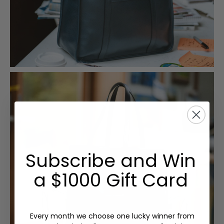
Subscribe and Win
a $1000 Gift Card
Every month we choose one lucky winner from