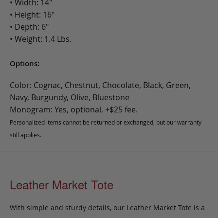
• Width: 14"
• Height: 16"
• Depth: 6"
• Weight: 1.4 Lbs.
Options:
Color: Cognac, Chestnut, Chocolate, Black, Green,
Navy, Burgundy, Olive, Bluestone
Monogram: Yes, optional, +$25 fee.
Personalized items cannot be returned or exchanged, but our warranty
still applies.
Leather Market Tote
With simple and sturdy details, our Leather Market Tote is a