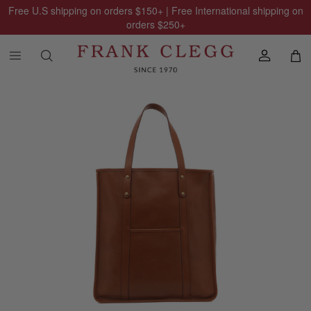
Free U.S shipping on orders
$150
+ | Free International shipping on
orders
$250
+