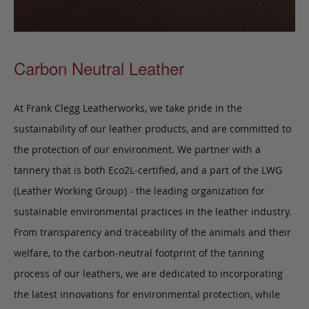
Carbon Neutral Leather
At Frank Clegg Leatherworks, we take pride in the
sustainability of our leather products, and are committed to
the protection of our environment. We partner with a
tannery that is both Eco2L-certified, and a part of the LWG
(Leather Working Group) - the leading organization for
sustainable environmental practices in the leather industry.
From transparency and traceability of the animals and their
welfare, to the carbon-neutral footprint of the tanning
process of our leathers, we are dedicated to incorporating
the latest innovations for environmental protection, while