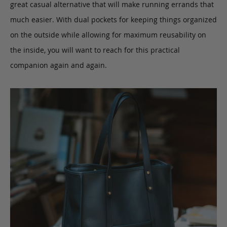
great casual alternative that will make running errands that
much easier. With dual pockets for keeping things organized
on the outside while allowing for maximum reusability on
the inside, you will want to reach for this practical
companion again and again.