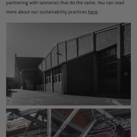
partnering with tanneries that do the same. You can read
more about our sustainability practices
here
.