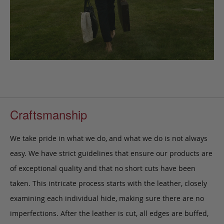
Craftsmanship
We take pride in what we do, and what we do is not always
easy. We have strict guidelines that ensure our products are
of exceptional quality and that no short cuts have been
taken. This intricate process starts with the leather, closely
examining each individual hide, making sure there are no
imperfections. After the leather is cut, all edges are buffed,