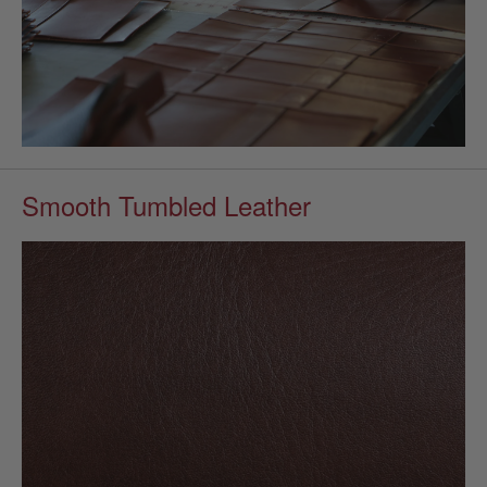
Smooth Tumbled Leather