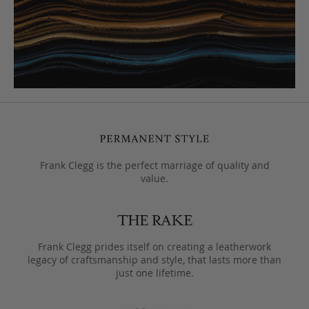
Frank Clegg is the perfect marriage of quality and
value.
Frank Clegg prides itself on creating a leatherwork
legacy of craftsmanship and style, that lasts more than
just one lifetime.