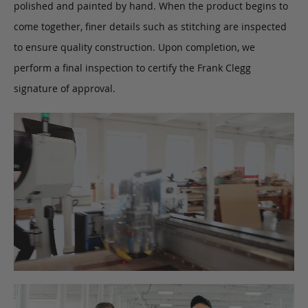
polished and painted by hand. When the product begins to
come together, finer details such as stitching are inspected
to ensure quality construction. Upon completion, we
perform a final inspection to certify the Frank Clegg
signature of approval.