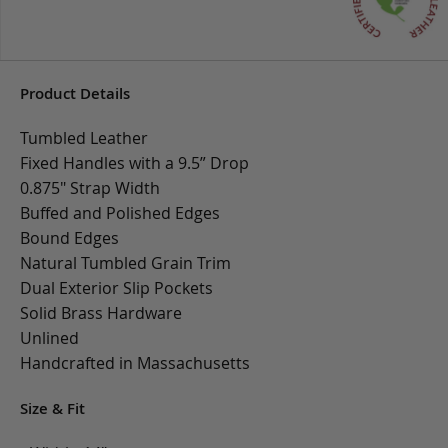
Product Details
Tumbled Leather
Fixed Handles with a 9.5” Drop
0.875" Strap Width
Buffed and Polished Edges
Bound Edges
Natural Tumbled Grain Trim
Dual Exterior Slip Pockets
Solid Brass Hardware
Unlined
Handcrafted in Massachusetts
Size & Fit