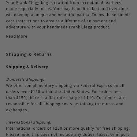
Your Frank Clegg bag is crafted from exceptional leathers
made especially for us. Your bag is built to last and over time
will develop a unique and beautiful patina. Follow these simple
care instructions to ensure a lifetime of enjoyment and
adventure with your handmade Frank Clegg product.
Read More
Shipping & Returns
Shipping & Delivery
Domestic Shipping:
We offer complimentary shipping via Federal Express on all
orders over $150 within the United States. For orders less
than $150, there is a flat-rate charge of $10. Customers are
responsible for all shipping costs pertaining to returns and
exchanges.
International Shipping:
International orders of $250 or more qualify for free shipping.
Please note, this does not include any duties, taxes, or import