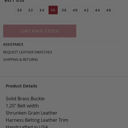
BELT SIZE
30
32
34
36
38
40
42
44
46
CHECKING STOCK
ASSISTANCE
REQUEST LEATHER SWATCHES
SHIPPING & RETURNS
Product Details
Solid Brass Buckle
1.25” Belt width
Shrunken Grain Leather
Harness Belting Leather Trim
Handcrafted in USA