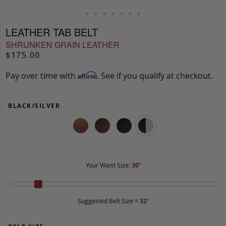
LEATHER TAB BELT
SHRUNKEN GRAIN LEATHER
$175.00
Pay over time with
. See if you qualify at checkout.
Affirm
BLACK/SILVER
Your Waist Size:
30
"
Suggested Belt Size =
32
"