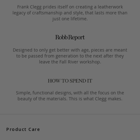
Frank Clegg prides itself on creating a leatherwork
legacy of craftsmanship and style, that lasts more than
just one lifetime.
Designed to only get better with age, pieces are meant
to be passed from generation to the next after they
leave the Fall River workshop.
Simple, functional designs, with all the focus on the
beauty of the materials. This is what Clegg makes.
Product Care