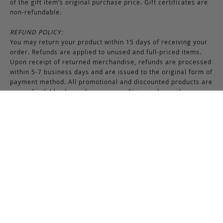
of the gift item’s original purchase price. Gift certificates are
non-refundable.
REFUND POLICY:
You may return your product within 15 days of receiving your
order. Refunds are applied to unused and full-priced items.
Upon receipt of returned merchandise, refunds are processed
within 5-7 business days and are issued to the original form of
payment method. All promotional and discounted products are
non-refundable. An exchange or credit towards another
purchase will be honored if the original item is unused.
RETURNS & EXCHANGES INSTRUCTIONS:
To return or exchange an item, provided the product is not
used or worn in any way, a return authorization is required.
Securely pack the merchandise in its original box and packing
materials, including the authorization form. Returns or
exchanges received without properly completed
documentation will be refused.
If you have any questions about an exchange or return, please
contact us via email at
support@frankcleggleatherworks.com
or telephone at 508.672.4574, Monday through Friday 8AM -