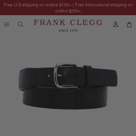
Free U.S shipping on orders
$150
+ | Free International shipping on
orders
$250
+