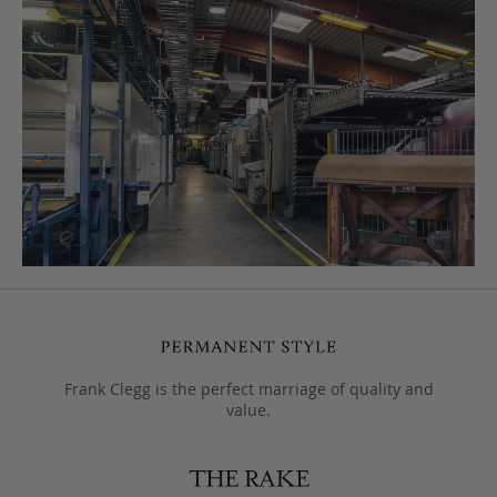
Frank Clegg is the perfect marriage of quality and
value.