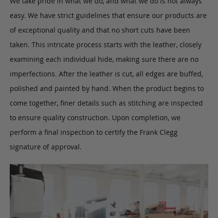
We take pride in what we do, and what we do is not always
easy. We have strict guidelines that ensure our products are
of exceptional quality and that no short cuts have been
taken. This intricate process starts with the leather, closely
examining each individual hide, making sure there are no
imperfections. After the leather is cut, all edges are buffed,
polished and painted by hand. When the product begins to
come together, finer details such as stitching are inspected
to ensure quality construction. Upon completion, we
perform a final inspection to certify the Frank Clegg
signature of approval.