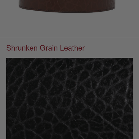
Shrunken Grain Leather