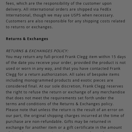
fees, which are the responsibility of the customer upon
delivery. All international orders are shipped via FedEx
International, though we may use USPS when necessary.
Customers are also responsible for any shipping costs related
to returns or exchanges.
Returns & Exchanges
RETURNS & EXCHANGES POLICY:
You may return any full-priced Frank Clegg item within 15 days
of the date you receive your order, provided the product is not
used or worn in any way, and that you have contacted Frank
Clegg for a return authorization. All sales of bespoke items
including monogrammed products and exotic pieces are
considered final. At our sole discretion, Frank Clegg reserves
the right to refuse the return or exchange of any merchandise
that does not meet the requirements set forth under the
terms and conditions of the Returns & Exchanges policy.
Please note that unless the return is the result of an error on
our part, the original shipping charges incurred at the time of
purchase are non-refundable. Gifts may be returned in
exchange for another item or a gift certificate in the amount