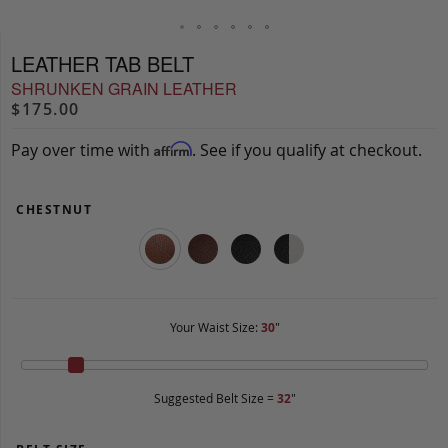
LEATHER TAB BELT
SHRUNKEN GRAIN LEATHER
$175.00
Pay over time with
. See if you qualify at checkout.
Affirm
CHESTNUT
Your Waist Size:
30
"
Suggested Belt Size =
32
"