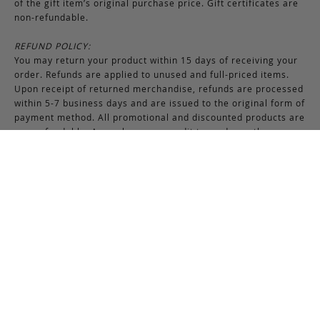
of the gift item’s original purchase price. Gift certificates are
non-refundable.
REFUND POLICY:
You may return your product within 15 days of receiving your
order. Refunds are applied to unused and full-priced items.
Upon receipt of returned merchandise, refunds are processed
within 5-7 business days and are issued to the original form of
payment method. All promotional and discounted products are
non-refundable. An exchange or credit towards another
purchase will be honored if the original item is unused.
RETURNS & EXCHANGES INSTRUCTIONS:
To return or exchange an item, provided the product is not
used or worn in any way, a return authorization is required.
Securely pack the merchandise in its original box and packing
materials, including the authorization form. Returns or
exchanges received without properly completed
documentation will be refused.
If you have any questions about an exchange or return, please
contact us via email at
support@frankcleggleatherworks.com
or telephone at 508.672.4574, Monday through Friday 8AM -