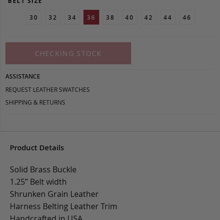
BELT SIZE
30
32
34
36
38
40
42
44
46
CHECKING STOCK
ASSISTANCE
REQUEST LEATHER SWATCHES
SHIPPING & RETURNS
Product Details
Solid Brass Buckle
1.25” Belt width
Shrunken Grain Leather
Harness Belting Leather Trim
Handcrafted in USA