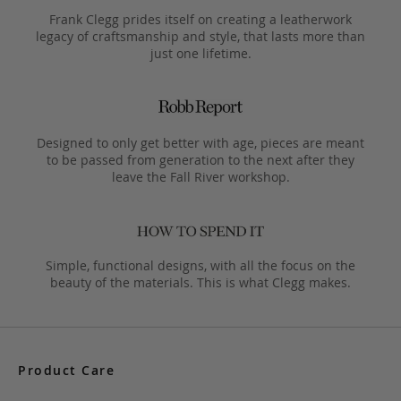
Frank Clegg prides itself on creating a leatherwork
legacy of craftsmanship and style, that lasts more than
just one lifetime.
Designed to only get better with age, pieces are meant
to be passed from generation to the next after they
leave the Fall River workshop.
Simple, functional designs, with all the focus on the
beauty of the materials. This is what Clegg makes.
Product Care