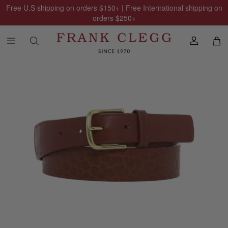
Free U.S shipping on orders
$150
+ | Free International shipping on
orders
$250
+