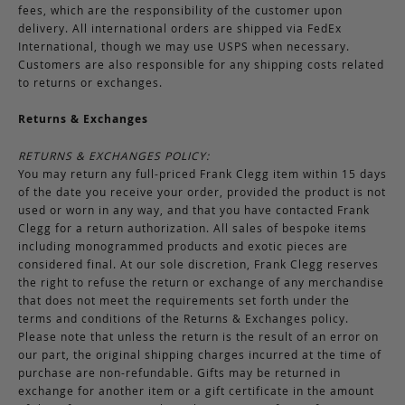
fees, which are the responsibility of the customer upon
delivery. All international orders are shipped via FedEx
International, though we may use USPS when necessary.
Customers are also responsible for any shipping costs related
to returns or exchanges.
Returns & Exchanges
RETURNS & EXCHANGES POLICY:
You may return any full-priced Frank Clegg item within 15 days
of the date you receive your order, provided the product is not
used or worn in any way, and that you have contacted Frank
Clegg for a return authorization. All sales of bespoke items
including monogrammed products and exotic pieces are
considered final. At our sole discretion, Frank Clegg reserves
the right to refuse the return or exchange of any merchandise
that does not meet the requirements set forth under the
terms and conditions of the Returns & Exchanges policy.
Please note that unless the return is the result of an error on
our part, the original shipping charges incurred at the time of
purchase are non-refundable. Gifts may be returned in
exchange for another item or a gift certificate in the amount