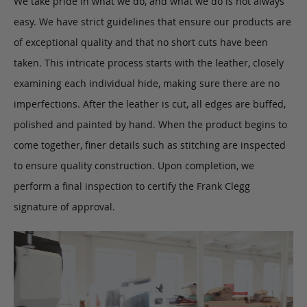
We take pride in what we do, and what we do is not always
easy. We have strict guidelines that ensure our products are
of exceptional quality and that no short cuts have been
taken. This intricate process starts with the leather, closely
examining each individual hide, making sure there are no
imperfections. After the leather is cut, all edges are buffed,
polished and painted by hand. When the product begins to
come together, finer details such as stitching are inspected
to ensure quality construction. Upon completion, we
perform a final inspection to certify the Frank Clegg
signature of approval.