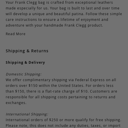
Your Frank Clegg bag is crafted from exceptional leathers
made especially for us. Your bag is built to last and over time
will develop a unique and beautiful patina. Follow these simple
care instructions to ensure a lifetime of enjoyment and
adventure with your handmade Frank Clegg product.
Read More
Shipping & Returns
Shipping & Delivery
Domestic Shipping:
We offer complimentary shipping via Federal Express on all
orders over $150 within the United States. For orders less
than $150, there is a flat-rate charge of $10. Customers are
responsible for all shipping costs pertaining to returns and
exchanges.
International Shipping:
International orders of $250 or more qualify for free shipping.
Please note, this does not include any duties, taxes, or import