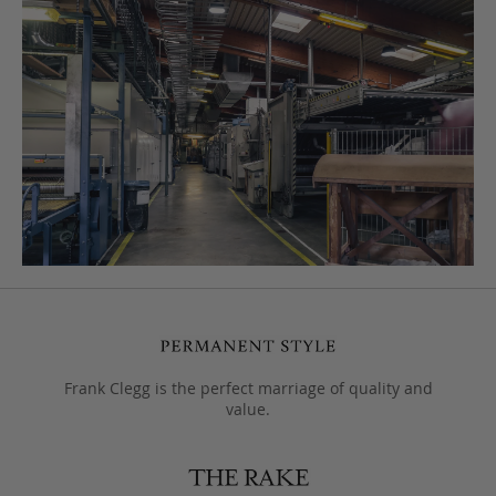
Frank Clegg is the perfect marriage of quality and
value.