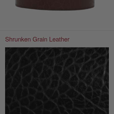
Shrunken Grain Leather