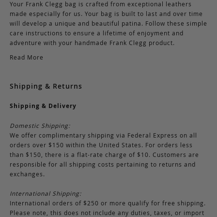
Your Frank Clegg bag is crafted from exceptional leathers
made especially for us. Your bag is built to last and over time
will develop a unique and beautiful patina. Follow these simple
care instructions to ensure a lifetime of enjoyment and
adventure with your handmade Frank Clegg product.
Read More
Shipping & Returns
Shipping & Delivery
Domestic Shipping:
We offer complimentary shipping via Federal Express on all
orders over $150 within the United States. For orders less
than $150, there is a flat-rate charge of $10. Customers are
responsible for all shipping costs pertaining to returns and
exchanges.
International Shipping:
International orders of $250 or more qualify for free shipping.
Please note, this does not include any duties, taxes, or import