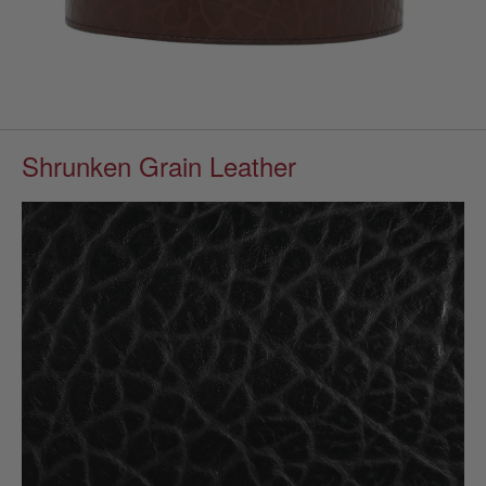
Shrunken Grain Leather