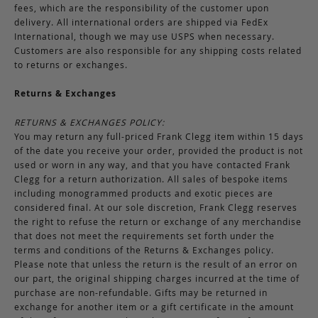
fees, which are the responsibility of the customer upon
delivery. All international orders are shipped via FedEx
International, though we may use USPS when necessary.
Customers are also responsible for any shipping costs related
to returns or exchanges.
Returns & Exchanges
RETURNS & EXCHANGES POLICY:
You may return any full-priced Frank Clegg item within 15 days
of the date you receive your order, provided the product is not
used or worn in any way, and that you have contacted Frank
Clegg for a return authorization. All sales of bespoke items
including monogrammed products and exotic pieces are
considered final. At our sole discretion, Frank Clegg reserves
the right to refuse the return or exchange of any merchandise
that does not meet the requirements set forth under the
terms and conditions of the Returns & Exchanges policy.
Please note that unless the return is the result of an error on
our part, the original shipping charges incurred at the time of
purchase are non-refundable. Gifts may be returned in
exchange for another item or a gift certificate in the amount