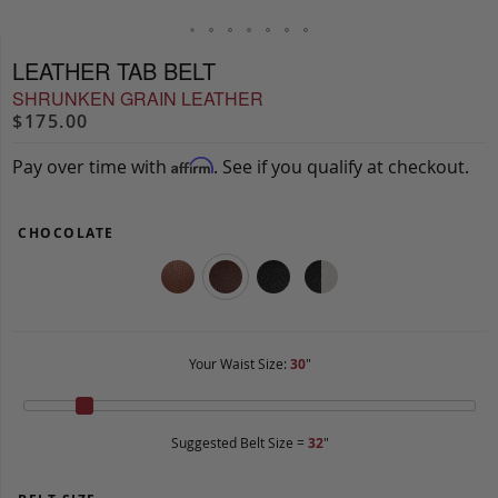
LEATHER TAB BELT
SHRUNKEN GRAIN LEATHER
$175.00
Pay over time with
. See if you qualify at checkout.
Affirm
CHOCOLATE
Your Waist Size:
30
"
Suggested Belt Size =
32
"