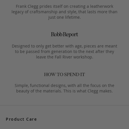
Frank Clegg prides itself on creating a leatherwork
legacy of craftsmanship and style, that lasts more than
just one lifetime.
Designed to only get better with age, pieces are meant
to be passed from generation to the next after they
leave the Fall River workshop.
Simple, functional designs, with all the focus on the
beauty of the materials. This is what Clegg makes.
Product Care