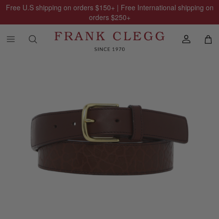
Free U.S shipping on orders
$150
+ | Free International shipping on
orders
$250
+