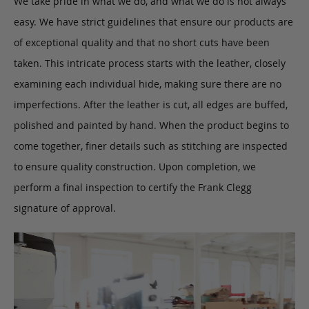
We take pride in what we do, and what we do is not always
easy. We have strict guidelines that ensure our products are
of exceptional quality and that no short cuts have been
taken. This intricate process starts with the leather, closely
examining each individual hide, making sure there are no
imperfections. After the leather is cut, all edges are buffed,
polished and painted by hand. When the product begins to
come together, finer details such as stitching are inspected
to ensure quality construction. Upon completion, we
perform a final inspection to certify the Frank Clegg
signature of approval.