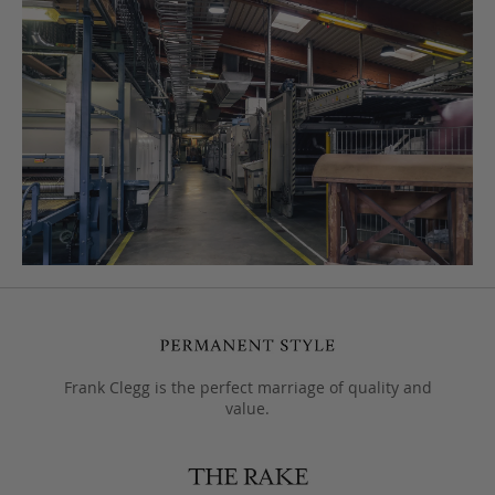
Frank Clegg is the perfect marriage of quality and
value.