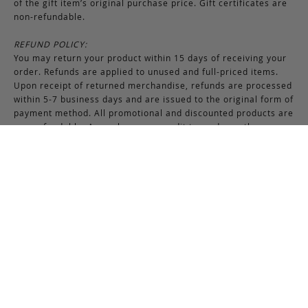
of the gift item’s original purchase price. Gift certificates are
non-refundable.
REFUND POLICY:
You may return your product within 15 days of receiving your
order. Refunds are applied to unused and full-priced items.
Upon receipt of returned merchandise, refunds are processed
within 5-7 business days and are issued to the original form of
payment method. All promotional and discounted products are
non-refundable. An exchange or credit towards another
purchase will be honored if the original item is unused.
RETURNS & EXCHANGES INSTRUCTIONS:
To return or exchange an item, provided the product is not
used or worn in any way, a return authorization is required.
Securely pack the merchandise in its original box and packing
materials, including the authorization form. Returns or
exchanges received without properly completed
documentation will be refused.
If you have any questions about an exchange or return, please
contact us via email at
support@frankcleggleatherworks.com
or telephone at 508.672.4574, Monday through Friday 8AM -