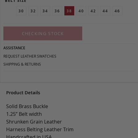
BELT SIZE
30
32
34
36
38
40
42
44
46
CHECKING STOCK
ASSISTANCE
REQUEST LEATHER SWATCHES
SHIPPING & RETURNS
Product Details
Solid Brass Buckle
1.25” Belt width
Shrunken Grain Leather
Harness Belting Leather Trim
Handcrafted in USA