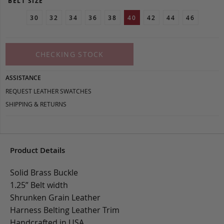
BELT SIZE
30
32
34
36
38
40
42
44
46
CHECKING STOCK
ASSISTANCE
REQUEST LEATHER SWATCHES
SHIPPING & RETURNS
Product Details
Solid Brass Buckle
1.25” Belt width
Shrunken Grain Leather
Harness Belting Leather Trim
Handcrafted in USA