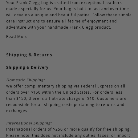
Your Frank Clegg bag is crafted from exceptional leathers
made especially for us. Your bag is built to last and over time
will develop a unique and beautiful patina. Follow these simple
care instructions to ensure a lifetime of enjoyment and
adventure with your handmade Frank Clegg product.
Read More
Shipping & Returns
Shipping & Delivery
Domestic Shipping:
We offer complimentary shipping via Federal Express on all
orders over $150 within the United States. For orders less
than $150, there is a flat-rate charge of $10. Customers are
responsible for all shipping costs pertaining to returns and
exchanges.
International Shipping:
International orders of $250 or more qualify for free shipping.
Please note, this does not include any duties, taxes, or import