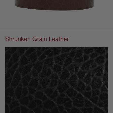
Shrunken Grain Leather