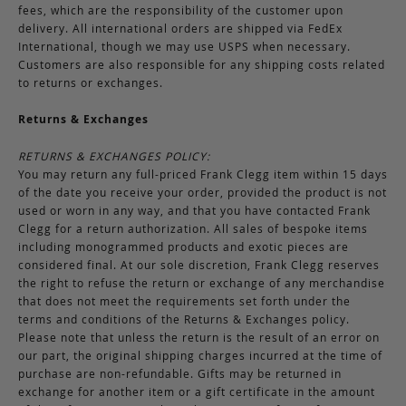
fees, which are the responsibility of the customer upon
delivery. All international orders are shipped via FedEx
International, though we may use USPS when necessary.
Customers are also responsible for any shipping costs related
to returns or exchanges.
Returns & Exchanges
RETURNS & EXCHANGES POLICY:
You may return any full-priced Frank Clegg item within 15 days
of the date you receive your order, provided the product is not
used or worn in any way, and that you have contacted Frank
Clegg for a return authorization. All sales of bespoke items
including monogrammed products and exotic pieces are
considered final. At our sole discretion, Frank Clegg reserves
the right to refuse the return or exchange of any merchandise
that does not meet the requirements set forth under the
terms and conditions of the Returns & Exchanges policy.
Please note that unless the return is the result of an error on
our part, the original shipping charges incurred at the time of
purchase are non-refundable. Gifts may be returned in
exchange for another item or a gift certificate in the amount