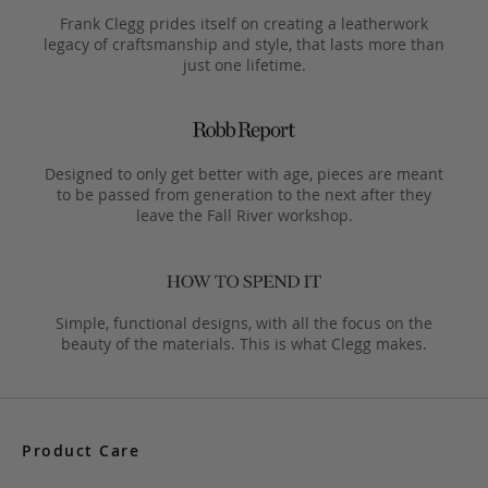
Frank Clegg prides itself on creating a leatherwork
legacy of craftsmanship and style, that lasts more than
just one lifetime.
Designed to only get better with age, pieces are meant
to be passed from generation to the next after they
leave the Fall River workshop.
Simple, functional designs, with all the focus on the
beauty of the materials. This is what Clegg makes.
Product Care