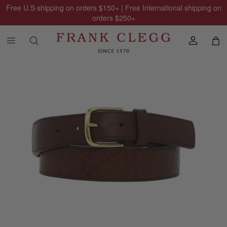
Free U.S shipping on orders
$150
+ | Free International shipping on
orders
$250
+