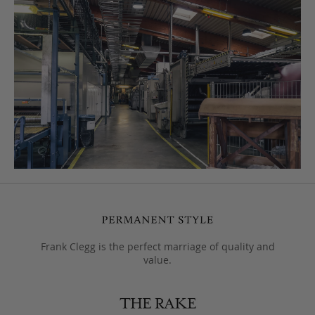
Frank Clegg is the perfect marriage of quality and
value.