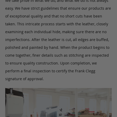
We take pride in what we do, and what we do is not always
easy. We have strict guidelines that ensure our products are
of exceptional quality and that no short cuts have been
taken. This intricate process starts with the leather, closely
examining each individual hide, making sure there are no
imperfections. After the leather is cut, all edges are buffed,
polished and painted by hand. When the product begins to
come together, finer details such as stitching are inspected
to ensure quality construction. Upon completion, we
perform a final inspection to certify the Frank Clegg
signature of approval.