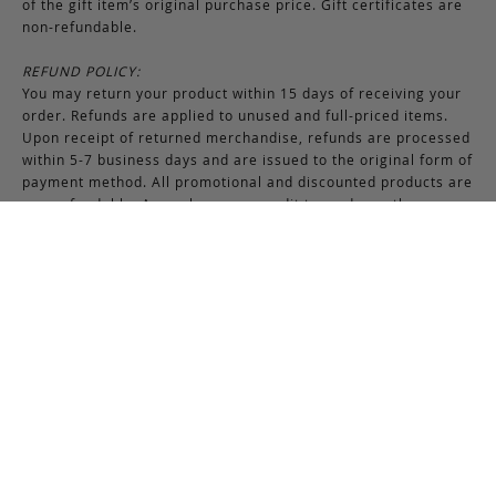
of the gift item’s original purchase price. Gift certificates are
non-refundable.
REFUND POLICY:
You may return your product within 15 days of receiving your
order. Refunds are applied to unused and full-priced items.
Upon receipt of returned merchandise, refunds are processed
within 5-7 business days and are issued to the original form of
payment method. All promotional and discounted products are
non-refundable. An exchange or credit towards another
purchase will be honored if the original item is unused.
RETURNS & EXCHANGES INSTRUCTIONS:
To return or exchange an item, provided the product is not
used or worn in any way, a return authorization is required.
Securely pack the merchandise in its original box and packing
materials, including the authorization form. Returns or
exchanges received without properly completed
documentation will be refused.
If you have any questions about an exchange or return, please
contact us via email at
support@frankcleggleatherworks.com
or telephone at 508.672.4574, Monday through Friday 8AM -