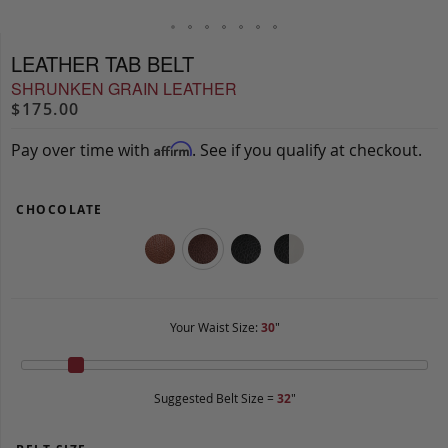
LEATHER TAB BELT
SHRUNKEN GRAIN LEATHER
$175.00
Pay over time with
. See if you qualify at checkout.
Affirm
CHOCOLATE
Your Waist Size:
30
"
Suggested Belt Size =
32
"