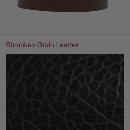
Shrunken Grain Leather