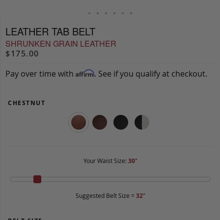
LEATHER TAB BELT
SHRUNKEN GRAIN LEATHER
$175.00
Pay over time with
. See if you qualify at checkout.
Affirm
CHESTNUT
Your Waist Size:
30
"
Suggested Belt Size =
32
"