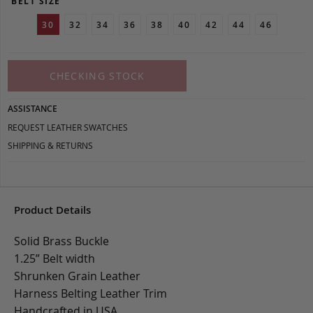
BELT SIZE
30
32
34
36
38
40
42
44
46
CHECKING STOCK
ASSISTANCE
REQUEST LEATHER SWATCHES
SHIPPING & RETURNS
Product Details
Solid Brass Buckle
1.25” Belt width
Shrunken Grain Leather
Harness Belting Leather Trim
Handcrafted in USA