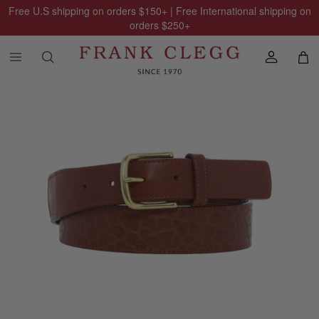
Free U.S shipping on orders
$150
+ | Free International shipping on
orders
$250
+