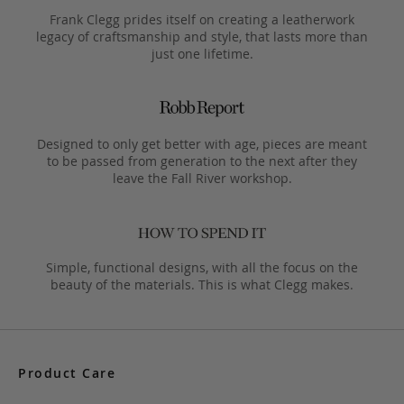
Frank Clegg prides itself on creating a leatherwork
legacy of craftsmanship and style, that lasts more than
just one lifetime.
Designed to only get better with age, pieces are meant
to be passed from generation to the next after they
leave the Fall River workshop.
Simple, functional designs, with all the focus on the
beauty of the materials. This is what Clegg makes.
Product Care