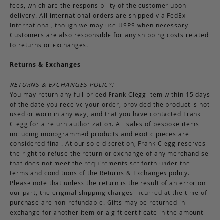
fees, which are the responsibility of the customer upon
delivery. All international orders are shipped via FedEx
International, though we may use USPS when necessary.
Customers are also responsible for any shipping costs related
to returns or exchanges.
Returns & Exchanges
RETURNS & EXCHANGES POLICY:
You may return any full-priced Frank Clegg item within 15 days
of the date you receive your order, provided the product is not
used or worn in any way, and that you have contacted Frank
Clegg for a return authorization. All sales of bespoke items
including monogrammed products and exotic pieces are
considered final. At our sole discretion, Frank Clegg reserves
the right to refuse the return or exchange of any merchandise
that does not meet the requirements set forth under the
terms and conditions of the Returns & Exchanges policy.
Please note that unless the return is the result of an error on
our part, the original shipping charges incurred at the time of
purchase are non-refundable. Gifts may be returned in
exchange for another item or a gift certificate in the amount