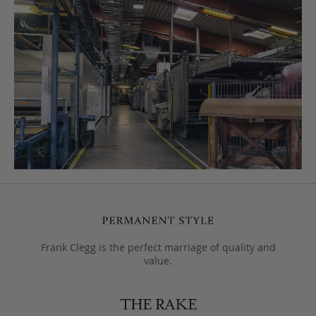
Frank Clegg is the perfect marriage of quality and
value.