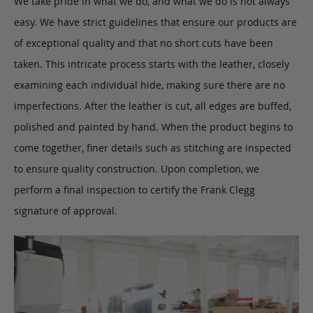
We take pride in what we do, and what we do is not always
easy. We have strict guidelines that ensure our products are
of exceptional quality and that no short cuts have been
taken. This intricate process starts with the leather, closely
examining each individual hide, making sure there are no
imperfections. After the leather is cut, all edges are buffed,
polished and painted by hand. When the product begins to
come together, finer details such as stitching are inspected
to ensure quality construction. Upon completion, we
perform a final inspection to certify the Frank Clegg
signature of approval.