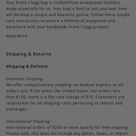
Your Frank Clegg bag is crafted from exceptional leathers
made especially for us. Your bag is built to last and over time
will develop a unique and beautiful patina. Follow these simple
care instructions to ensure a lifetime of enjoyment and
adventure with your handmade Frank Clegg product.
Read More
Shipping & Returns
Shipping & Delivery
Domestic Shipping:
We offer complimentary shipping via Federal Express on all
orders over $150 within the United States. For orders less
than $150, there is a flat-rate charge of $10. Customers are
responsible for all shipping costs pertaining to returns and
exchanges.
International Shipping:
International orders of $250 or more qualify for free shipping.
Please note, this does not include any duties, taxes, or import