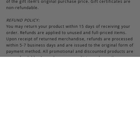
of the gift item’s original purchase price. Gift certificates are
non-refundable.
REFUND POLICY:
You may return your product within 15 days of receiving your
order. Refunds are applied to unused and full-priced items.
Upon receipt of returned merchandise, refunds are processed
within 5-7 business days and are issued to the original form of
payment method. All promotional and discounted products are
non-refundable. An exchange or credit towards another
purchase will be honored if the original item is unused.
RETURNS & EXCHANGES INSTRUCTIONS:
To return or exchange an item, provided the product is not
used or worn in any way, a return authorization is required.
Securely pack the merchandise in its original box and packing
materials, including the authorization form. Returns or
exchanges received without properly completed
documentation will be refused.
If you have any questions about an exchange or return, please
contact us via email at
support@frankcleggleatherworks.com
or telephone at 508.672.4574, Monday through Friday 8AM -