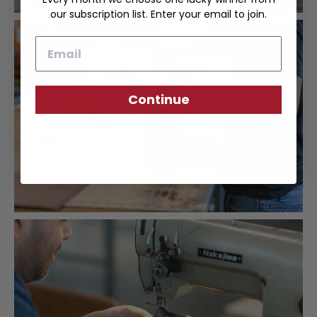
our subscription list. Enter your email to join.
Email
Continue