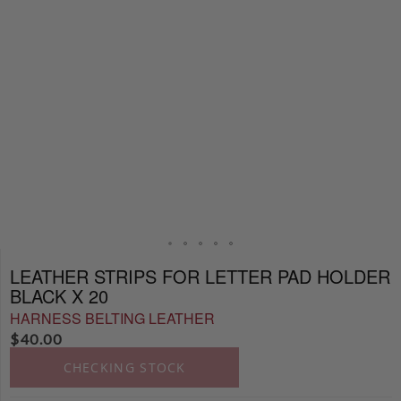
LEATHER STRIPS FOR LETTER PAD HOLDER
BLACK X 20
HARNESS BELTING LEATHER
$
40.00
CHECKING STOCK