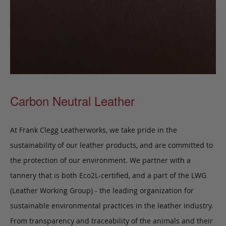
Carbon Neutral Leather
At Frank Clegg Leatherworks, we take pride in the
sustainability of our leather products, and are committed to
the protection of our environment. We partner with a
tannery that is both Eco2L-certified, and a part of the LWG
(Leather Working Group) - the leading organization for
sustainable environmental practices in the leather industry.
From transparency and traceability of the animals and their