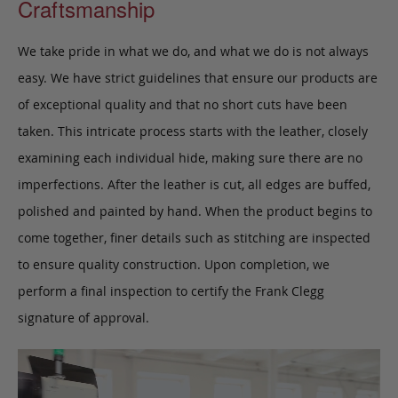
Craftsmanship
We take pride in what we do, and what we do is not always
easy. We have strict guidelines that ensure our products are
of exceptional quality and that no short cuts have been
taken. This intricate process starts with the leather, closely
examining each individual hide, making sure there are no
imperfections. After the leather is cut, all edges are buffed,
polished and painted by hand. When the product begins to
come together, finer details such as stitching are inspected
to ensure quality construction. Upon completion, we
perform a final inspection to certify the Frank Clegg
signature of approval.