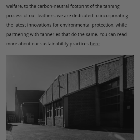
welfare, to the carbon-neutral footprint of the tanning
process of our leathers, we are dedicated to incorporating
the latest innovations for environmental protection, while
partnering with tanneries that do the same. You can read
more about our sustainability practices
here
.