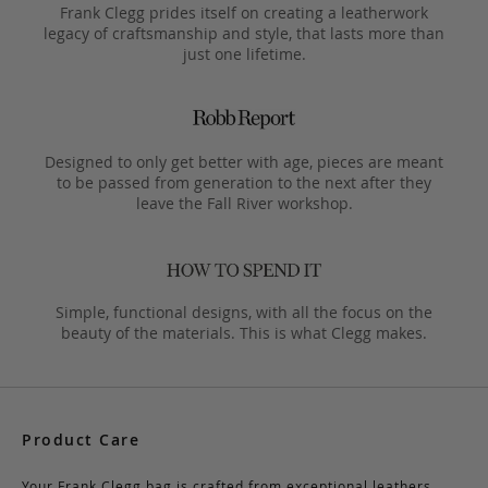
Frank Clegg prides itself on creating a leatherwork
legacy of craftsmanship and style, that lasts more than
just one lifetime.
Designed to only get better with age, pieces are meant
to be passed from generation to the next after they
leave the Fall River workshop.
Simple, functional designs, with all the focus on the
beauty of the materials. This is what Clegg makes.
Product Care
Your Frank Clegg bag is crafted from exceptional leathers