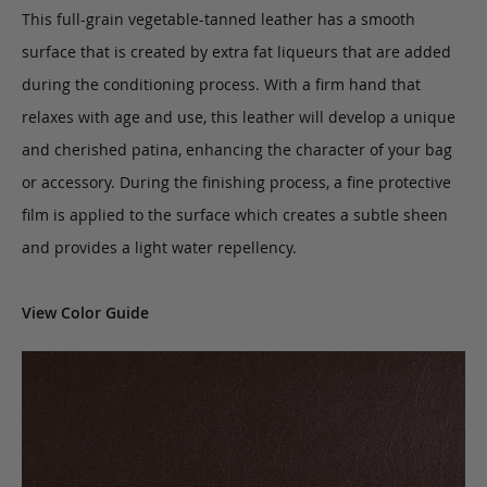
This full-grain vegetable-tanned leather has a smooth
surface that is created by extra fat liqueurs that are added
during the conditioning process. With a firm hand that
relaxes with age and use, this leather will develop a unique
and cherished patina, enhancing the character of your bag
or accessory. During the finishing process, a fine protective
film is applied to the surface which creates a subtle sheen
and provides a light water repellency.
View Color Guide