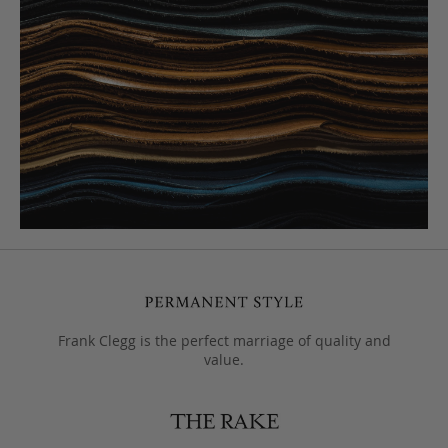
Frank Clegg is the perfect marriage of quality and
value.