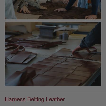
Harness Belting Leather