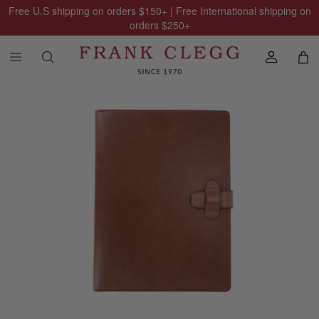
Free U.S shipping on orders
$150
+ | Free International shipping on
orders
$250
+