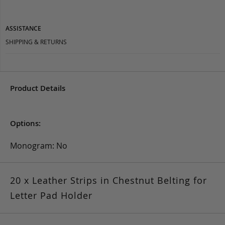
ASSISTANCE
SHIPPING & RETURNS
Product Details
Options:
Monogram: No
20 x Leather Strips in Chestnut Belting for
Letter Pad Holder