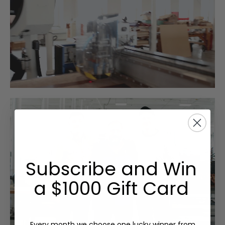
Subscribe and Win
a $1000 Gift Card
Every month we choose one lucky winner from