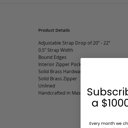
Product Details
Adjustable Strap Drop of 20” - 22”
0.5” Strap Width
Bound Edges
Interior Zipper Pocket
Solid Brass Hardware
Solid Brass Zipper
Unlined
Subscri
Handcrafted in Massachusetts
a $1000
Every month we ch