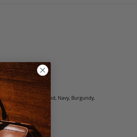
olate, Black, Green, Red, Navy, Burgundy,