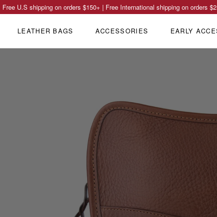
Free U.S shipping on orders
$150
+ | Free International shipping on orders
$2
LEATHER BAGS
ACCESSORIES
EARLY ACCE