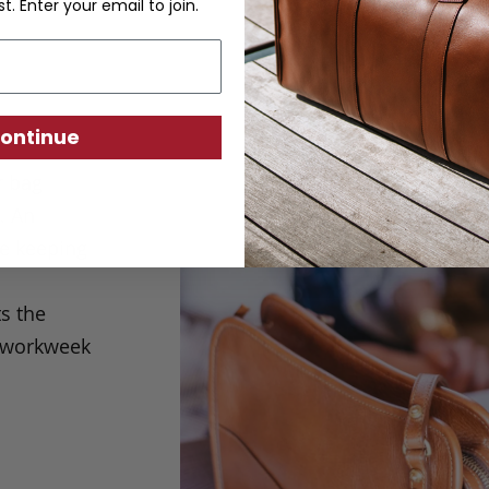
st. Enter your email to join.
ontinue
r bag
e.
An
le keeping
s the
m workweek