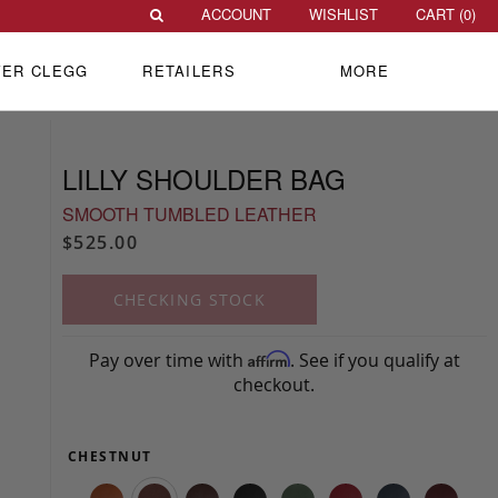
ACCOUNT
WISHLIST
CART (
0
)
VER CLEGG
RETAILERS
MORE
LILLY SHOULDER BAG
SMOOTH TUMBLED LEATHER
$525.00
CHECKING STOCK
Pay over time with
. See if you qualify at
Affirm
checkout.
CHESTNUT