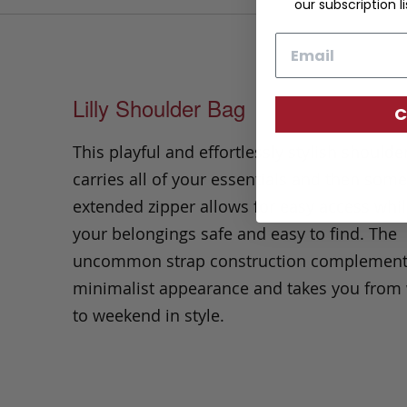
our subscription li
Email
Lilly Shoulder Bag
C
This playful and effortlessly stylish
shoulde
carries all of your essentials and then som
extended zipper allows for easy access whi
your belongings safe and easy to find. The
uncommon strap construction complement
minimalist appearance and takes you fro
to weekend in style.