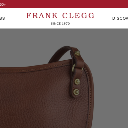
50
+
SS
DISCO