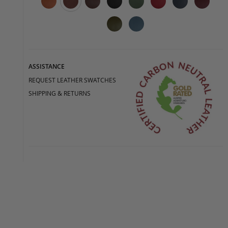
ASSISTANCE
REQUEST LEATHER SWATCHES
SHIPPING & RETURNS