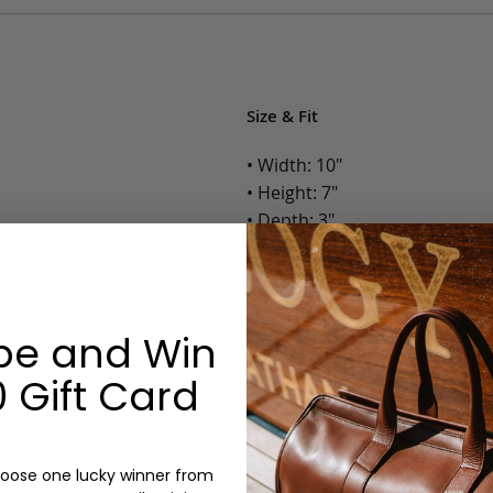
Size & Fit
• Width: 10"
• Height: 7"
• Depth: 3"
• Weight: 1.5 Lbs.
Options:
be and Win
Color: Cognac, Chestnut, Choc
Olive, Bluestone
 Gift Card
Monogram: No
oose one lucky winner from