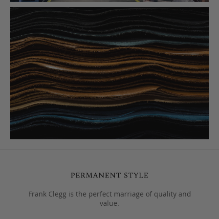
Frank Clegg is the perfect marriage of quality and
value.