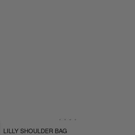
LILLY SHOULDER BAG