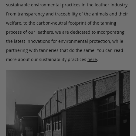
sustainable environmental practices in the leather industry.
From transparency and traceability of the animals and their
welfare, to the carbon-neutral footprint of the tanning
process of our leathers, we are dedicated to incorporating
the latest innovations for environmental protection, while
partnering with tanneries that do the same. You can read
more about our sustainability practices
here
.