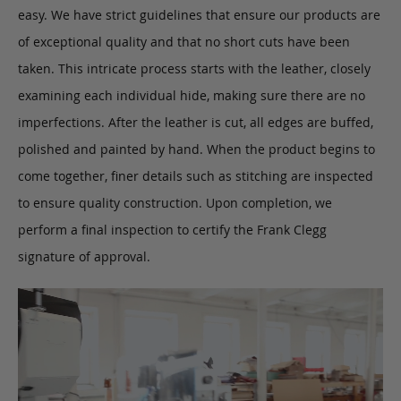
easy. We have strict guidelines that ensure our products are
of exceptional quality and that no short cuts have been
taken. This intricate process starts with the leather, closely
examining each individual hide, making sure there are no
imperfections. After the leather is cut, all edges are buffed,
polished and painted by hand. When the product begins to
come together, finer details such as stitching are inspected
to ensure quality construction. Upon completion, we
perform a final inspection to certify the Frank Clegg
signature of approval.