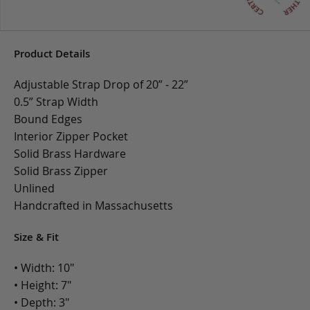
Product Details
Adjustable Strap Drop of 20” - 22”
0.5” Strap Width
Bound Edges
Interior Zipper Pocket
Solid Brass Hardware
Solid Brass Zipper
Unlined
Handcrafted in Massachusetts
Size & Fit
• Width: 10"
• Height: 7"
• Depth: 3"