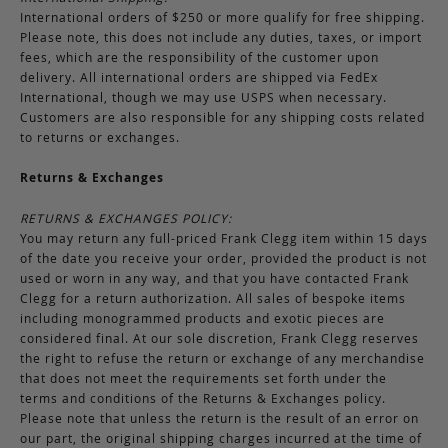
International orders of $250 or more qualify for free shipping.
Please note, this does not include any duties, taxes, or import
fees, which are the responsibility of the customer upon
delivery. All international orders are shipped via FedEx
International, though we may use USPS when necessary.
Customers are also responsible for any shipping costs related
to returns or exchanges.
Returns & Exchanges
RETURNS & EXCHANGES POLICY:
You may return any full-priced Frank Clegg item within 15 days
of the date you receive your order, provided the product is not
used or worn in any way, and that you have contacted Frank
Clegg for a return authorization. All sales of bespoke items
including monogrammed products and exotic pieces are
considered final. At our sole discretion, Frank Clegg reserves
the right to refuse the return or exchange of any merchandise
that does not meet the requirements set forth under the
terms and conditions of the Returns & Exchanges policy.
Please note that unless the return is the result of an error on
our part, the original shipping charges incurred at the time of