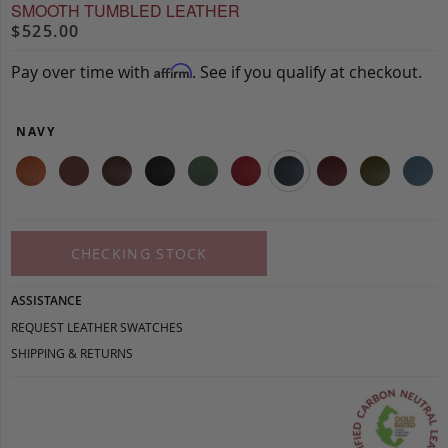
SMOOTH TUMBLED LEATHER
$525.00
Pay over time with
. See if you qualify at checkout.
Affirm
NAVY
CHECKING STOCK
ASSISTANCE
REQUEST LEATHER SWATCHES
SHIPPING & RETURNS