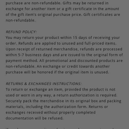
purchase are non-refundable. Gifts may be returned in
exchange for another item or a gift certificate in the amount
of the gift item’s original purchase price. Gift certificates are
non-refundable.
REFUND POLICY:
You may return your product within 15 days of receiving your
order. Refunds are applied to unused and full-priced items.
Upon receipt of returned merchandise, refunds are processed
within 5-7 business days and are issued to the original form of
payment method. All promotional and discounted products are
non-refundable. An exchange or credit towards another
purchase will be honored if the original item is unused.
RETURNS & EXCHANGES INSTRUCTIONS:
To return or exchange an item, provided the product is not
used or worn in any way, a return authorization is required.
Securely pack the merchandise in its original box and packing
materials, including the authorization form. Returns or
exchanges received without properly completed
documentation will be refused.