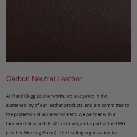
Carbon Neutral Leather
At Frank Clegg Leatherworks, we take pride in the
sustainability of our leather products, and are committed to
the protection of our environment. We partner with a
tannery that is both Eco2L-certified, and a part of the LWG
(Leather Working Group) - the leading organization for