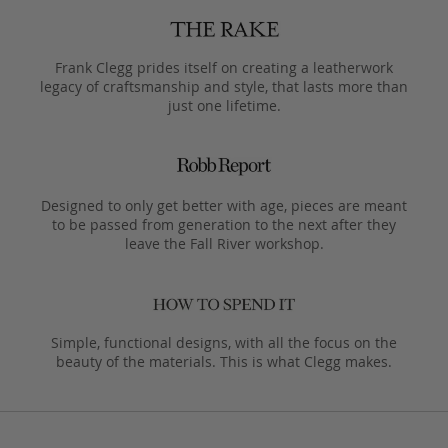
Frank Clegg prides itself on creating a leatherwork
legacy of craftsmanship and style, that lasts more than
just one lifetime.
Designed to only get better with age, pieces are meant
to be passed from generation to the next after they
leave the Fall River workshop.
Simple, functional designs, with all the focus on the
beauty of the materials. This is what Clegg makes.