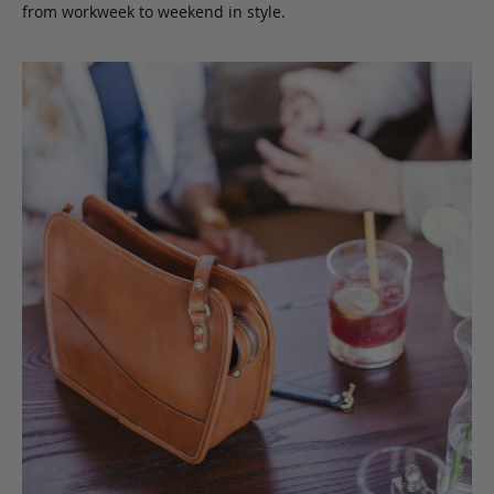
from workweek to weekend in style.