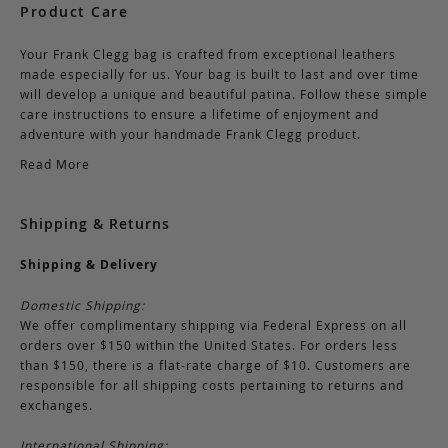
Product Care
Your Frank Clegg bag is crafted from exceptional leathers
made especially for us. Your bag is built to last and over time
will develop a unique and beautiful patina. Follow these simple
care instructions to ensure a lifetime of enjoyment and
adventure with your handmade Frank Clegg product.
Read More
Shipping & Returns
Shipping & Delivery
Domestic Shipping:
We offer complimentary shipping via Federal Express on all
orders over $150 within the United States. For orders less
than $150, there is a flat-rate charge of $10. Customers are
responsible for all shipping costs pertaining to returns and
exchanges.
International Shipping: