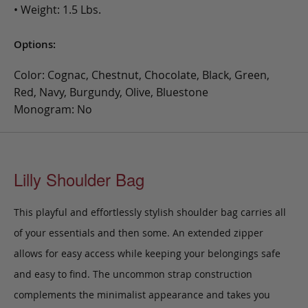
• Weight: 1.5 Lbs.
Options:
Color: Cognac, Chestnut, Chocolate, Black, Green,
Red, Navy, Burgundy, Olive, Bluestone
Monogram: No
Lilly Shoulder Bag
This playful and effortlessly stylish
shoulder bag carries all
of your essentials and then some.
An extended zipper
allows for easy access while keeping your belongings safe
and easy to find. The uncommon strap construction
complements the minimalist appearance and takes you