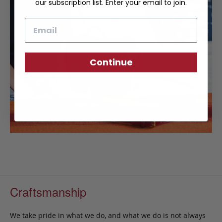
our subscription list. Enter your email to join.
Email
Continue
Craftsmanship
We take pride in what we do, and what we do is not always