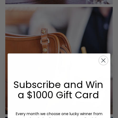
Subscribe and Win
a $1000 Gift Card
Every month we choose one lucky winner from