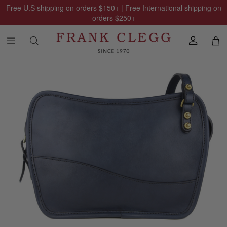
Free U.S shipping on orders
$150
+ | Free International shipping on
orders
$250
+