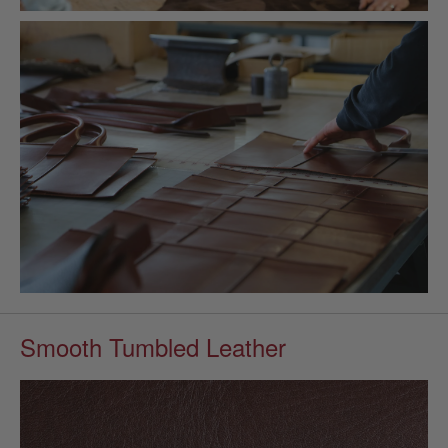
Smooth Tumbled Leather