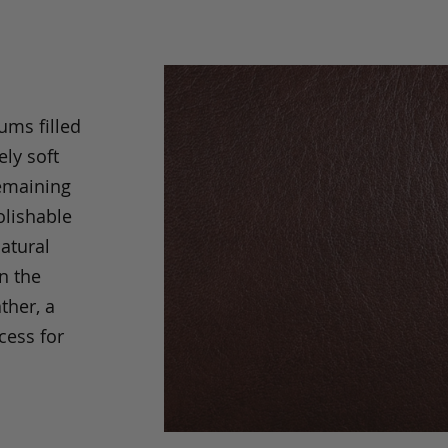
ums filled
ely soft
remaining
olishable
natural
an the
ther, a
cess for