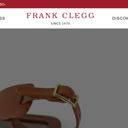
50
+
SS
DISCO