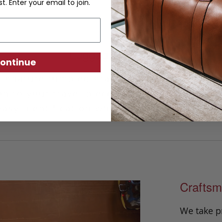
st. Enter your email to join.
Luggage ID Tag
ontinue
signature tumbled grain leather, our handm
on to your travel piece. This classic design 
asy identification while the privacy cover 
Craftsm
We take p