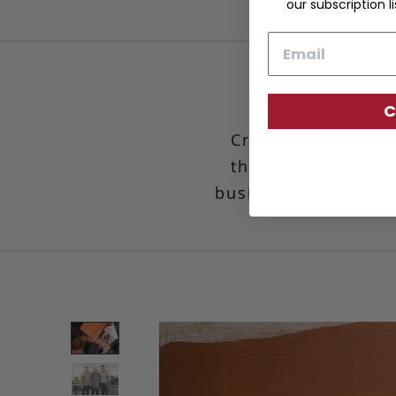
our subscription li
Email
C
Crafted from our 
the perfect additi
business cards for e