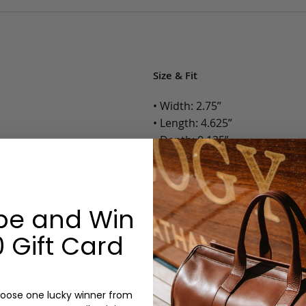
Size & Fit
• Width: 2.75”
• Length: 4.625”
• Depth: 0.125”
• Weight: Less than 1 Lb.
Options:
be and Win
Color: Cognac, Chestnut, Choc
 Gift Card
Olive, Bluestone
Monogram: Yes, optional, +$2
Personalized items cannot be returned or
oose one lucky winner from