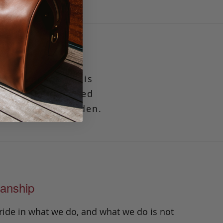
ade luggage tag is
fits standard sized
keeps it well hidden.
anship
ride in what we do, and what we do is not