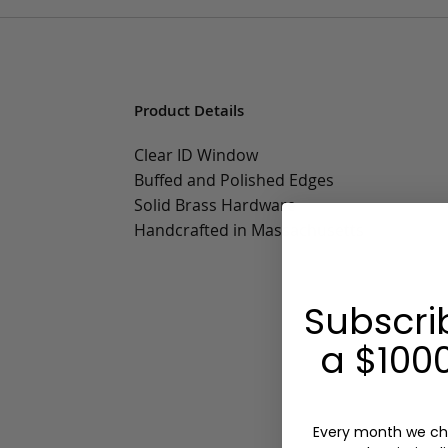
Product Details
Clear ID Window
Buffed and Polished Edges
Solid Brass Hardware
Handcrafted in Massachusetts
Subscri
a $1000
Every month we ch