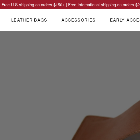
Free U.S shipping on orders
$150
+ | Free International shipping on orders
$2
LEATHER BAGS
ACCESSORIES
EARLY ACCE