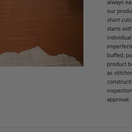
always eas
our produc
short cuts
starts wit
individual
imperfecti
buffed, p
product be
as stitchi
construct
inspection
approval.