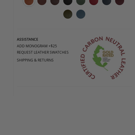
ASSISTANCE
ADD MONOGRAM +$25
REQUEST LEATHER SWATCHES
SHIPPING & RETURNS