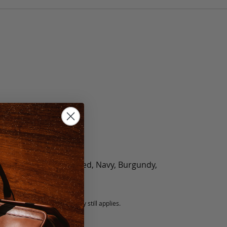
olate, Black, Green, Red, Navy, Burgundy,
5 fee.
 exchanged, but our warranty still applies.