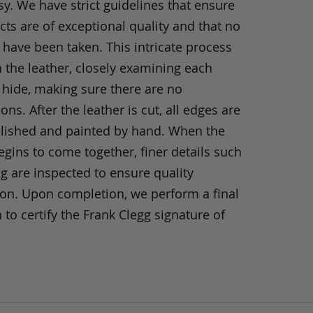
y. We have strict guidelines that ensure
ts are of exceptional quality and that no
 have been taken. This intricate process
h the leather, closely examining each
 hide, making sure there are no
ons. After the leather is cut, all edges are
olished and painted by hand. When the
gins to come together, finer details such
ng are inspected to ensure quality
ion. Upon completion, we perform a final
 to certify the Frank Clegg signature of