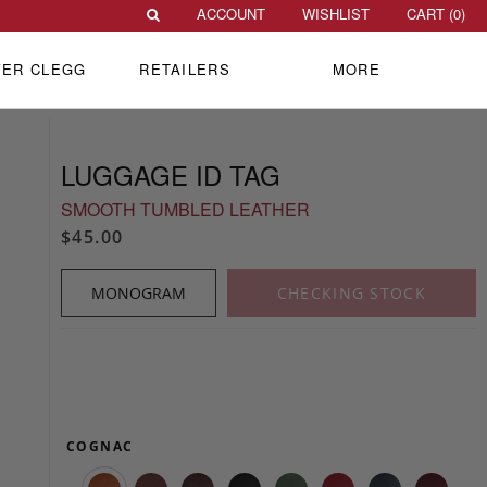
ACCOUNT
WISHLIST
CART (
0
)
VER CLEGG
RETAILERS
MORE
LUGGAGE ID TAG
SMOOTH TUMBLED LEATHER
$45.00
MONOGRAM
CHECKING STOCK
COGNAC