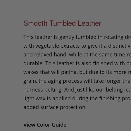
Smooth Tumbled Leather
This leather is gently tumbled in rotating dr
with vegetable extracts to give it a distinctiv
and relaxed hand, while at the same time 
durable. This leather is also finished with p
waxes that will patina, but due to its more 
grain, the aging process will take longer th
harness belting. And just like our belting lea
light wax is applied during the finishing pro
added surface protection.
View Color Guide