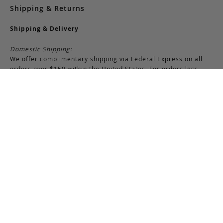
Shipping & Returns
Shipping & Delivery
Domestic Shipping:
We offer complimentary shipping via Federal Express on all
orders over $150 within the United States. For orders less
than $150, there is a flat-rate charge of $10. Customers are
responsible for all shipping costs pertaining to returns and
exchanges.
International Shipping:
International orders of $250 or more qualify for free shipping.
Please note, this does not include any duties, taxes, or import
fees, which are the responsibility of the customer upon
delivery. All international orders are shipped via FedEx
International, though we may use USPS when necessary.
Customers are also responsible for any shipping costs related
to returns or exchanges.
Returns & Exchanges