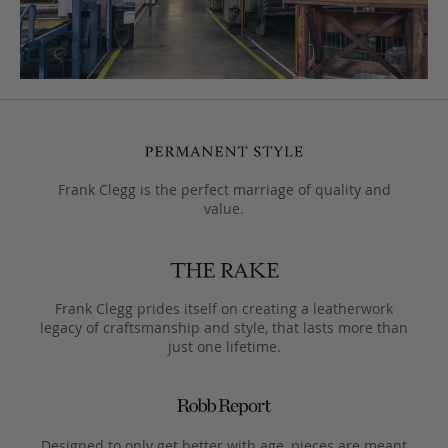
Frank Clegg is the perfect marriage of quality and
value.
Frank Clegg prides itself on creating a leatherwork
legacy of craftsmanship and style, that lasts more than
just one lifetime.
Designed to only get better with age, pieces are meant