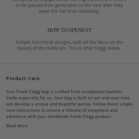
to be passed from generation to the next after they
leave the Fall River workshop.
Simple, functional designs, with all the focus on the
beauty of the materials. This is what Clegg makes.
Product Care
Your Frank Clegg bag is crafted from exceptional leathers
made especially for us. Your bag is built to last and over time
will develop a unique and beautiful patina. Follow these simple
care instructions to ensure a lifetime of enjoyment and
adventure with your handmade Frank Clegg product.
Read More