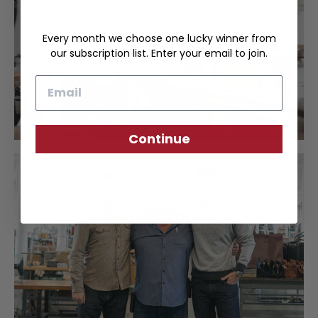
Every month we choose one lucky winner from
our subscription list. Enter your email to join.
Email
Continue