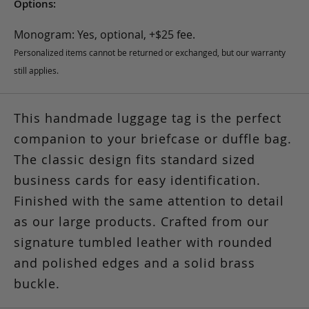
Options:
Monogram: Yes, optional, +$25 fee.
Personalized items cannot be returned or exchanged, but our warranty
still applies.
This handmade luggage tag is the perfect
companion to your briefcase or duffle bag.
The classic design fits standard sized
business cards for easy identification.
Finished with the same attention to detail
as our large products. Crafted from our
signature tumbled leather with rounded
and polished edges and a solid brass
buckle.