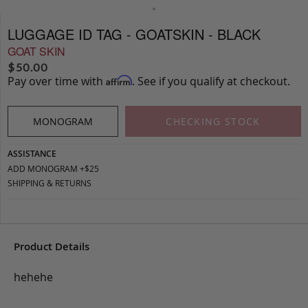
LUGGAGE ID TAG - GOATSKIN - BLACK
GOAT SKIN
$
50.00
Pay over time with
. See if you qualify at checkout.
Affirm
MONOGRAM
CHECKING STOCK
ASSISTANCE
ADD MONOGRAM +$25
SHIPPING & RETURNS
Product Details
hehehe