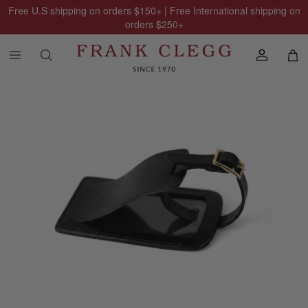
Free U.S shipping on orders
$150
+ | Free International shipping on
orders
$250
+