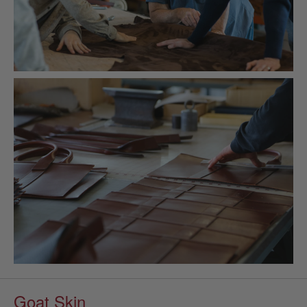
Goat Skin