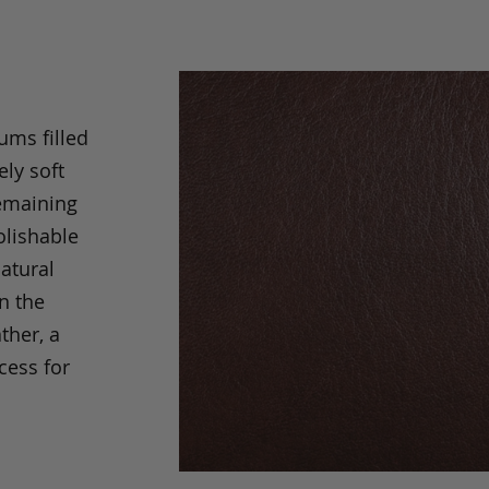
ums filled
ely soft
remaining
olishable
natural
an the
ther, a
cess for