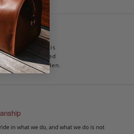
ade luggage tag is
fits standard sized
keeps it well hidden.
anship
ride in what we do, and what we do is not