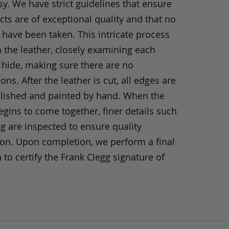
y. We have strict guidelines that ensure
ts are of exceptional quality and that no
 have been taken. This intricate process
h the leather, closely examining each
 hide, making sure there are no
ons. After the leather is cut, all edges are
olished and painted by hand. When the
gins to come together, finer details such
ng are inspected to ensure quality
ion. Upon completion, we perform a final
 to certify the Frank Clegg signature of