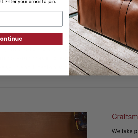
st. Enter your email to join.
Luggage ID Tag
ontinue
signature tumbled grain leather, our handm
on to your travel piece. This classic design 
asy identification while the privacy cover 
Craftsm
We take p