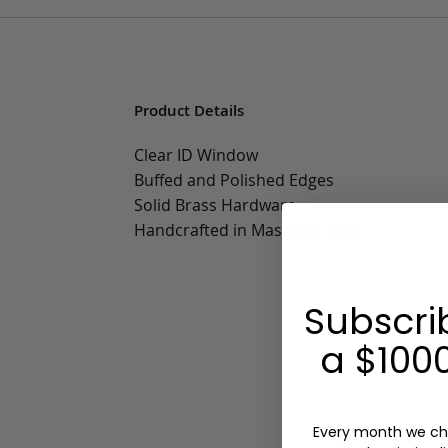
Product Details
Clear ID Window
Buffed and Polished Edges
Solid Brass Hardware
Handcrafted in Massachusetts
Subscri
a $1000
Every month we ch