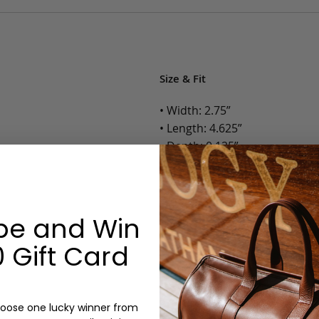
Size & Fit
• Width: 2.75”
• Length: 4.625”
• Depth: 0.125”
• Weight: Less than 1 Lb.
Options:
be and Win
Color: Cognac, Chestnut, Choc
 Gift Card
Olive, Bluestone
Monogram: Yes, optional, +$2
Personalized items cannot be returned or
oose one lucky winner from