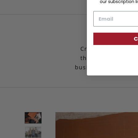
our subscription li
Email
C
Crafted from our 
the perfect additi
business cards for e