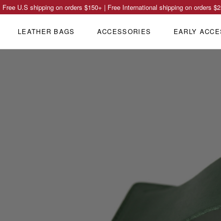
Free U.S shipping on orders
$150
+ | Free International shipping on orders
$2
LEATHER BAGS
ACCESSORIES
EARLY ACCE