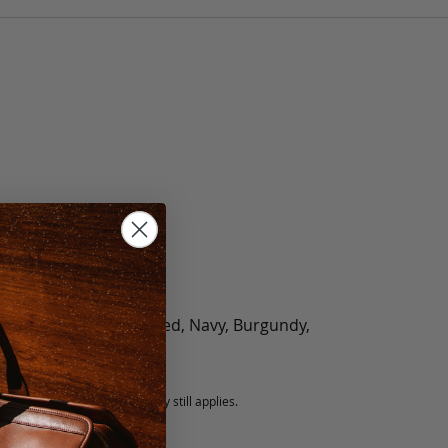
olate, Black, Green, Red, Navy, Burgundy,
5 fee.
 exchanged, but our warranty still applies.