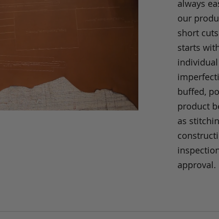
always eas
our produc
short cuts
starts wit
individual
imperfecti
buffed, p
product be
as stitchi
construct
inspection
approval.