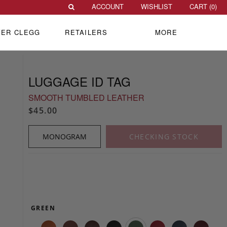
ACCOUNT
WISHLIST
CART (
0
)
VER CLEGG
RETAILERS
MORE
LUGGAGE ID TAG
SMOOTH TUMBLED LEATHER
$45.00
MONOGRAM
CHECKING STOCK
GREEN