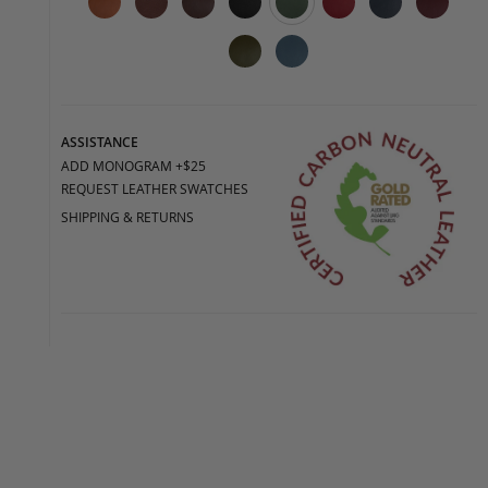
ASSISTANCE
ADD MONOGRAM +$25
REQUEST LEATHER SWATCHES
SHIPPING & RETURNS