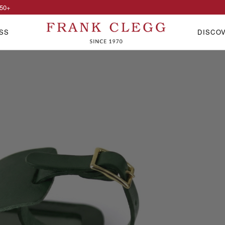
50
+
SS
DISCO