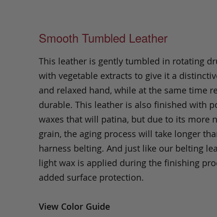
Smooth Tumbled Leather
This leather is gently tumbled in rotating dr
with vegetable extracts to give it a distinctiv
and relaxed hand, while at the same time 
durable. This leather is also finished with p
waxes that will patina, but due to its more 
grain, the aging process will take longer th
harness belting. And just like our belting lea
light wax is applied during the finishing pro
added surface protection.
View Color Guide