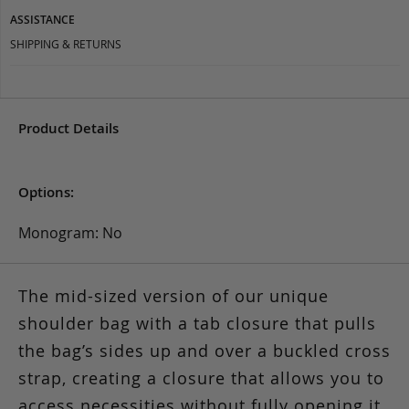
ASSISTANCE
SHIPPING & RETURNS
Product Details
Options:
Monogram: No
The mid-sized version of our unique
shoulder bag with a tab closure that pulls
the bag’s sides up and over a buckled cross
strap, creating a closure that allows you to
access necessities without fully opening it.