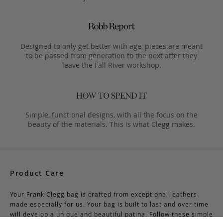
Designed to only get better with age, pieces are meant
to be passed from generation to the next after they
leave the Fall River workshop.
Simple, functional designs, with all the focus on the
beauty of the materials. This is what Clegg makes.
Product Care
Your Frank Clegg bag is crafted from exceptional leathers
made especially for us. Your bag is built to last and over time
will develop a unique and beautiful patina. Follow these simple