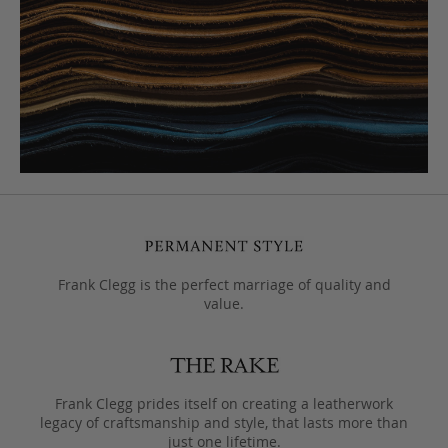
Frank Clegg is the perfect marriage of quality and
value.
Frank Clegg prides itself on creating a leatherwork
legacy of craftsmanship and style, that lasts more than
just one lifetime.