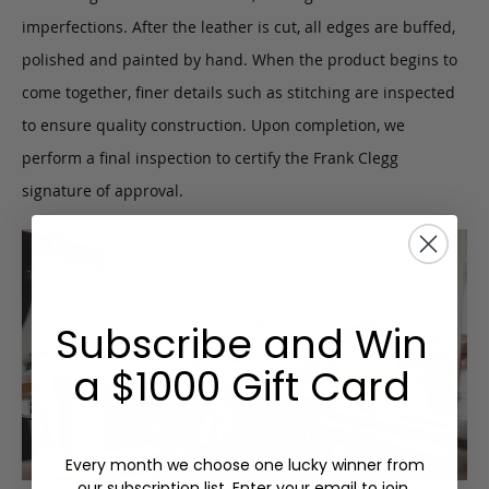
imperfections. After the leather is cut, all edges are buffed,
polished and painted by hand. When the product begins to
come together, finer details such as stitching are inspected
to ensure quality construction. Upon completion, we
perform a final inspection to certify the Frank Clegg
signature of approval.
Subscribe and Win
a $1000 Gift Card
Every month we choose one lucky winner from
our subscription list. Enter your email to join.