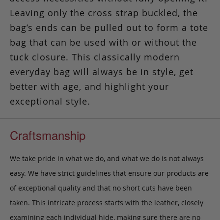
Leaving only the cross strap buckled, the
bag’s ends can be pulled out to form a tote
bag that can be used with or without the
tuck closure. This classically modern
everyday bag will always be in style, get
better with age, and highlight your
exceptional style.
Craftsmanship
We take pride in what we do, and what we do is not always
easy. We have strict guidelines that ensure our products are
of exceptional quality and that no short cuts have been
taken. This intricate process starts with the leather, closely
examining each individual hide, making sure there are no