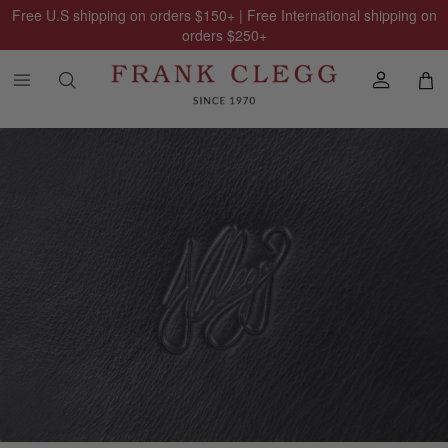
Free U.S shipping on orders
$150
+ | Free International shipping on
orders
$250
+