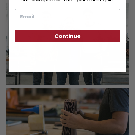
Email
Continue