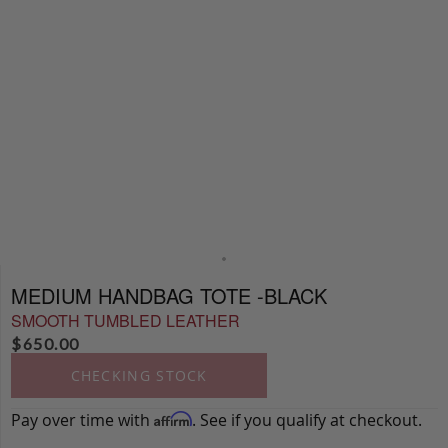
MEDIUM HANDBAG TOTE -BLACK
SMOOTH TUMBLED LEATHER
$
650.00
CHECKING STOCK
Pay over time with
. See if you qualify at checkout.
Affirm