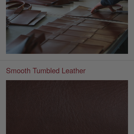
Smooth Tumbled Leather