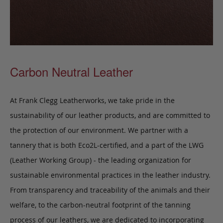
Carbon Neutral Leather
At Frank Clegg Leatherworks, we take pride in the
sustainability of our leather products, and are committed to
the protection of our environment. We partner with a
tannery that is both Eco2L-certified, and a part of the LWG
(Leather Working Group) - the leading organization for
sustainable environmental practices in the leather industry.
From transparency and traceability of the animals and their
welfare, to the carbon-neutral footprint of the tanning
process of our leathers, we are dedicated to incorporating