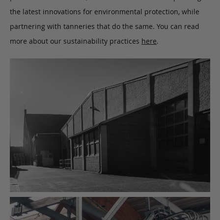
the latest innovations for environmental protection, while
partnering with tanneries that do the same. You can read
more about our sustainability practices
here
.