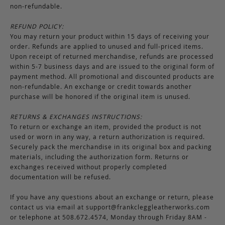
non-refundable.
REFUND POLICY:
You may return your product within 15 days of receiving your
order. Refunds are applied to unused and full-priced items.
Upon receipt of returned merchandise, refunds are processed
within 5-7 business days and are issued to the original form of
payment method. All promotional and discounted products are
non-refundable. An exchange or credit towards another
purchase will be honored if the original item is unused.
RETURNS & EXCHANGES INSTRUCTIONS:
To return or exchange an item, provided the product is not
used or worn in any way, a return authorization is required.
Securely pack the merchandise in its original box and packing
materials, including the authorization form. Returns or
exchanges received without properly completed
documentation will be refused.
If you have any questions about an exchange or return, please
contact us via email at
support@frankcleggleatherworks.com
or telephone at 508.672.4574, Monday through Friday 8AM -