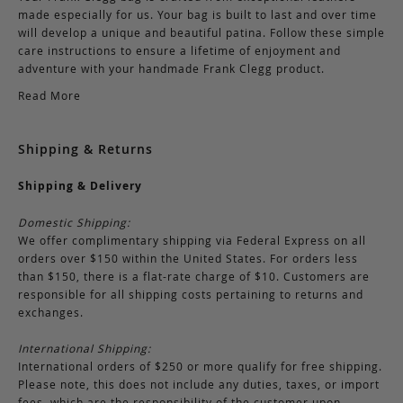
made especially for us. Your bag is built to last and over time
will develop a unique and beautiful patina. Follow these simple
care instructions to ensure a lifetime of enjoyment and
adventure with your handmade Frank Clegg product.
Read More
Shipping & Returns
Shipping & Delivery
Domestic Shipping:
We offer complimentary shipping via Federal Express on all
orders over $150 within the United States. For orders less
than $150, there is a flat-rate charge of $10. Customers are
responsible for all shipping costs pertaining to returns and
exchanges.
International Shipping:
International orders of $250 or more qualify for free shipping.
Please note, this does not include any duties, taxes, or import
fees, which are the responsibility of the customer upon