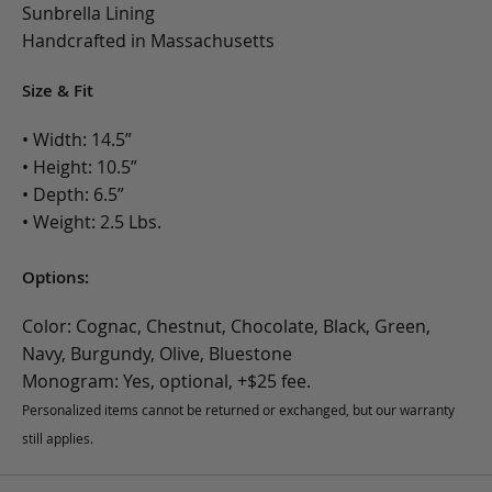
Sunbrella Lining
Handcrafted in Massachusetts
Size & Fit
• Width: 14.5”
• Height: 10.5”
• Depth: 6.5”
• Weight: 2.5 Lbs.
Options:
Color: Cognac, Chestnut, Chocolate, Black, Green,
Navy, Burgundy, Olive, Bluestone
Monogram: Yes, optional, +$25 fee.
Personalized items cannot be returned or exchanged, but our warranty
still applies.