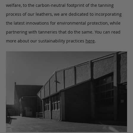
welfare, to the carbon-neutral footprint of the tanning
process of our leathers, we are dedicated to incorporating
the latest innovations for environmental protection, while
partnering with tanneries that do the same. You can read
more about our sustainability practices
here
.