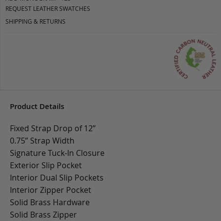
REQUEST LEATHER SWATCHES
SHIPPING & RETURNS
Product Details
Fixed Strap Drop of 12”
0.75” Strap Width
Signature Tuck-In Closure
Exterior Slip Pocket
Interior Dual Slip Pockets
Interior Zipper Pocket
Solid Brass Hardware
Solid Brass Zipper