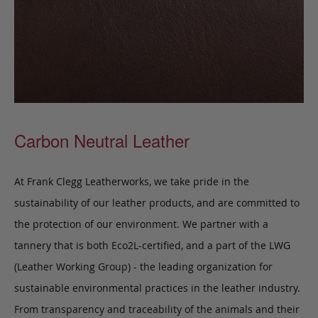
Carbon Neutral Leather
At Frank Clegg Leatherworks, we take pride in the
sustainability of our leather products, and are committed to
the protection of our environment. We partner with a
tannery that is both Eco2L-certified, and a part of the LWG
(Leather Working Group) - the leading organization for
sustainable environmental practices in the leather industry.
From transparency and traceability of the animals and their