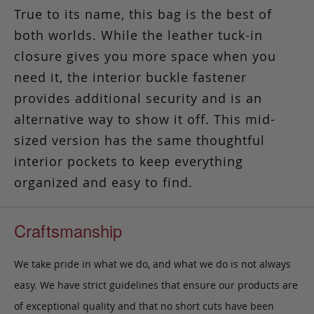
True to its name, this bag is the best of
both worlds.
While the leather tuck-in
closure gives you more space when you
need it, the interior buckle fastener
provides additional security and is an
alternative way to show it off. This mid-
sized version has the same thoughtful
interior pockets to keep everything
organized and easy to find.
Craftsmanship
We take pride in what we do, and what we do is not always
easy. We have strict guidelines that ensure our products are
of exceptional quality and that no short cuts have been