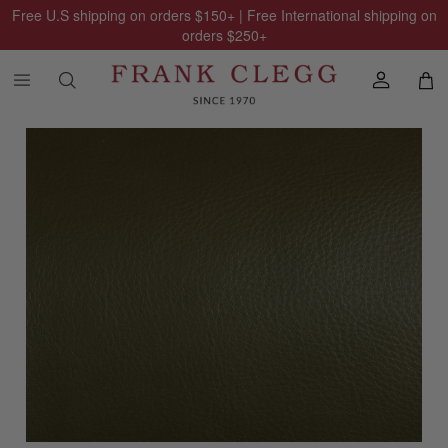
Free U.S shipping on orders
$150
+ | Free International shipping on
orders
$250
+