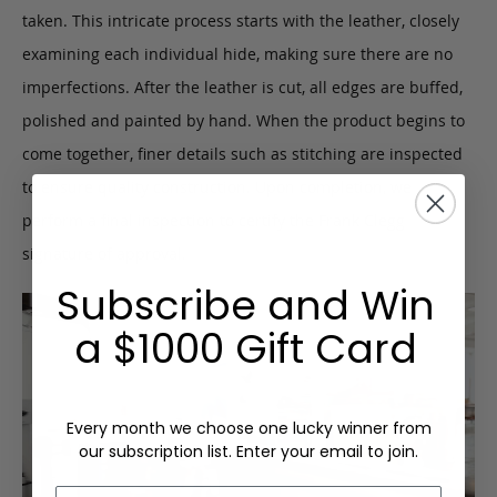
taken. This intricate process starts with the leather, closely
examining each individual hide, making sure there are no
imperfections. After the leather is cut, all edges are buffed,
polished and painted by hand. When the product begins to
come together, finer details such as stitching are inspected
to ensure quality construction. Upon completion, we
perform a final inspection to certify the Frank Clegg
signature of approval.
Subscribe and Win
a $1000 Gift Card
Every month we choose one lucky winner from
our subscription list. Enter your email to join.