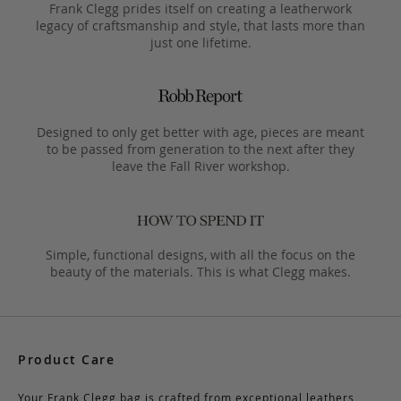
Frank Clegg prides itself on creating a leatherwork
legacy of craftsmanship and style, that lasts more than
just one lifetime.
Designed to only get better with age, pieces are meant
to be passed from generation to the next after they
leave the Fall River workshop.
Simple, functional designs, with all the focus on the
beauty of the materials. This is what Clegg makes.
Product Care
Your Frank Clegg bag is crafted from exceptional leathers