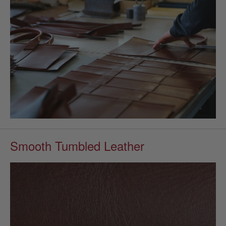
Smooth Tumbled Leather