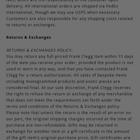
delivery. All international orders are shipped via FedEx
International, though we may use USPS when necessary.
Customers are also responsible for any shipping costs related
to returns or exchanges.
Returns & Exchanges
RETURNS & EXCHANGES POLICY:
You may return any full-priced Frank Clegg item within 15 days
of the date you receive your order, provided the product is not
used or worn in any way, and that you have contacted Frank
Clegg for a return authorization. All sales of bespoke items
including monogrammed products and exotic pieces are
considered final. At our sole discretion, Frank Clegg reserves
the right to refuse the return or exchange of any merchandise
that does not meet the requirements set forth under the
terms and conditions of the Returns & Exchanges policy.
Please note that unless the return is the result of an error on
our part, the original shipping charges incurred at the time of
purchase are non-refundable. Gifts may be returned in
exchange for another item or a gift certificate in the amount
of the gift item’s original purchase price. Gift certificates are