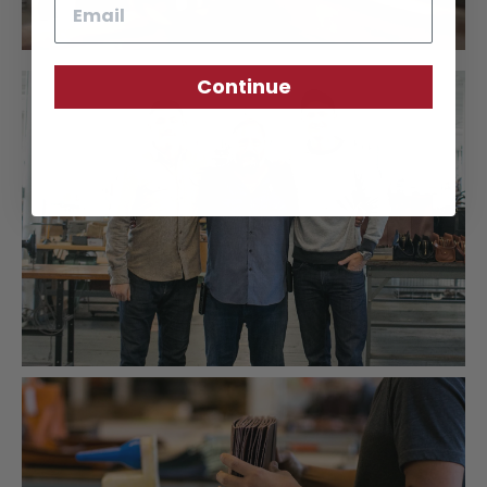
Email
Continue