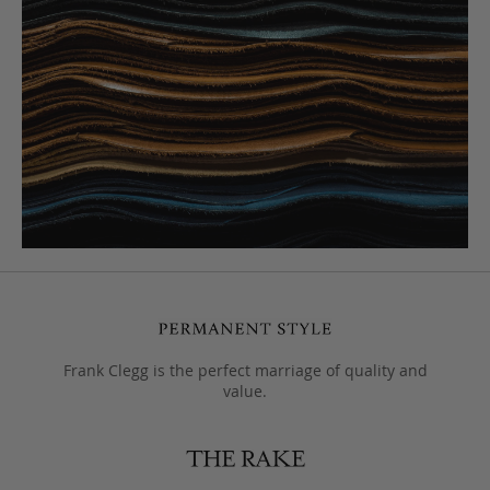
Frank Clegg is the perfect marriage of quality and
value.