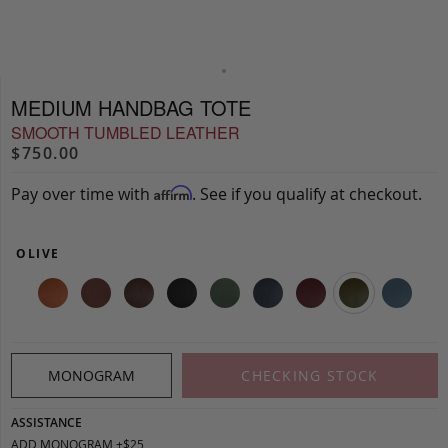
MEDIUM HANDBAG TOTE
SMOOTH TUMBLED LEATHER
$750.00
Pay over time with
. See if you qualify at checkout.
Affirm
OLIVE
MONOGRAM
CHECKING STOCK
ASSISTANCE
ADD MONOGRAM +$25