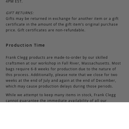
4PM EST.
GIFT RETURNS:
Gifts may be returned in exchange for another item or a gift
certificate in the amount of the gift item’s original purchase
price. Gift certificates are non-refundable.
Production Time
Frank Clegg products are made-to-order by our skilled
craftsmen at our workshop in Fall River, Massachusetts. Most
bags require 6-8 weeks for production due to the nature of
this process. Additionally, please note that we close for two
weeks at the end of July and again at the end of December,
which may cause production delays during those periods.
While we attempt to keep many items in stock, Frank Clegg
cannot guarantee the immediate availability of all our
products due to high demand.
If you have questions about the availability of certain
products, please contact us via email at
support@frankcleggleatherworks.com
or telephone at