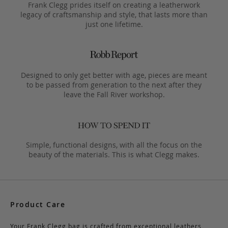
Frank Clegg prides itself on creating a leatherwork
legacy of craftsmanship and style, that lasts more than
just one lifetime.
Designed to only get better with age, pieces are meant
to be passed from generation to the next after they
leave the Fall River workshop.
Simple, functional designs, with all the focus on the
beauty of the materials. This is what Clegg makes.
Product Care
Your Frank Clegg bag is crafted from exceptional leathers