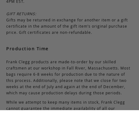
4PM EST.
GIFT RETURNS:
Gifts may be returned in exchange for another item or a gift
certificate in the amount of the gift item’s original purchase
price. Gift certificates are non-refundable.
Production Time
Frank Clegg products are made-to-order by our skilled
craftsmen at our workshop in Fall River, Massachusetts. Most
bags require 6-8 weeks for production due to the nature of
this process. Additionally, please note that we close for two
weeks at the end of July and again at the end of December,
which may cause production delays during those periods.
While we attempt to keep many items in stock, Frank Clegg
cannot guarantee the immediate availability of all our
products due to high demand.
If you have questions about the availability of certain
products, please contact us via email at
support@frankcleggleatherworks.com
or telephone at