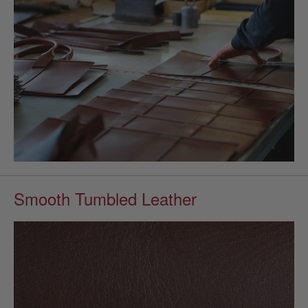
Smooth Tumbled Leather