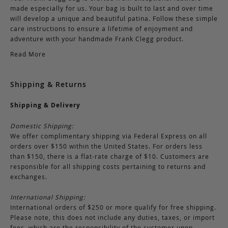
made especially for us. Your bag is built to last and over time
will develop a unique and beautiful patina. Follow these simple
care instructions to ensure a lifetime of enjoyment and
adventure with your handmade Frank Clegg product.
Read More
Shipping & Returns
Shipping & Delivery
Domestic Shipping:
We offer complimentary shipping via Federal Express on all
orders over $150 within the United States. For orders less
than $150, there is a flat-rate charge of $10. Customers are
responsible for all shipping costs pertaining to returns and
exchanges.
International Shipping:
International orders of $250 or more qualify for free shipping.
Please note, this does not include any duties, taxes, or import
fees, which are the responsibility of the customer upon