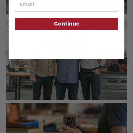
Email
Continue