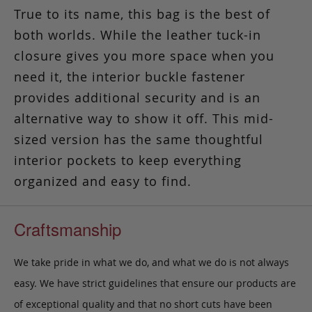
True to its name, this bag is the best of
both worlds.
While the leather tuck-in
closure gives you more space when you
need it, the interior buckle fastener
provides additional security and is an
alternative way to show it off. This mid-
sized version has the same thoughtful
interior pockets to keep everything
organized and easy to find.
Craftsmanship
We take pride in what we do, and what we do is not always
easy. We have strict guidelines that ensure our products are
of exceptional quality and that no short cuts have been