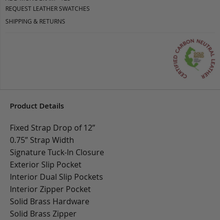
REQUEST LEATHER SWATCHES
SHIPPING & RETURNS
Product Details
Fixed Strap Drop of 12”
0.75” Strap Width
Signature Tuck-In Closure
Exterior Slip Pocket
Interior Dual Slip Pockets
Interior Zipper Pocket
Solid Brass Hardware
Solid Brass Zipper