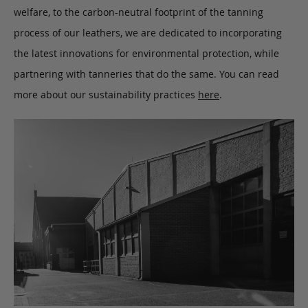
welfare, to the carbon-neutral footprint of the tanning
process of our leathers, we are dedicated to incorporating
the latest innovations for environmental protection, while
partnering with tanneries that do the same. You can read
more about our sustainability practices
here
.