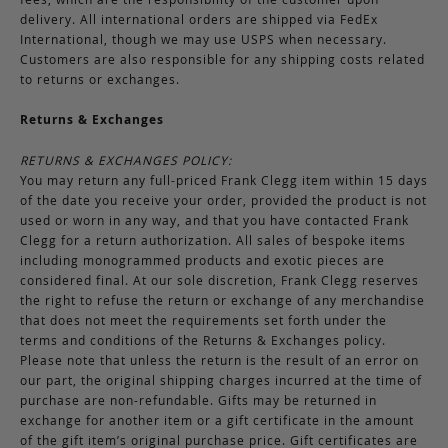
delivery. All international orders are shipped via FedEx
International, though we may use USPS when necessary.
Customers are also responsible for any shipping costs related
to returns or exchanges.
Returns & Exchanges
RETURNS & EXCHANGES POLICY:
You may return any full-priced Frank Clegg item within 15 days
of the date you receive your order, provided the product is not
used or worn in any way, and that you have contacted Frank
Clegg for a return authorization. All sales of bespoke items
including monogrammed products and exotic pieces are
considered final. At our sole discretion, Frank Clegg reserves
the right to refuse the return or exchange of any merchandise
that does not meet the requirements set forth under the
terms and conditions of the Returns & Exchanges policy.
Please note that unless the return is the result of an error on
our part, the original shipping charges incurred at the time of
purchase are non-refundable. Gifts may be returned in
exchange for another item or a gift certificate in the amount
of the gift item’s original purchase price. Gift certificates are