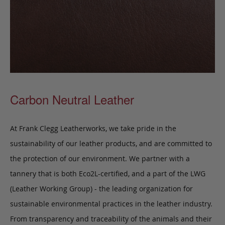
Carbon Neutral Leather
At Frank Clegg Leatherworks, we take pride in the
sustainability of our leather products, and are committed to
the protection of our environment. We partner with a
tannery that is both Eco2L-certified, and a part of the LWG
(Leather Working Group) - the leading organization for
sustainable environmental practices in the leather industry.
From transparency and traceability of the animals and their