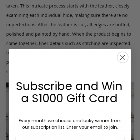
taken. This intricate process starts with the leather, closely
examining each individual hide, making sure there are no
imperfections. After the leather is cut, all edges are buffed,
polished and painted by hand. When the product begins to
come together, finer details such as stitching are inspected
to ensure quality construction. Upon completion, we
perform a final inspection to certify the Frank Clegg
signature of approval.
Subscribe and Win
a $1000 Gift Card
Every month we choose one lucky winner from
our subscription list. Enter your email to join.