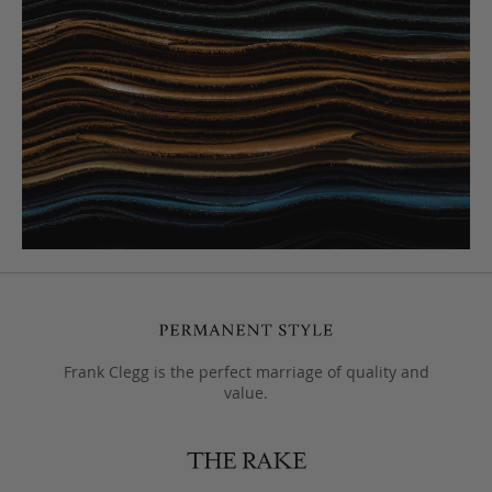
Frank Clegg is the perfect marriage of quality and
value.