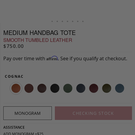
MEDIUM HANDBAG TOTE
SMOOTH TUMBLED LEATHER
$750.00
Pay over time with
. See if you qualify at checkout.
Affirm
COGNAC
MONOGRAM
CHECKING STOCK
ASSISTANCE
ADD MONOGRAM +$25