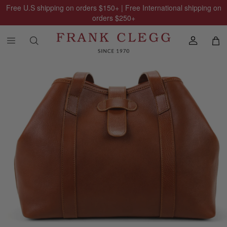
Free U.S shipping on orders
$150
+ | Free International shipping on
orders
$250
+