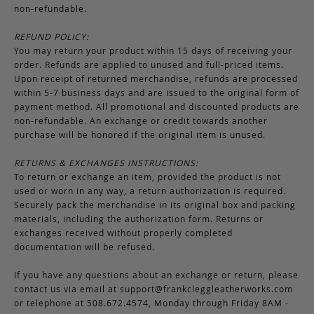
non-refundable.
REFUND POLICY:
You may return your product within 15 days of receiving your
order. Refunds are applied to unused and full-priced items.
Upon receipt of returned merchandise, refunds are processed
within 5-7 business days and are issued to the original form of
payment method. All promotional and discounted products are
non-refundable. An exchange or credit towards another
purchase will be honored if the original item is unused.
RETURNS & EXCHANGES INSTRUCTIONS:
To return or exchange an item, provided the product is not
used or worn in any way, a return authorization is required.
Securely pack the merchandise in its original box and packing
materials, including the authorization form. Returns or
exchanges received without properly completed
documentation will be refused.
If you have any questions about an exchange or return, please
contact us via email at
support@frankcleggleatherworks.com
or telephone at 508.672.4574, Monday through Friday 8AM -