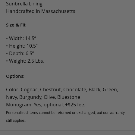
Sunbrella Lining
Handcrafted in Massachusetts
Size & Fit
• Width: 14.5”
• Height: 10.5”
• Depth: 6.5”
• Weight: 2.5 Lbs.
Options:
Color: Cognac, Chestnut, Chocolate, Black, Green,
Navy, Burgundy, Olive, Bluestone
Monogram: Yes, optional, +$25 fee.
Personalized items cannot be returned or exchanged, but our warranty
still applies.