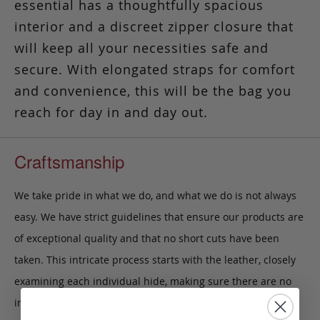
essential has a thoughtfully spacious
interior and a discreet zipper closure that
will keep all your necessities safe and
secure. With elongated straps for comfort
and convenience, this will be the bag you
reach for day in and day out.
Craftsmanship
We take pride in what we do, and what we do is not always
easy. We have strict guidelines that ensure our products are
of exceptional quality and that no short cuts have been
taken. This intricate process starts with the leather, closely
examining each individual hide, making sure there are no
imperfections. After the leather is cut, all edges are buffed,