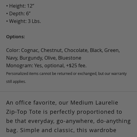
• Height: 12”
• Depth: 6”
• Weight: 3 Lbs.
Options:
Color: Cognac, Chestnut, Chocolate, Black, Green,
Navy, Burgundy, Olive, Bluestone
Monogram: Yes, optional, +$25 fee.
Personalized items cannot be returned or exchanged, but our warranty
still applies.
An office favorite, our Medium Laurelie
Zip-Top Tote is perfectly proportioned to
be that everyday, go-anywhere, do-anything
bag. Simple and classic, this wardrobe