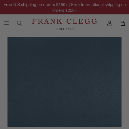
Free U.S shipping on orders
$150
+ | Free International shipping on
orders
$250
+