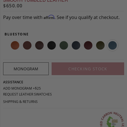
$650.00
Pay over time with
. See if you qualify at checkout.
Affirm
BLUESTONE
MONOGRAM
CHECKING STOCK
ASSISTANCE
ADD MONOGRAM +$25
REQUEST LEATHER SWATCHES
SHIPPING & RETURNS