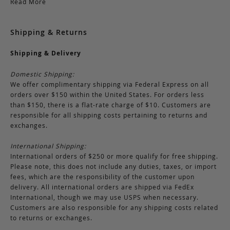
Read More
Shipping & Returns
Shipping & Delivery
Domestic Shipping:
We offer complimentary shipping via Federal Express on all
orders over $150 within the United States. For orders less
than $150, there is a flat-rate charge of $10. Customers are
responsible for all shipping costs pertaining to returns and
exchanges.
International Shipping:
International orders of $250 or more qualify for free shipping.
Please note, this does not include any duties, taxes, or import
fees, which are the responsibility of the customer upon
delivery. All international orders are shipped via FedEx
International, though we may use USPS when necessary.
Customers are also responsible for any shipping costs related
to returns or exchanges.