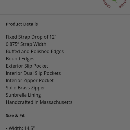
Product Details
Fixed Strap Drop of 12”
0.875” Strap Width
Buffed and Polished Edges
Bound Edges
Exterior Slip Pocket
Interior Dual Slip Pockets
Interior Zipper Pocket
Solid Brass Zipper
Sunbrella Lining
Handcrafted in Massachusetts
Size & Fit
• Width: 14.5”