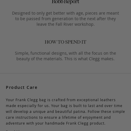
Designed to only get better with age, pieces are meant
to be passed from generation to the next after they
leave the Fall River workshop.
Simple, functional designs, with all the focus on the
beauty of the materials. This is what Clegg makes.
Product Care
Your Frank Clegg bag is crafted from exceptional leathers
made especially for us. Your bag is built to last and over time
will develop a unique and beautiful patina. Follow these simple
care instructions to ensure a lifetime of enjoyment and
adventure with your handmade Frank Clegg product.