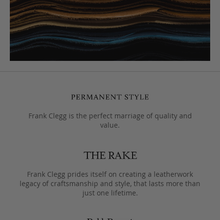
Frank Clegg is the perfect marriage of quality and
value.
Frank Clegg prides itself on creating a leatherwork
legacy of craftsmanship and style, that lasts more than
just one lifetime.