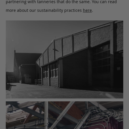
partnering with tanneries that do the same. You can read
more about our sustainability practices
here
.