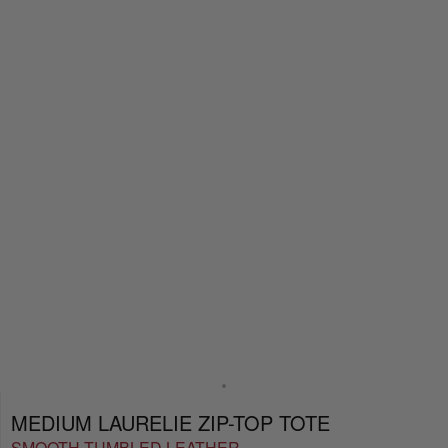
MEDIUM LAURELIE ZIP-TOP TOTE
SMOOTH TUMBLED LEATHER