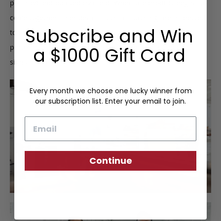
polished and painted by hand. When the product begins to
come together, finer details such as stitching are inspected
Subscribe and Win
to ensure quality construction. Upon completion, we
perform a final inspection to certify the Frank Clegg
a $1000 Gift Card
signature of approval.
Every month we choose one lucky winner from
our subscription list. Enter your email to join.
Email
Continue