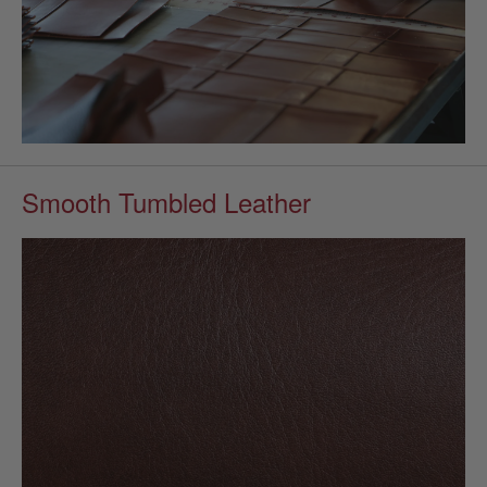
Smooth Tumbled Leather