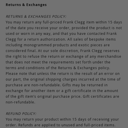
Returns & Exchanges
RETURNS & EXCHANGES POLICY:
You may return any full-priced Frank Clegg item within 15 days
of the date you receive your order, provided the product is not
used or worn in any way, and that you have contacted Frank
Clegg for a return authorization. All sales of bespoke items
including monogrammed products and exotic pieces are
considered final. At our sole discretion, Frank Clegg reserves
the right to refuse the return or exchange of any merchandise
that does not meet the requirements set forth under the
terms and conditions of the Returns & Exchanges policy.
Please note that unless the return is the result of an error on
our part, the original shipping charges incurred at the time of
purchase are non-refundable. Gifts may be returned in
exchange for another item or a gift certificate in the amount
of the gift item’s original purchase price. Gift certificates are
non-refundable.
REFUND POLICY:
You may return your product within 15 days of receiving your
order. Refunds are applied to unused and full-priced items.