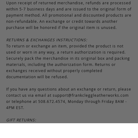
Upon receipt of returned merchandise, refunds are processed
within 5-7 business days and are issued to the original form of
payment method. All promotional and discounted products are
non-refundable. An exchange or credit towards another
purchase will be honored if the original item is unused.
RETURNS & EXCHANGES INSTRUCTIONS:
To return or exchange an item, provided the product is not
used or worn in any way, a return authorization is required.
Securely pack the merchandise in its original box and packing
materials, including the authorization form. Returns or
exchanges received without properly completed
documentation will be refused.
If you have any questions about an exchange or return, please
contact us via email at
support@frankcleggleatherworks.com
or telephone at 508.672.4574, Monday through Friday 8AM -
4PM EST.
GIFT RETURNS:
Gifts may be returned in exchange for another item or a gift
certificate in the amount of the gift item’s original purchase