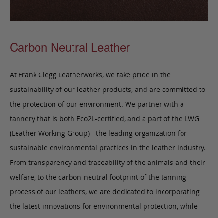
Carbon Neutral Leather
At Frank Clegg Leatherworks, we take pride in the
sustainability of our leather products, and are committed to
the protection of our environment. We partner with a
tannery that is both Eco2L-certified, and a part of the LWG
(Leather Working Group) - the leading organization for
sustainable environmental practices in the leather industry.
From transparency and traceability of the animals and their
welfare, to the carbon-neutral footprint of the tanning
process of our leathers, we are dedicated to incorporating
the latest innovations for environmental protection, while