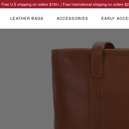
Free U.S shipping on orders
$150
+ | Free International shipping on orders
$2
LEATHER BAGS
ACCESSORIES
EARLY ACCE