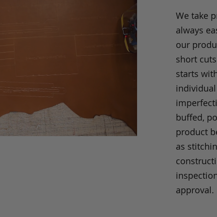
We take p
always eas
our produc
short cuts
starts wit
individual
imperfecti
buffed, p
product be
as stitchi
construct
inspection
approval.