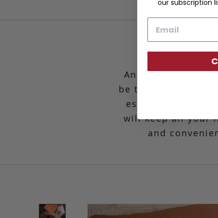
our subscription li
Email
C
An office favorite
be that everyday, g
essential has a th
will keep all your
and convenien