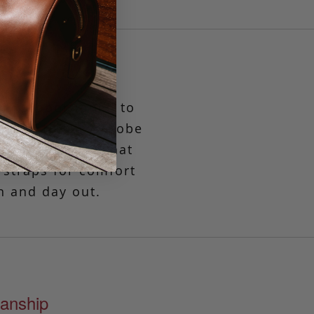
tly proportioned to
assic, this wardrobe
zipper closure that
 straps for comfort
n and day out.
anship