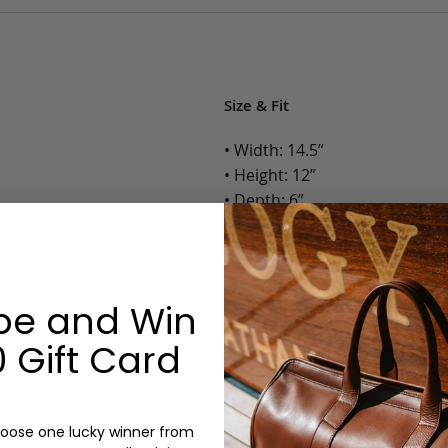
Size & Fit
• Width: 14.5”
• Height: 12”
• Depth: 6”
• Weight: 3 Lbs.
Options:
be and Win
Color: Cognac, Chestnut, Choc
Olive, Bluestone
 Gift Card
Monogram: Yes, optional, +$2
Personalized items cannot be returned or
oose one lucky winner from