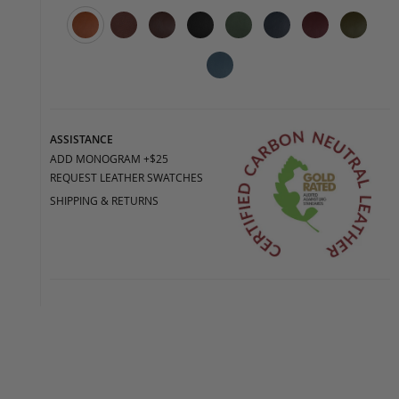
ASSISTANCE
ADD MONOGRAM +$25
REQUEST LEATHER SWATCHES
SHIPPING & RETURNS