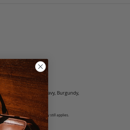
olate, Black, Green, Navy, Burgundy,
5 fee.
 exchanged, but our warranty still applies.