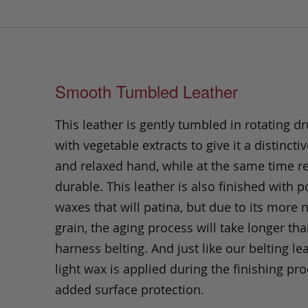
Smooth Tumbled Leather
This leather is gently tumbled in rotating dr
with vegetable extracts to give it a distinctiv
and relaxed hand, while at the same time 
durable. This leather is also finished with p
waxes that will patina, but due to its more 
grain, the aging process will take longer th
harness belting. And just like our belting lea
light wax is applied during the finishing pro
added surface protection.