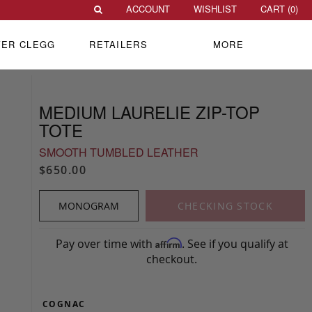
ACCOUNT
WISHLIST
CART (
0
)
VER CLEGG
RETAILERS
MORE
MEDIUM LAURELIE ZIP-TOP
TOTE
SMOOTH TUMBLED LEATHER
$650.00
MONOGRAM
CHECKING STOCK
Pay over time with
. See if you qualify at
Affirm
checkout.
COGNAC