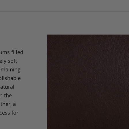
ums filled
ely soft
remaining
olishable
natural
an the
ther, a
cess for