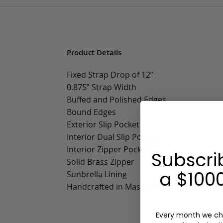
Product Details
Fixed Strap Drop of 12”
0.875” Strap Width
Buffed and Polished Edges
Bound Edges
Exterior Slip Pocket
Interior Dual Slip Pockets
Interior Zipper Pocket
Subscri
Solid Brass Zipper
a $1000
Sunbrella Lining
Handcrafted in Massachusetts
Every month we ch