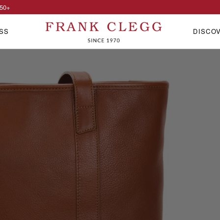
50
+
SS
DISCO