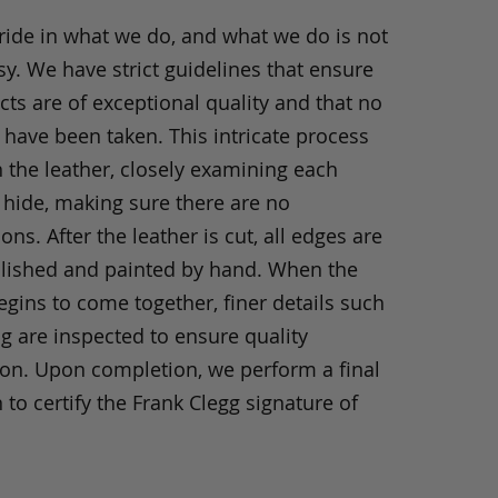
ride in what we do, and what we do is not
y. We have strict guidelines that ensure
ts are of exceptional quality and that no
 have been taken. This intricate process
h the leather, closely examining each
 hide, making sure there are no
ons. After the leather is cut, all edges are
olished and painted by hand. When the
gins to come together, finer details such
ng are inspected to ensure quality
ion. Upon completion, we perform a final
 to certify the Frank Clegg signature of