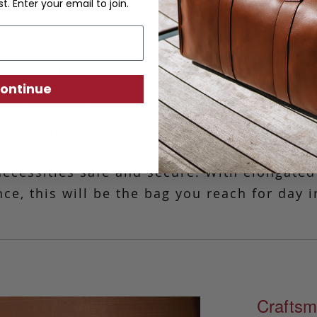
st. Enter your email to join.
Medium Laurelie Zip-Top Tote
ontinue
, our Medium Laurelie Zip-Top Tote is perfec
o-anywhere, do-anything bag. Simple and cl
oughtfully spacious interior and a discreet 
 necessities safe and secure. With elongated
ce, this will be the bag you reach for day i
Craftsm