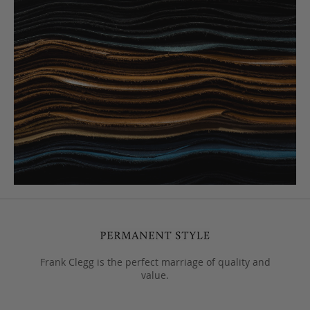
Frank Clegg is the perfect marriage of quality and
value.