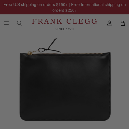
Free U.S shipping on orders
$150
+ | Free International shipping on
orders
$250
+