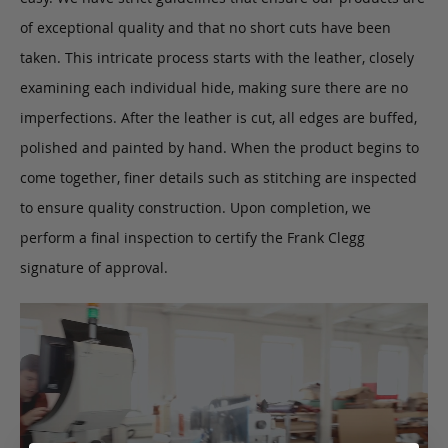
of exceptional quality and that no short cuts have been
taken. This intricate process starts with the leather, closely
examining each individual hide, making sure there are no
imperfections. After the leather is cut, all edges are buffed,
polished and painted by hand. When the product begins to
come together, finer details such as stitching are inspected
to ensure quality construction. Upon completion, we
perform a final inspection to certify the Frank Clegg
signature of approval.