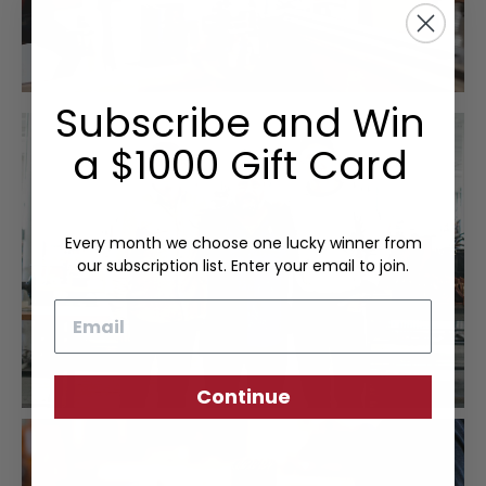
Subscribe and Win
a $1000 Gift Card
Every month we choose one lucky winner from
our subscription list. Enter your email to join.
Email
Continue