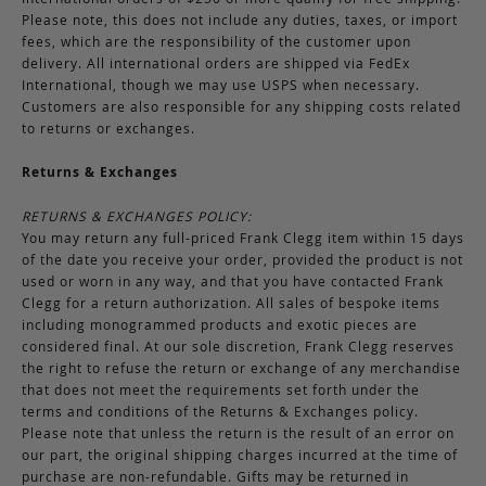
Please note, this does not include any duties, taxes, or import
fees, which are the responsibility of the customer upon
delivery. All international orders are shipped via FedEx
International, though we may use USPS when necessary.
Customers are also responsible for any shipping costs related
to returns or exchanges.
Returns & Exchanges
RETURNS & EXCHANGES POLICY:
You may return any full-priced Frank Clegg item within 15 days
of the date you receive your order, provided the product is not
used or worn in any way, and that you have contacted Frank
Clegg for a return authorization. All sales of bespoke items
including monogrammed products and exotic pieces are
considered final. At our sole discretion, Frank Clegg reserves
the right to refuse the return or exchange of any merchandise
that does not meet the requirements set forth under the
terms and conditions of the Returns & Exchanges policy.
Please note that unless the return is the result of an error on
our part, the original shipping charges incurred at the time of
purchase are non-refundable. Gifts may be returned in