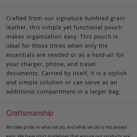
Crafted from our signature tumbled grain
leather, this simple yet functional pouch
makes organization easy.
This pouch is
ideal for those times
when only the
essentials are needed or as a hold-all for
your charger, phone, and travel
documents. Carried by itself, it is a stylish
and simple solution or can serve as an
additional compartment in a larger bag.
Craftsmanship
We take pride in what we do, and what we do is not always
easy. We have strict guidelines that ensure our products are