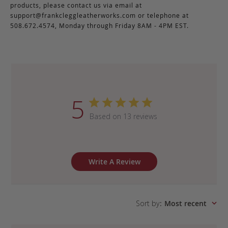
products, please contact us via email at
support@frankcleggleatherworks.com
or telephone at
508.672.4574, Monday through Friday 8AM - 4PM EST.
5
Based on 13 reviews
Write A Review
Sort by
:
Most recent