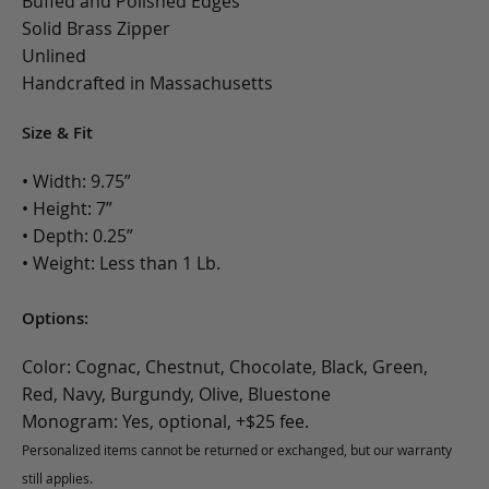
Buffed and Polished Edges
Solid Brass Zipper
Unlined
Handcrafted in Massachusetts
Size & Fit
• Width: 9.75”
• Height: 7”
• Depth: 0.25”
• Weight: Less than 1 Lb.
Options:
Color: Cognac, Chestnut, Chocolate, Black, Green,
Red, Navy, Burgundy, Olive, Bluestone
Monogram: Yes, optional, +$25 fee.
Personalized items cannot be returned or exchanged, but our warranty
still applies.