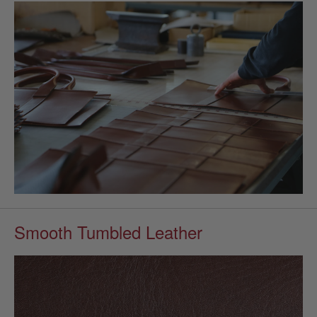
Smooth Tumbled Leather