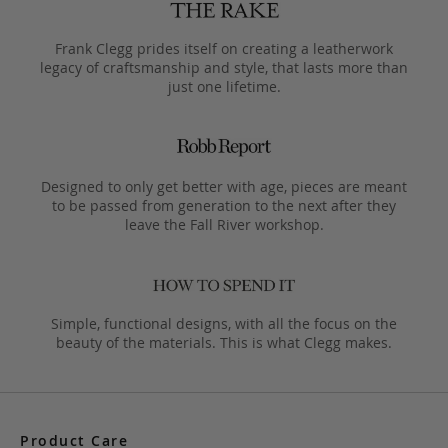
Frank Clegg prides itself on creating a leatherwork
legacy of craftsmanship and style, that lasts more than
just one lifetime.
Designed to only get better with age, pieces are meant
to be passed from generation to the next after they
leave the Fall River workshop.
Simple, functional designs, with all the focus on the
beauty of the materials. This is what Clegg makes.
Product Care