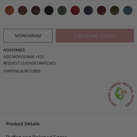
MONOGRAM
CHECKING STOCK
ASSISTANCE
ADD MONOGRAM +$25
REQUEST LEATHER SWATCHES
SHIPPING & RETURNS
Product Details