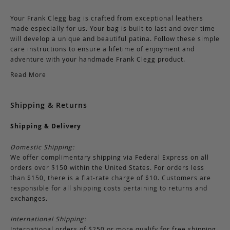
Your Frank Clegg bag is crafted from exceptional leathers
made especially for us. Your bag is built to last and over time
will develop a unique and beautiful patina. Follow these simple
care instructions to ensure a lifetime of enjoyment and
adventure with your handmade Frank Clegg product.
Read More
Shipping & Returns
Shipping & Delivery
Domestic Shipping:
We offer complimentary shipping via Federal Express on all
orders over $150 within the United States. For orders less
than $150, there is a flat-rate charge of $10. Customers are
responsible for all shipping costs pertaining to returns and
exchanges.
International Shipping:
International orders of $250 or more qualify for free shipping.