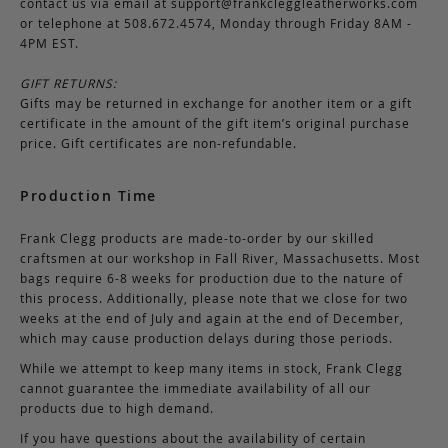
contact us via email at
support@frankcleggleatherworks.com
or telephone at 508.672.4574, Monday through Friday 8AM -
4PM EST.
GIFT RETURNS:
Gifts may be returned in exchange for another item or a gift
certificate in the amount of the gift item’s original purchase
price. Gift certificates are non-refundable.
Production Time
Frank Clegg products are made-to-order by our skilled
craftsmen at our workshop in Fall River, Massachusetts. Most
bags require 6-8 weeks for production due to the nature of
this process. Additionally, please note that we close for two
weeks at the end of July and again at the end of December,
which may cause production delays during those periods.
While we attempt to keep many items in stock, Frank Clegg
cannot guarantee the immediate availability of all our
products due to high demand.
If you have questions about the availability of certain