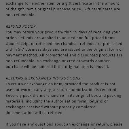
exchange for another item or a gift certificate in the amount
of the gift item’s original purchase price. Gift certificates are
non-refundable.
REFUND POLICY:
You may return your product within 15 days of receiving your
order. Refunds are applied to unused and full-priced items.
Upon receipt of returned merchandise, refunds are processed
within 5-7 business days and are issued to the original form of
payment method. All promotional and discounted products are
non-refundable. An exchange or credit towards another
purchase will be honored if the original item is unused.
RETURNS & EXCHANGES INSTRUCTIONS:
To return or exchange an item, provided the product is not
used or worn in any way, a return authorization is required.
Securely pack the merchandise in its original box and packing
materials, including the authorization form. Returns or
exchanges received without properly completed
documentation will be refused.
If you have any questions about an exchange or return, please