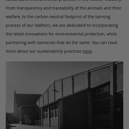
From transparency and traceability of the animals and their
welfare, to the carbon-neutral footprint of the tanning
process of our leathers, we are dedicated to incorporating
the latest innovations for environmental protection, while
partnering with tanneries that do the same. You can read
more about our sustainability practices
here
.