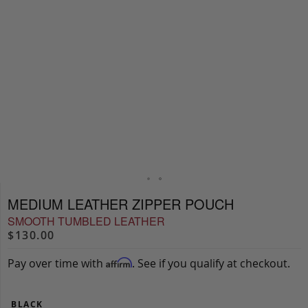
MEDIUM LEATHER ZIPPER POUCH
SMOOTH TUMBLED LEATHER
$130.00
Pay over time with
. See if you qualify at checkout.
Affirm
BLACK