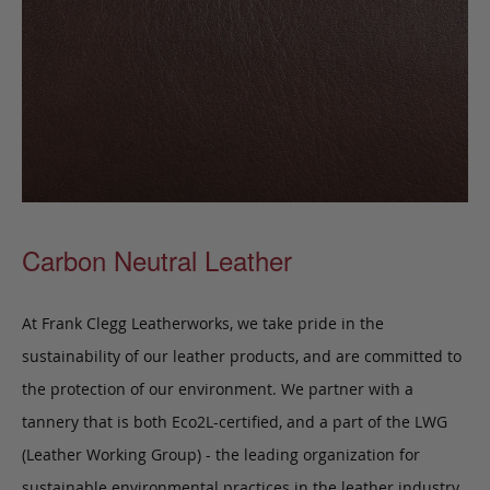
Carbon Neutral Leather
At Frank Clegg Leatherworks, we take pride in the
sustainability of our leather products, and are committed to
the protection of our environment. We partner with a
tannery that is both Eco2L-certified, and a part of the LWG
(Leather Working Group) - the leading organization for
sustainable environmental practices in the leather industry.