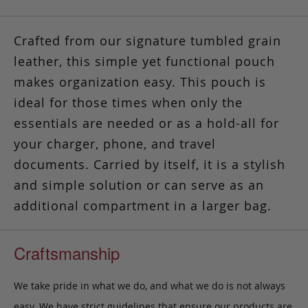
Crafted from our signature tumbled grain
leather, this simple yet functional pouch
makes organization easy.
This pouch is
ideal for those times
when only the
essentials are needed or as a hold-all for
your charger, phone, and travel
documents. Carried by itself, it is a stylish
and simple solution or can serve as an
additional compartment in a larger bag.
Craftsmanship
We take pride in what we do, and what we do is not always
easy. We have strict guidelines that ensure our products are