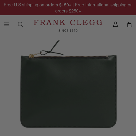
Free U.S shipping on orders
$150
+ | Free International shipping on
orders
$250
+