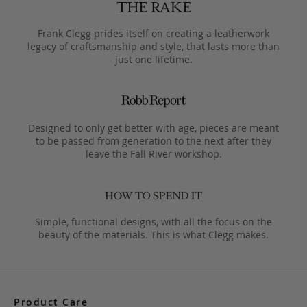
Frank Clegg prides itself on creating a leatherwork
legacy of craftsmanship and style, that lasts more than
just one lifetime.
Designed to only get better with age, pieces are meant
to be passed from generation to the next after they
leave the Fall River workshop.
Simple, functional designs, with all the focus on the
beauty of the materials. This is what Clegg makes.
Product Care