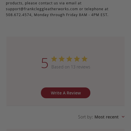
products, please contact us via email at
support@frankcleggleatherworks.com
or telephone at
508.672.4574, Monday through Friday 8AM - 4PM EST.
5
Based on 13 reviews
Write A Review
Sort by
:
Most recent