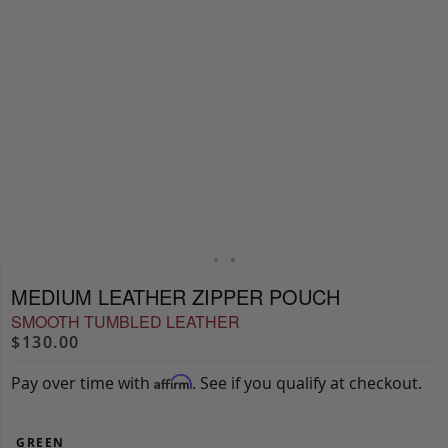
MEDIUM LEATHER ZIPPER POUCH
SMOOTH TUMBLED LEATHER
$130.00
Pay over time with
. See if you qualify at checkout.
Affirm
GREEN