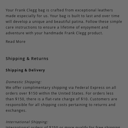
Your Frank Clegg bag is crafted from exceptional leathers
made especially for us. Your bag is built to last and over time
will develop a unique and beautiful patina. Follow these simple
care instructions to ensure a lifetime of enjoyment and
adventure with your handmade Frank Clegg product.
Read More
Shipping & Returns
Shipping & Delivery
Domestic Shipping:
We offer complimentary shipping via Federal Express on all
orders over $150 within the United States. For orders less
than $150, there is a flat-rate charge of $10. Customers are
responsible for all shipping costs pertaining to returns and
exchanges.
International Shipping:
International orders of $250 or more qualify for free shipping.