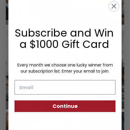
Subscribe and Win
a $1000 Gift Card
Every month we choose one lucky winner from
our subscription list. Enter your email to join.
Email
Continue