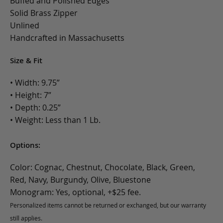
Buffed and Polished Edges
Solid Brass Zipper
Unlined
Handcrafted in Massachusetts
Size & Fit
• Width: 9.75”
• Height: 7”
• Depth: 0.25”
• Weight: Less than 1 Lb.
Options:
Color: Cognac, Chestnut, Chocolate, Black, Green,
Red, Navy, Burgundy, Olive, Bluestone
Monogram: Yes, optional, +$25 fee.
Personalized items cannot be returned or exchanged, but our warranty
still applies.