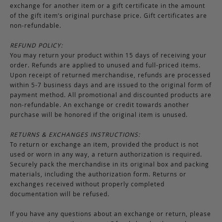
exchange for another item or a gift certificate in the amount
of the gift item’s original purchase price. Gift certificates are
non-refundable.
REFUND POLICY:
You may return your product within 15 days of receiving your
order. Refunds are applied to unused and full-priced items.
Upon receipt of returned merchandise, refunds are processed
within 5-7 business days and are issued to the original form of
payment method. All promotional and discounted products are
non-refundable. An exchange or credit towards another
purchase will be honored if the original item is unused.
RETURNS & EXCHANGES INSTRUCTIONS:
To return or exchange an item, provided the product is not
used or worn in any way, a return authorization is required.
Securely pack the merchandise in its original box and packing
materials, including the authorization form. Returns or
exchanges received without properly completed
documentation will be refused.
If you have any questions about an exchange or return, please