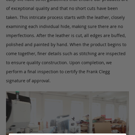
of exceptional quality and that no short cuts have been
taken. This intricate process starts with the leather, closely
examining each individual hide, making sure there are no
imperfections. After the leather is cut, all edges are buffed,
polished and painted by hand. When the product begins to
come together, finer details such as stitching are inspected
to ensure quality construction. Upon completion, we
perform a final inspection to certify the Frank Clegg
signature of approval.