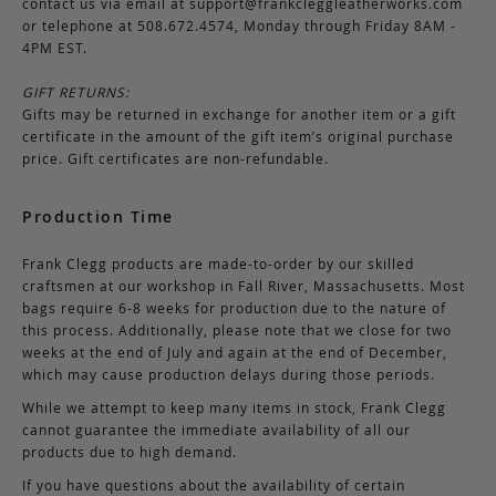
contact us via email at
support@frankcleggleatherworks.com
or telephone at 508.672.4574, Monday through Friday 8AM -
4PM EST.
GIFT RETURNS:
Gifts may be returned in exchange for another item or a gift
certificate in the amount of the gift item’s original purchase
price. Gift certificates are non-refundable.
Production Time
Frank Clegg products are made-to-order by our skilled
craftsmen at our workshop in Fall River, Massachusetts. Most
bags require 6-8 weeks for production due to the nature of
this process. Additionally, please note that we close for two
weeks at the end of July and again at the end of December,
which may cause production delays during those periods.
While we attempt to keep many items in stock, Frank Clegg
cannot guarantee the immediate availability of all our
products due to high demand.
If you have questions about the availability of certain