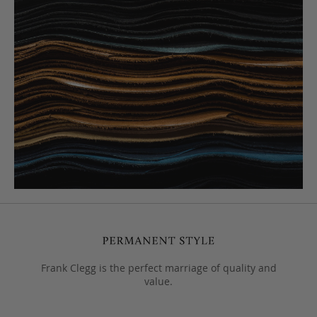
Frank Clegg is the perfect marriage of quality and
value.