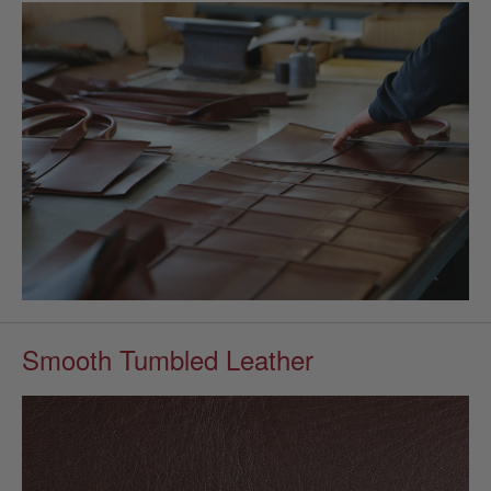
Smooth Tumbled Leather