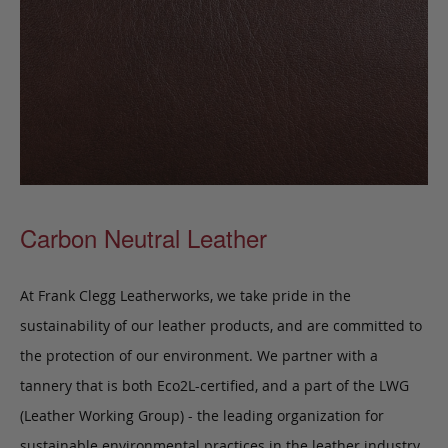
Carbon Neutral Leather
At Frank Clegg Leatherworks, we take pride in the
sustainability of our leather products, and are committed to
the protection of our environment. We partner with a
tannery that is both Eco2L-certified, and a part of the LWG
(Leather Working Group) - the leading organization for
sustainable environmental practices in the leather industry.