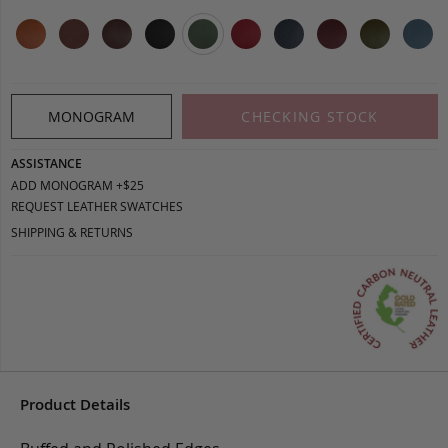
MONOGRAM
CHECKING STOCK
ASSISTANCE
ADD MONOGRAM +$25
REQUEST LEATHER SWATCHES
SHIPPING & RETURNS
Product Details