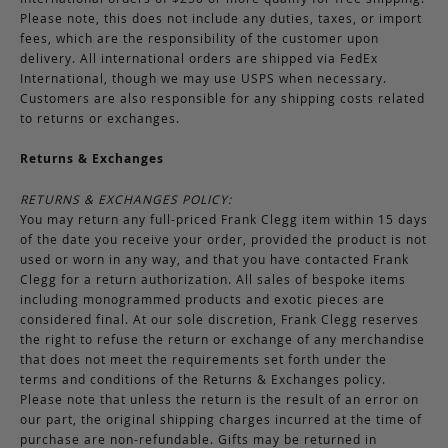
Please note, this does not include any duties, taxes, or import
fees, which are the responsibility of the customer upon
delivery. All international orders are shipped via FedEx
International, though we may use USPS when necessary.
Customers are also responsible for any shipping costs related
to returns or exchanges.
Returns & Exchanges
RETURNS & EXCHANGES POLICY:
You may return any full-priced Frank Clegg item within 15 days
of the date you receive your order, provided the product is not
used or worn in any way, and that you have contacted Frank
Clegg for a return authorization. All sales of bespoke items
including monogrammed products and exotic pieces are
considered final. At our sole discretion, Frank Clegg reserves
the right to refuse the return or exchange of any merchandise
that does not meet the requirements set forth under the
terms and conditions of the Returns & Exchanges policy.
Please note that unless the return is the result of an error on
our part, the original shipping charges incurred at the time of
purchase are non-refundable. Gifts may be returned in