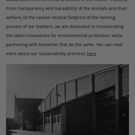
From transparency and traceability of the animals and their
welfare, to the carbon-neutral footprint of the tanning
process of our leathers, we are dedicated to incorporating
the latest innovations for environmental protection, while
partnering with tanneries that do the same. You can read
more about our sustainability practices
here
.