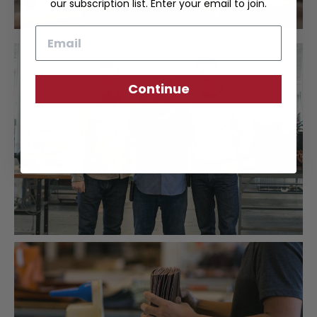
our subscription list. Enter your email to join.
Email
Continue