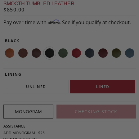
SMOOTH TUMBLED LEATHER
$850.00
Pay over time with
. See if you qualify at checkout.
Affirm
BLACK
LINING
UNLINED
LINED
MONOGRAM
CHECKING STOCK
ASSISTANCE
ADD MONOGRAM +$25