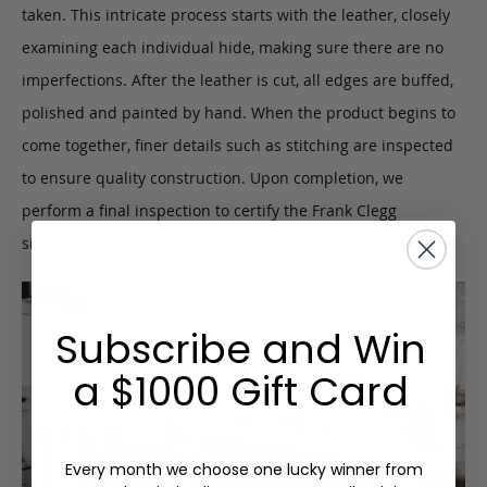
taken. This intricate process starts with the leather, closely
examining each individual hide, making sure there are no
imperfections. After the leather is cut, all edges are buffed,
polished and painted by hand. When the product begins to
come together, finer details such as stitching are inspected
to ensure quality construction. Upon completion, we
perform a final inspection to certify the Frank Clegg
signature of approval.
Subscribe and Win
a $1000 Gift Card
Every month we choose one lucky winner from