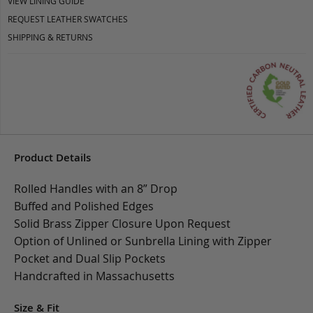
VIEW LINING GUIDE
REQUEST LEATHER SWATCHES
SHIPPING & RETURNS
Product Details
Rolled Handles with an 8” Drop
Buffed and Polished Edges
Solid Brass Zipper Closure Upon Request
Option of Unlined or Sunbrella Lining with Zipper
Pocket and Dual Slip Pockets
Handcrafted in Massachusetts
Size & Fit