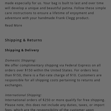
made especially for us. Your bag is built to last and over time
will develop a unique and beautiful patina. Follow these simple
care instructions to ensure a lifetime of enjoyment and
adventure with your handmade Frank Clegg product.
Read More
Shipping & Returns
Shipping & Delivery
Domestic Shipping:
We offer complimentary shipping via Federal Express on all
orders over $150 within the United States. For orders less
than $150, there is a flat-rate charge of $10. Customers are
responsible for all shipping costs pertaining to returns and
exchanges.
International Shipping:
International orders of $250 or more qualify for free shipping.
Please note, this does not include any duties, taxes, or import
fees, which are the responsibility of the customer upon