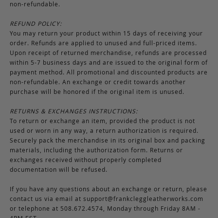
non-refundable.
REFUND POLICY:
You may return your product within 15 days of receiving your
order. Refunds are applied to unused and full-priced items.
Upon receipt of returned merchandise, refunds are processed
within 5-7 business days and are issued to the original form of
payment method. All promotional and discounted products are
non-refundable. An exchange or credit towards another
purchase will be honored if the original item is unused.
RETURNS & EXCHANGES INSTRUCTIONS:
To return or exchange an item, provided the product is not
used or worn in any way, a return authorization is required.
Securely pack the merchandise in its original box and packing
materials, including the authorization form. Returns or
exchanges received without properly completed
documentation will be refused.
If you have any questions about an exchange or return, please
contact us via email at
support@frankcleggleatherworks.com
or telephone at 508.672.4574, Monday through Friday 8AM -
4PM EST.