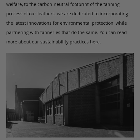
welfare, to the carbon-neutral footprint of the tanning
process of our leathers, we are dedicated to incorporating
the latest innovations for environmental protection, while
partnering with tanneries that do the same. You can read
more about our sustainability practices
here
.