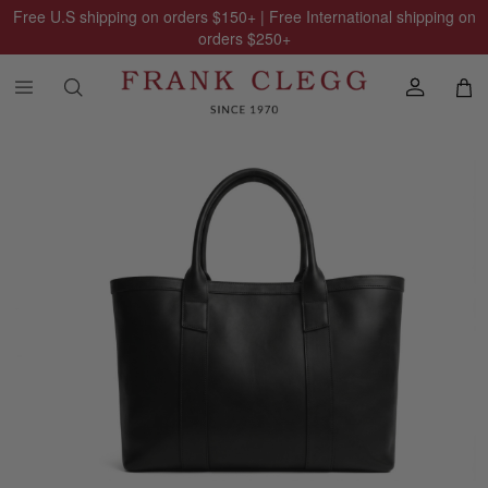
Free U.S shipping on orders
$150
+ | Free International shipping on
orders
$250
+