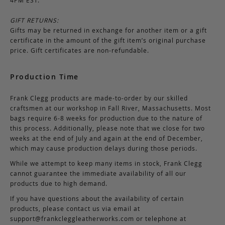
GIFT RETURNS:
Gifts may be returned in exchange for another item or a gift
certificate in the amount of the gift item’s original purchase
price. Gift certificates are non-refundable.
Production Time
Frank Clegg products are made-to-order by our skilled
craftsmen at our workshop in Fall River, Massachusetts. Most
bags require 6-8 weeks for production due to the nature of
this process. Additionally, please note that we close for two
weeks at the end of July and again at the end of December,
which may cause production delays during those periods.
While we attempt to keep many items in stock, Frank Clegg
cannot guarantee the immediate availability of all our
products due to high demand.
If you have questions about the availability of certain
products, please contact us via email at
support@frankcleggleatherworks.com
or telephone at