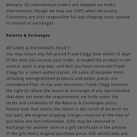
delivery. All international orders are shipped via FedEx
International, though we may use USPS when necessary.
Customers are also responsible for any shipping costs related
to returns or exchanges.
Returns & Exchanges
RETURNS & EXCHANGES POLICY:
You may return any full-priced Frank Clegg item within 15 days
of the date you receive your order, provided the product is not
used or worn in any way, and that you have contacted Frank
Clegg for a return authorization. All sales of bespoke items
including monogrammed products and exotic pieces are
considered final. At our sole discretion, Frank Clegg reserves
the right to refuse the return or exchange of any merchandise
that does not meet the requirements set forth under the
terms and conditions of the Returns & Exchanges policy.
Please note that unless the return is the result of an error on
our part, the original shipping charges incurred at the time of
purchase are non-refundable. Gifts may be returned in
exchange for another item or a gift certificate in the amount
of the gift item’s original purchase price. Gift certificates are