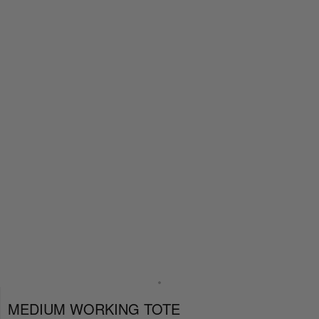
MEDIUM WORKING TOTE