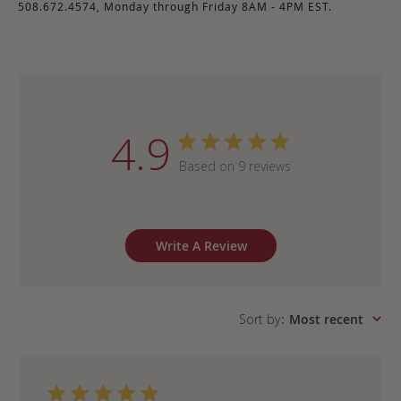
508.672.4574, Monday through Friday 8AM - 4PM EST.
4.9
Based on 9 reviews
Write A Review
Sort by
:
Most recent