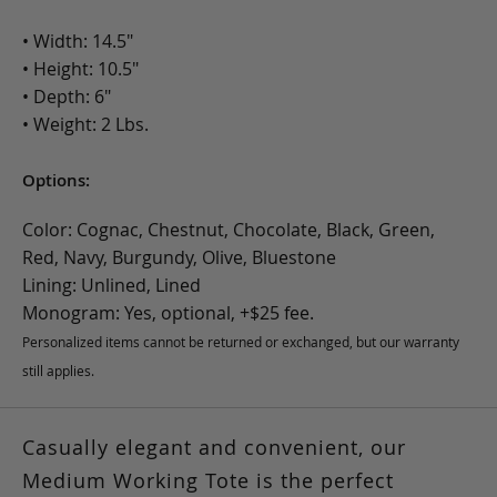
• Width: 14.5"
• Height: 10.5"
• Depth: 6"
• Weight: 2 Lbs.
Options:
Color: Cognac, Chestnut, Chocolate, Black, Green,
Red, Navy, Burgundy, Olive, Bluestone
Lining: Unlined, Lined
Monogram: Yes, optional, +$25 fee.
Personalized items cannot be returned or exchanged, but our warranty
still applies.
Casually elegant and convenient,
our
Medium Working Tote is the perfect