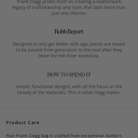
Frank Clegg prides itself on creating a leatherwork
legacy of craftsmanship and style, that lasts more than
just one lifetime.
Designed to only get better with age, pieces are meant
to be passed from generation to the next after they
leave the Fall River workshop.
Simple, functional designs, with all the focus on the
beauty of the materials. This is what Clegg makes.
Product Care
Your Frank Clegg bag is crafted from exceptional leathers