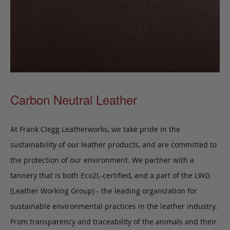
Carbon Neutral Leather
At Frank Clegg Leatherworks, we take pride in the
sustainability of our leather products, and are committed to
the protection of our environment. We partner with a
tannery that is both Eco2L-certified, and a part of the LWG
(Leather Working Group) - the leading organization for
sustainable environmental practices in the leather industry.
From transparency and traceability of the animals and their