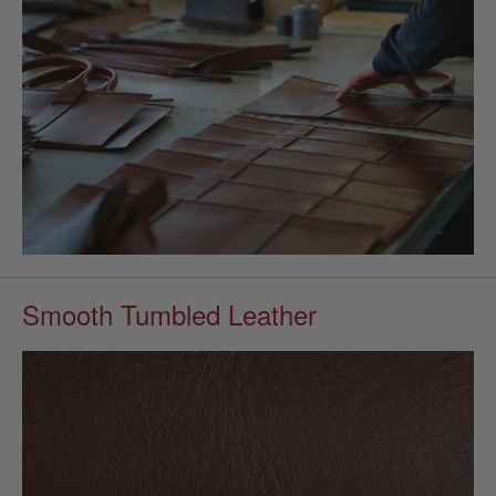
Smooth Tumbled Leather