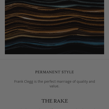
Frank Clegg is the perfect marriage of quality and
value.