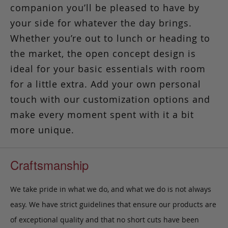
companion you’ll be pleased to have by
your side
for whatever the day brings.
Whether you’re out to lunch or heading to
the market, the open concept design is
ideal for your basic essentials with room
for a little extra. Add your own personal
touch with our customization options and
make every moment spent with it a bit
more unique.
Craftsmanship
We take pride in what we do, and what we do is not always
easy. We have strict guidelines that ensure our products are
of exceptional quality and that no short cuts have been