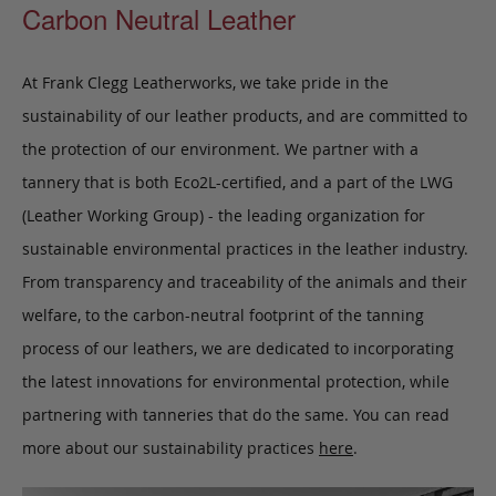
Carbon Neutral Leather
At Frank Clegg Leatherworks, we take pride in the
sustainability of our leather products, and are committed to
the protection of our environment. We partner with a
tannery that is both Eco2L-certified, and a part of the LWG
(Leather Working Group) - the leading organization for
sustainable environmental practices in the leather industry.
From transparency and traceability of the animals and their
welfare, to the carbon-neutral footprint of the tanning
process of our leathers, we are dedicated to incorporating
the latest innovations for environmental protection, while
partnering with tanneries that do the same. You can read
more about our sustainability practices
here
.