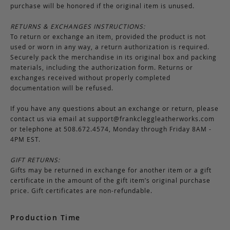
purchase will be honored if the original item is unused.
RETURNS & EXCHANGES INSTRUCTIONS:
To return or exchange an item, provided the product is not
used or worn in any way, a return authorization is required.
Securely pack the merchandise in its original box and packing
materials, including the authorization form. Returns or
exchanges received without properly completed
documentation will be refused.
If you have any questions about an exchange or return, please
contact us via email at
support@frankcleggleatherworks.com
or telephone at 508.672.4574, Monday through Friday 8AM -
4PM EST.
GIFT RETURNS:
Gifts may be returned in exchange for another item or a gift
certificate in the amount of the gift item’s original purchase
price. Gift certificates are non-refundable.
Production Time