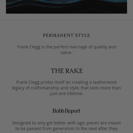
Frank Clegg is the perfect marriage of quality and
value.
Frank Clegg prides itself on creating a leatherwork
legacy of craftsmanship and style, that lasts more than
just one lifetime.
Designed to only get better with age, pieces are meant
to be passed from generation to the next after they