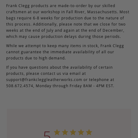
Frank Clegg products are made-to-order by our skilled
craftsmen at our workshop in Fall River, Massachusetts. Most
bags require 6-8 weeks for production due to the nature of
this process. Additionally, please note that we close for two
weeks at the end of July and again at the end of December,
which may cause production delays during those periods.
While we attempt to keep many items in stock, Frank Clegg
cannot guarantee the immediate availability of all our
products due to high demand.
If you have questions about the availability of certain
products, please contact us via email at
support@frankcleggleatherworks.com
or telephone at
508.672.4574, Monday through Friday 8AM - 4PM EST.
5