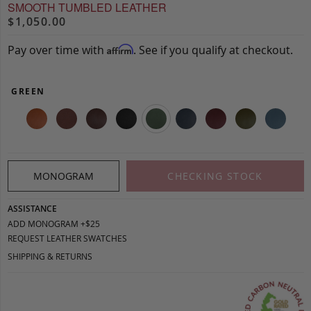
SMOOTH TUMBLED LEATHER
$1,050.00
Pay over time with
. See if you qualify at checkout.
Affirm
GREEN
MONOGRAM
CHECKING STOCK
ASSISTANCE
ADD MONOGRAM +$25
REQUEST LEATHER SWATCHES
SHIPPING & RETURNS