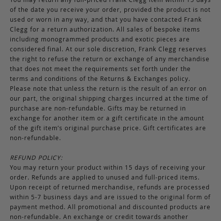
of the date you receive your order, provided the product is not
used or worn in any way, and that you have contacted Frank
Clegg for a return authorization. All sales of bespoke items
including monogrammed products and exotic pieces are
considered final. At our sole discretion, Frank Clegg reserves
the right to refuse the return or exchange of any merchandise
that does not meet the requirements set forth under the
terms and conditions of the Returns & Exchanges policy.
Please note that unless the return is the result of an error on
our part, the original shipping charges incurred at the time of
purchase are non-refundable. Gifts may be returned in
exchange for another item or a gift certificate in the amount
of the gift item’s original purchase price. Gift certificates are
non-refundable.
REFUND POLICY:
You may return your product within 15 days of receiving your
order. Refunds are applied to unused and full-priced items.
Upon receipt of returned merchandise, refunds are processed
within 5-7 business days and are issued to the original form of
payment method. All promotional and discounted products are
non-refundable. An exchange or credit towards another