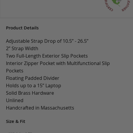
Product Details
Adjustable Strap Drop of 10.5” - 26.5”
2” Strap Width
Two Full-Length Exterior Slip Pockets
Interior Zipper Pocket with Multifunctional Slip
Pockets
Floating Padded Divider
Holds up to a 15” Laptop
Solid Brass Hardware
Unlined
Handcrafted in Massachusetts
Size & Fit