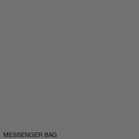
MESSENGER BAG