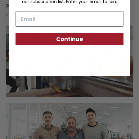
our subscription list. Enter your email to join.
perform a final inspection to certify the Frank Clegg
Email
signature of approval.
Continue