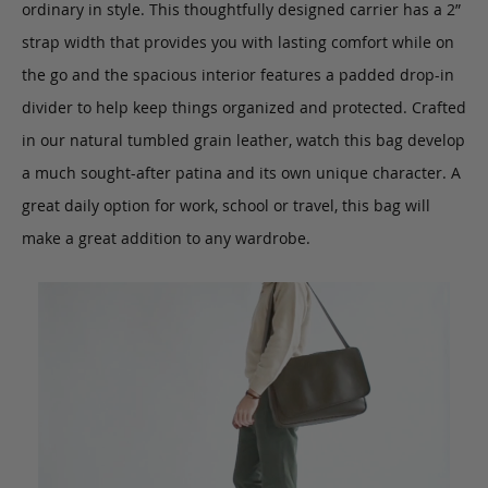
ordinary in style. This thoughtfully designed carrier has a 2”
strap width that provides you with lasting comfort while on
the go and the spacious interior features a padded drop-in
divider to help keep things organized and protected. Crafted
in our natural tumbled grain leather, watch this bag develop
a much sought-after patina and its own unique character. A
great daily option for work, school or travel, this bag will
make a great addition to any wardrobe.