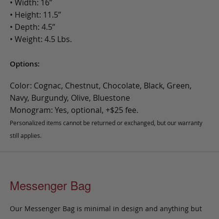
• Width: 16”
• Height: 11.5”
• Depth: 4.5”
• Weight: 4.5 Lbs.
Options:
Color: Cognac, Chestnut, Chocolate, Black, Green,
Navy, Burgundy, Olive, Bluestone
Monogram: Yes, optional, +$25 fee.
Personalized items cannot be returned or exchanged, but our warranty
still applies.
Messenger Bag
Our Messenger Bag is minimal in design and anything but