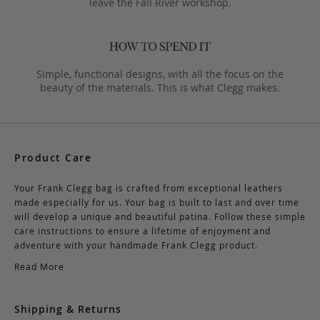
leave the Fall River workshop.
Simple, functional designs, with all the focus on the
beauty of the materials. This is what Clegg makes.
Product Care
Your Frank Clegg bag is crafted from exceptional leathers
made especially for us. Your bag is built to last and over time
will develop a unique and beautiful patina. Follow these simple
care instructions to ensure a lifetime of enjoyment and
adventure with your handmade Frank Clegg product.
Read More
Shipping & Returns