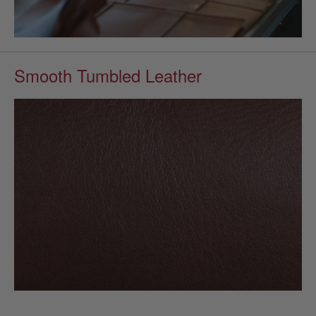
Smooth Tumbled Leather