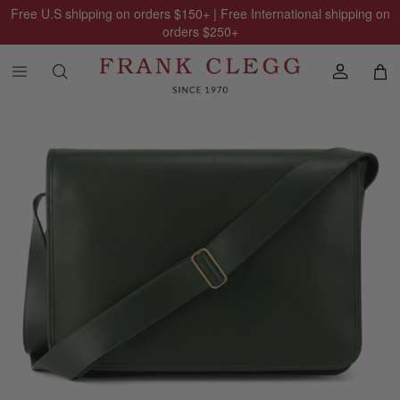
Free U.S shipping on orders
$150
+ | Free International shipping on
orders
$250
+