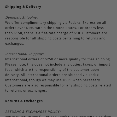
Shipping & Delivery
Domestic Shipping:
We offer complimentary shipping via Federal Express on all
orders over $150 within the United States. For orders less
than $150, there is a flat-rate charge of $10. Customers are
responsible for all shipping costs pertaining to returns and
exchanges.
International Shipping:
International orders of $250 or more qualify for free shipping.
Please note, this does not include any duties, taxes, or import
fees, which are the responsibility of the customer upon
delivery. All international orders are shipped via FedEx
International, though we may use USPS when necessary.
Customers are also responsible for any shipping costs related
to returns or exchanges.
Returns & Exchanges
RETURNS & EXCHANGES POLICY:
You may return any full-priced Frank Clegg item within 15 days