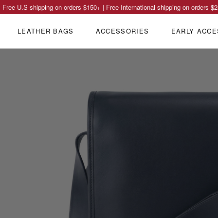
Free U.S shipping on orders
$150
+ | Free International shipping on orders
$2
LEATHER BAGS
ACCESSORIES
EARLY ACCE