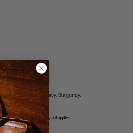
olate, Black, Green, Navy, Burgundy,
5 fee.
 exchanged, but our warranty still applies.