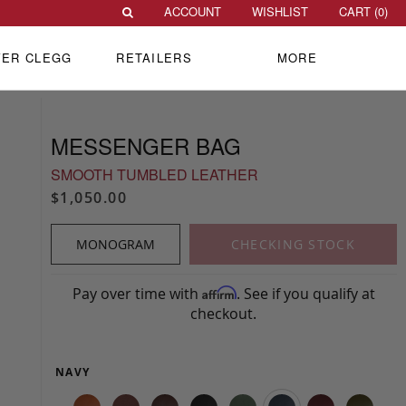
ACCOUNT
WISHLIST
CART (
0
)
VER CLEGG
RETAILERS
MORE
MESSENGER BAG
SMOOTH TUMBLED LEATHER
$1,050.00
MONOGRAM
CHECKING STOCK
Pay over time with
. See if you qualify at
Affirm
checkout.
NAVY