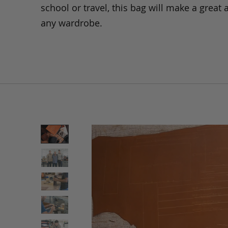
school or travel, this bag will make a great 
any wardrobe.