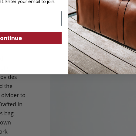
st. Enter your email to join.
ontinue
nd
ully
rovides
d the
 divider to
rafted in
is bag
s own
ork,