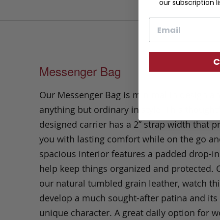
our subscription li
Email
C
Messenger Bag
Our Messenger Bag is minimal in design a
anything but ordinary in style. This thoughtf
designed carrier has a 2” strap width that p
you with lasting comfort while on the go an
spacious interior features a padded drop-in
help keep things organized and protected. C
our natural tumbled grain leather, watch th
develop a much sought-after patina and it
unique character. A great daily option for w