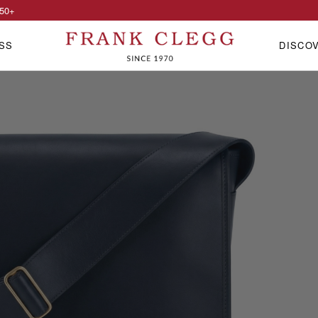
50
+
SS
DISCO