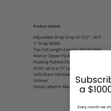
Product Details
Adjustable Strap Drop of 10.5” - 26.5”
2” Strap Width
Two Full-Length Exterior Slip Pockets
Interior Zipper Pocket with Multifunctiona
Floating Padded Divider
Holds up to a 15” Laptop
Solid Brass Hardware
Subscri
Unlined
a $1000
Handcrafted in Massachusetts
Every month we ch