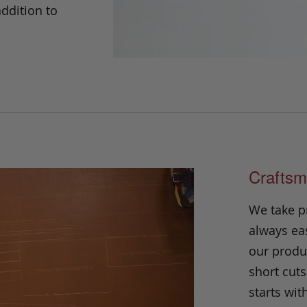
addition to
Craftsm
We take p
always eas
our produc
short cuts
starts wit