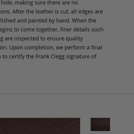
 hide, making sure there are no
ons. After the leather is cut, all edges are
olished and painted by hand. When the
gins to come together, finer details such
ng are inspected to ensure quality
ion. Upon completion, we perform a final
 to certify the Frank Clegg signature of