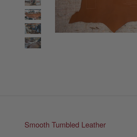
Smooth Tumbled Leather