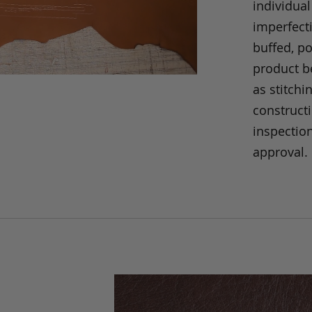
individual
imperfecti
buffed, p
product be
as stitchi
construct
inspection
approval.