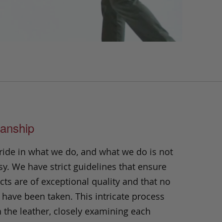
anship
ride in what we do, and what we do is not
y. We have strict guidelines that ensure
ts are of exceptional quality and that no
 have been taken. This intricate process
h the leather, closely examining each