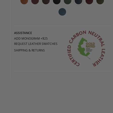
ASSISTANCE
ADD MONOGRAM +$25
REQUEST LEATHER SWATCHES
SHIPPING & RETURNS