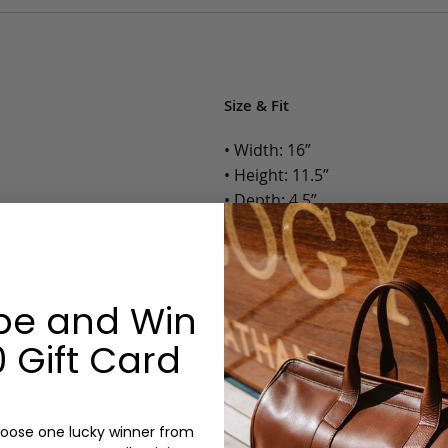
Size & Fit
• Width: 16”
• Height: 11.5”
• Depth: 4.5”
l Slip Pockets
• Weight: 4.5 Lbs.
Options:
be and Win
Color: Cognac, Chestnut, Choc
Olive, Bluestone
 Gift Card
Monogram: Yes, optional, +$2
Personalized items cannot be returned or
oose one lucky winner from