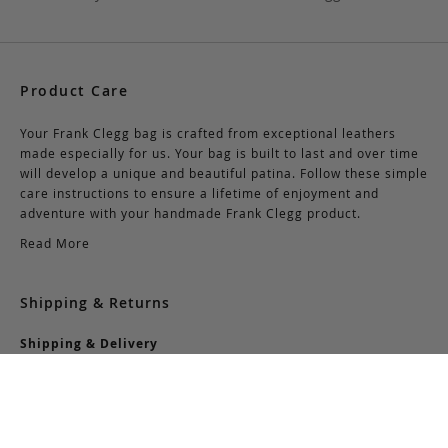
Product Care
Your Frank Clegg bag is crafted from exceptional leathers
made especially for us. Your bag is built to last and over time
will develop a unique and beautiful patina. Follow these simple
care instructions to ensure a lifetime of enjoyment and
adventure with your handmade Frank Clegg product.
Read More
Shipping & Returns
Shipping & Delivery
Domestic Shipping:
We offer complimentary shipping via Federal Express on all
orders over $150 within the United States. For orders less
than $150, there is a flat-rate charge of $10. Customers are