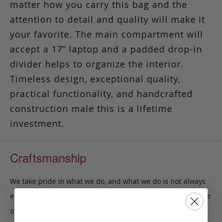
matter how you carry this bag and the
attention to detail and quality will make it
your favorite. The main compartment will
accept a 17” laptop and a padded drop-in
divider helps to organize the interior.
Timeless design, exceptional quality,
practical functionality, and handcrafted
construction male this is a lifetime
investment.
Craftsmanship
We take pride in what we do, and what we do is not always
easy. We have strict guidelines that ensure our products are
of exceptional quality and that no short cuts have been