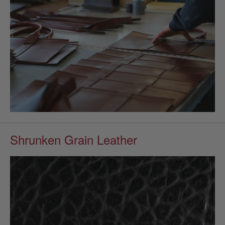
Shrunken Grain Leather