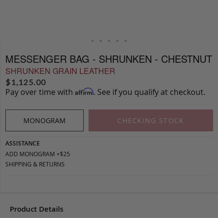
MESSENGER BAG - SHRUNKEN - CHESTNUT
SHRUNKEN GRAIN LEATHER
$
1,125.00
Pay over time with
. See if you qualify at checkout.
Affirm
MONOGRAM
CHECKING STOCK
ASSISTANCE
ADD MONOGRAM +$25
SHIPPING & RETURNS
Product Details