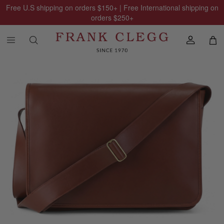
Free U.S shipping on orders
$150
+ | Free International shipping on
orders
$250
+