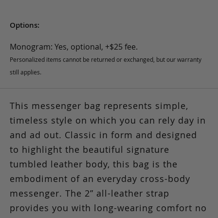
Options:
Monogram: Yes, optional, +$25 fee.
Personalized items cannot be returned or exchanged, but our warranty
still applies.
This messenger bag represents simple,
timeless style on which you can rely day in
and ad out. Classic in form and designed
to highlight the beautiful signature
tumbled leather body, this bag is the
embodiment of an everyday cross-body
messenger. The 2” all-leather strap
provides you with long-wearing comfort no