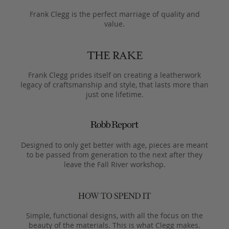
Frank Clegg is the perfect marriage of quality and
value.
Frank Clegg prides itself on creating a leatherwork
legacy of craftsmanship and style, that lasts more than
just one lifetime.
Designed to only get better with age, pieces are meant
to be passed from generation to the next after they
leave the Fall River workshop.
Simple, functional designs, with all the focus on the
beauty of the materials. This is what Clegg makes.