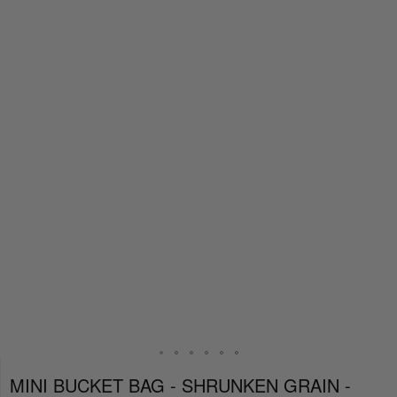
MINI BUCKET BAG - SHRUNKEN GRAIN -