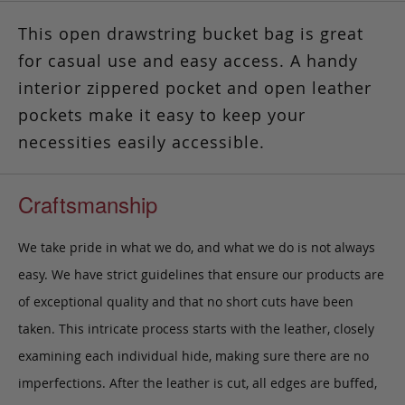
This open drawstring bucket bag is great
for casual use and easy access. A handy
interior zippered pocket and open leather
pockets make it easy to keep your
necessities easily accessible.
Craftsmanship
We take pride in what we do, and what we do is not always
easy. We have strict guidelines that ensure our products are
of exceptional quality and that no short cuts have been
taken. This intricate process starts with the leather, closely
examining each individual hide, making sure there are no
imperfections. After the leather is cut, all edges are buffed,