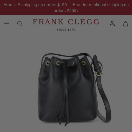
Free U.S shipping on orders
$150
+ | Free International shipping on
orders
$250
+