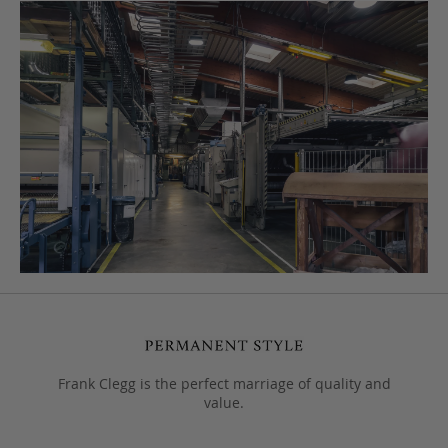
Frank Clegg is the perfect marriage of quality and
value.