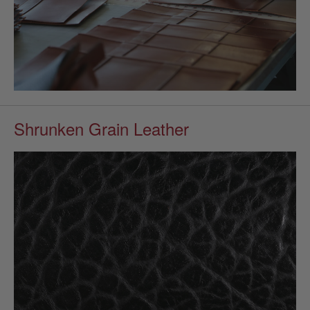
Shrunken Grain Leather