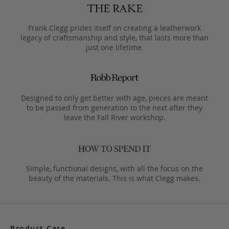
Frank Clegg prides itself on creating a leatherwork
legacy of craftsmanship and style, that lasts more than
just one lifetime.
Designed to only get better with age, pieces are meant
to be passed from generation to the next after they
leave the Fall River workshop.
Simple, functional designs, with all the focus on the
beauty of the materials. This is what Clegg makes.
Product Care