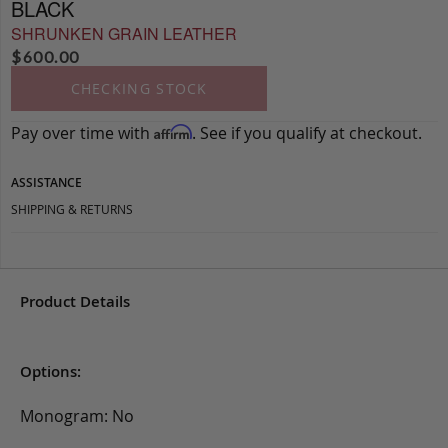
BLACK
SHRUNKEN GRAIN LEATHER
$
600.00
CHECKING STOCK
Pay over time with
. See if you qualify at checkout.
Affirm
ASSISTANCE
SHIPPING & RETURNS
Product Details
Options:
Monogram: No