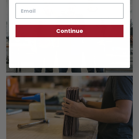
Email
Continue