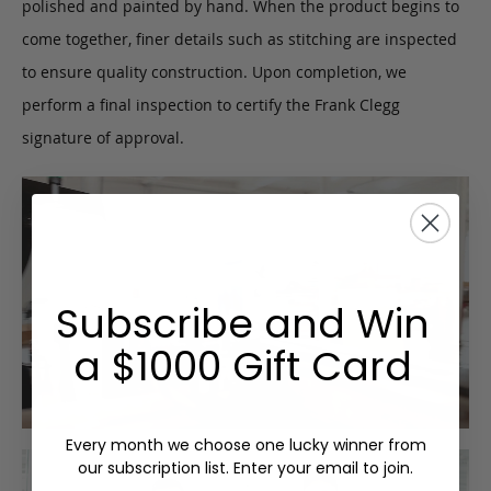
polished and painted by hand. When the product begins to
come together, finer details such as stitching are inspected
to ensure quality construction. Upon completion, we
perform a final inspection to certify the Frank Clegg
signature of approval.
Subscribe and Win
a $1000 Gift Card
Every month we choose one lucky winner from
our subscription list. Enter your email to join.