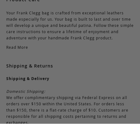
Your Frank Clegg bag is crafted from exceptional leathers
made especially for us. Your bag is built to last and over time
will develop a unique and beautiful patina. Follow these simple
care instructions to ensure a lifetime of enjoyment and
adventure with your handmade Frank Clegg product.
Read More
Shipping & Returns
Shipping & Delivery
Domestic Shipping:
We offer complimentary shipping via Federal Express on all
orders over $150 within the United States. For orders less
than $150, there is a flat-rate charge of $10. Customers are
responsible for all shipping costs pertaining to returns and
exchanges.
International Shipping: