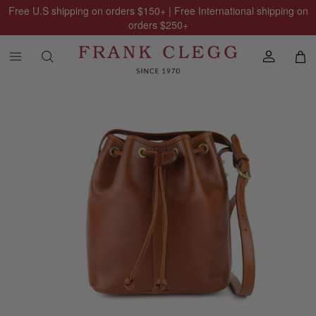
Free U.S shipping on orders
$150
+ | Free International shipping on
orders
$250
+