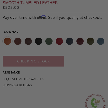
SMOOTH TUMBLED LEATHER
$525.00
Pay over time with
. See if you qualify at checkout.
Affirm
COGNAC
CHECKING STOCK
ASSISTANCE
REQUEST LEATHER SWATCHES
SHIPPING & RETURNS