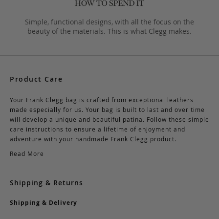
Simple, functional designs, with all the focus on the
beauty of the materials. This is what Clegg makes.
Product Care
Your Frank Clegg bag is crafted from exceptional leathers
made especially for us. Your bag is built to last and over time
will develop a unique and beautiful patina. Follow these simple
care instructions to ensure a lifetime of enjoyment and
adventure with your handmade Frank Clegg product.
Read More
Shipping & Returns
Shipping & Delivery