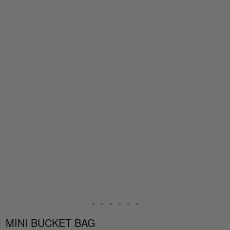
MINI BUCKET BAG