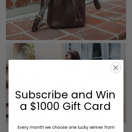
Subscribe and Win
a $1000 Gift Card
Every month we choose one lucky winner from