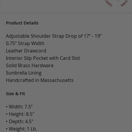
Product Details
Adjustable Shoulder Strap Drop of 17” - 19”
0.75” Strap Width
Leather Drawcord
Interior Slip Pocket with Card Slot
Solid Brass Hardware
Sunbrella Lining
Handcrafted in Massachusetts
Size & Fit
• Width: 7.5”
• Height: 8.5"
• Depth: 4.5"
• Weight: 1 Lb.