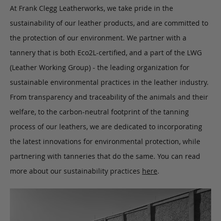
At Frank Clegg Leatherworks, we take pride in the
sustainability of our leather products, and are committed to
the protection of our environment. We partner with a
tannery that is both Eco2L-certified, and a part of the LWG
(Leather Working Group) - the leading organization for
sustainable environmental practices in the leather industry.
From transparency and traceability of the animals and their
welfare, to the carbon-neutral footprint of the tanning
process of our leathers, we are dedicated to incorporating
the latest innovations for environmental protection, while
partnering with tanneries that do the same. You can read
more about our sustainability practices
here
.