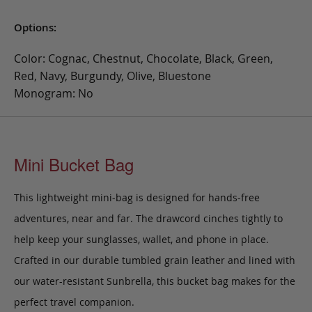
Options:
Color: Cognac, Chestnut, Chocolate, Black, Green,
Red, Navy, Burgundy, Olive, Bluestone
Monogram: No
Mini Bucket Bag
This lightweight mini-bag is designed for hands-free
adventures, near and far. The drawcord cinches tightly to
help keep your sunglasses, wallet, and phone in place.
Crafted in our durable tumbled grain leather and lined with
our water-resistant Sunbrella, this bucket bag makes for the
perfect travel companion.