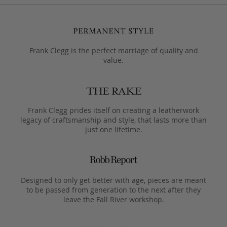
Frank Clegg is the perfect marriage of quality and
value.
Frank Clegg prides itself on creating a leatherwork
legacy of craftsmanship and style, that lasts more than
just one lifetime.
Designed to only get better with age, pieces are meant
to be passed from generation to the next after they
leave the Fall River workshop.