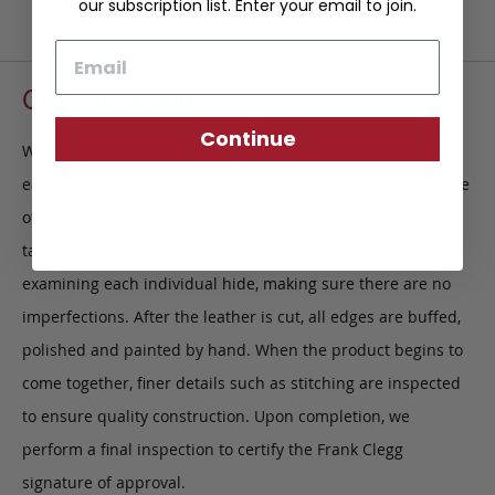
our subscription list. Enter your email to join.
Email
Craftsmanship
Continue
We take pride in what we do, and what we do is not always
easy. We have strict guidelines that ensure our products are
of exceptional quality and that no short cuts have been
taken. This intricate process starts with the leather, closely
examining each individual hide, making sure there are no
imperfections. After the leather is cut, all edges are buffed,
polished and painted by hand. When the product begins to
come together, finer details such as stitching are inspected
to ensure quality construction. Upon completion, we
perform a final inspection to certify the Frank Clegg
signature of approval.