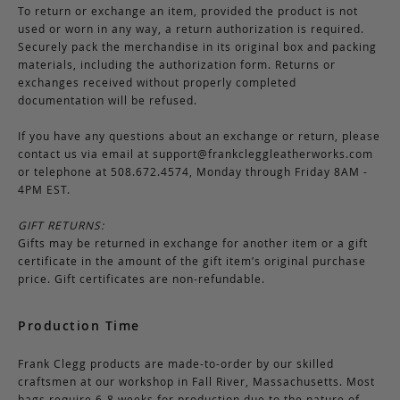
To return or exchange an item, provided the product is not
used or worn in any way, a return authorization is required.
Securely pack the merchandise in its original box and packing
materials, including the authorization form. Returns or
exchanges received without properly completed
documentation will be refused.
If you have any questions about an exchange or return, please
contact us via email at
support@frankcleggleatherworks.com
or telephone at 508.672.4574, Monday through Friday 8AM -
4PM EST.
GIFT RETURNS:
Gifts may be returned in exchange for another item or a gift
certificate in the amount of the gift item’s original purchase
price. Gift certificates are non-refundable.
Production Time
Frank Clegg products are made-to-order by our skilled
craftsmen at our workshop in Fall River, Massachusetts. Most
bags require 6-8 weeks for production due to the nature of