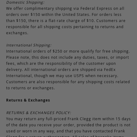
Domestic Shipping:
We offer complimentary shipping via Federal Express on all
orders over $150 within the United States. For orders less
than $150, there is a flat-rate charge of $10. Customers are
responsible for all shipping costs pertaining to returns and
exchanges.
International Shipping:
International orders of $250 or more qualify for free shipping.
Please note, this does not include any duties, taxes, or import
fees, which are the responsibility of the customer upon
delivery. All international orders are shipped via FedEx
International, though we may use USPS when necessary.
Customers are also responsible for any shipping costs related
to returns or exchanges.
Returns & Exchanges
RETURNS & EXCHANGES POLICY:
You may return any full-priced Frank Clegg item within 15 days
of the date you receive your order, provided the product is not
used or worn in any way, and that you have contacted Frank