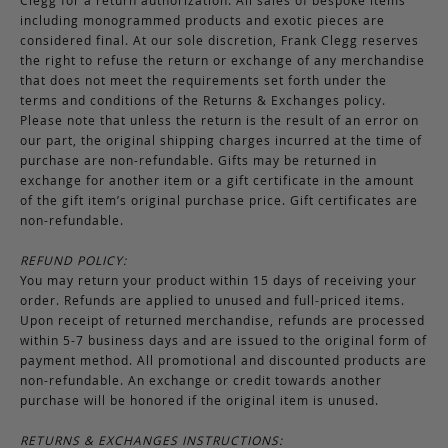
Clegg for a return authorization. All sales of bespoke items
including monogrammed products and exotic pieces are
considered final. At our sole discretion, Frank Clegg reserves
the right to refuse the return or exchange of any merchandise
that does not meet the requirements set forth under the
terms and conditions of the Returns & Exchanges policy.
Please note that unless the return is the result of an error on
our part, the original shipping charges incurred at the time of
purchase are non-refundable. Gifts may be returned in
exchange for another item or a gift certificate in the amount
of the gift item’s original purchase price. Gift certificates are
non-refundable.
REFUND POLICY:
You may return your product within 15 days of receiving your
order. Refunds are applied to unused and full-priced items.
Upon receipt of returned merchandise, refunds are processed
within 5-7 business days and are issued to the original form of
payment method. All promotional and discounted products are
non-refundable. An exchange or credit towards another
purchase will be honored if the original item is unused.
RETURNS & EXCHANGES INSTRUCTIONS: