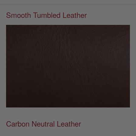
Smooth Tumbled Leather
Carbon Neutral Leather