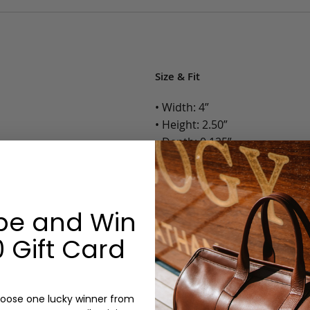
Size & Fit
• Width: 4”
• Height: 2.50”
• Depth: 0.125”
• Weight: Less than 1 Lb.
Options:
be and Win
Color: Cognac, Chestnut, Choc
 Gift Card
Olive, Bluestone
Monogram: Yes, optional, +$2
Personalized items cannot be returned or
oose one lucky winner from