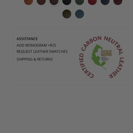
ASSISTANCE
ADD MONOGRAM +$25
REQUEST LEATHER SWATCHES
SHIPPING & RETURNS