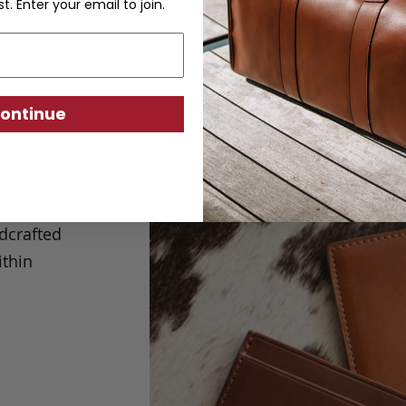
st. Enter your email to join.
ontinue
s when
ndcrafted
ithin