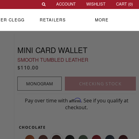
ACCOUNT
WISHLIST
CART (
0
)
VER CLEGG
RETAILERS
MORE
MINI CARD WALLET
SMOOTH TUMBLED LEATHER
$110.00
MONOGRAM
CHECKING STOCK
Pay over time with
. See if you qualify at
Affirm
checkout.
CHOCOLATE