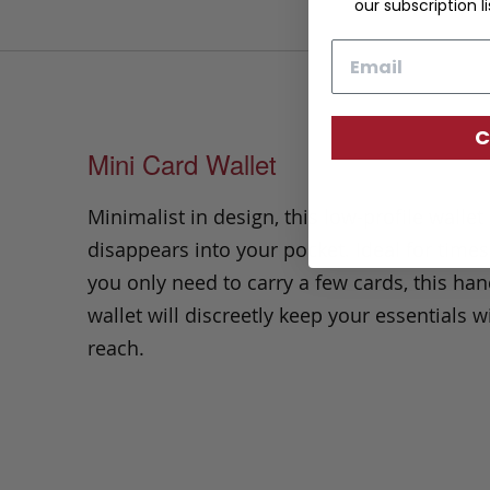
our subscription li
Email
C
Mini Card Wallet
Minimalist in design, this low-profile wallet
disappears into your pocket. Ideal for time
you only need to carry a few cards, this ha
wallet will discreetly keep your essentials w
reach.