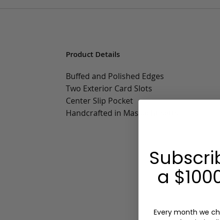
Product Details
Buffed and Polished Edges
Two Exterior Card Slots
Center Slip Pocket
Handcrafted in Massachusetts
Subscri
a $1000
Every month we ch