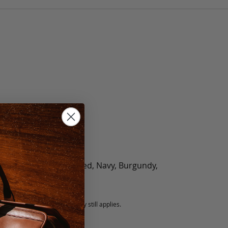
olate, Black, Green, Red, Navy, Burgundy,
5 fee.
 exchanged, but our warranty still applies.