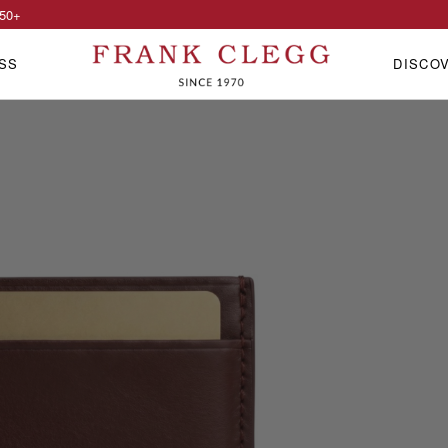
50
+
SS
DISCO