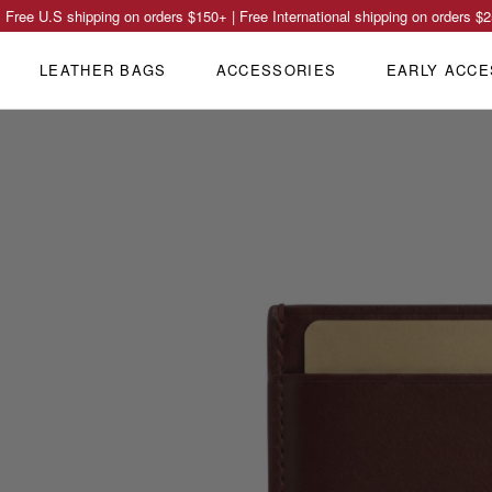
Free U.S shipping on orders
$150
+ | Free International shipping on orders
$2
LEATHER BAGS
ACCESSORIES
EARLY ACCE