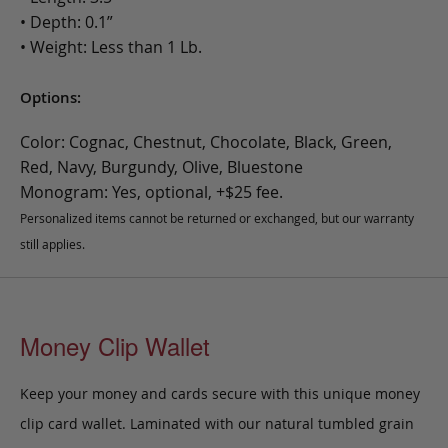
• Depth: 0.1”
• Weight: Less than 1 Lb.
Options:
Color: Cognac, Chestnut, Chocolate, Black, Green,
Red, Navy, Burgundy, Olive, Bluestone
Monogram: Yes, optional, +$25 fee.
Personalized items cannot be returned or exchanged, but our warranty
still applies.
Money Clip Wallet
Keep your money and cards secure with this unique money
clip card wallet. Laminated with our natural tumbled grain