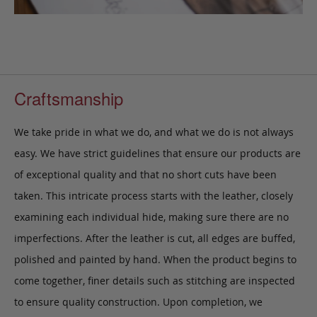
Craftsmanship
We take pride in what we do, and what we do is not always
easy. We have strict guidelines that ensure our products are
of exceptional quality and that no short cuts have been
taken. This intricate process starts with the leather, closely
examining each individual hide, making sure there are no
imperfections. After the leather is cut, all edges are buffed,
polished and painted by hand. When the product begins to
come together, finer details such as stitching are inspected
to ensure quality construction. Upon completion, we