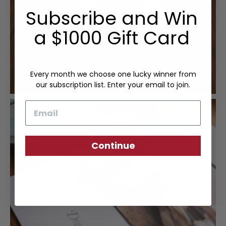
Subscribe and Win
a $1000 Gift Card
Every month we choose one lucky winner from
our subscription list. Enter your email to join.
Email
Continue