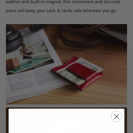
leather and built-in magnet, this convenient and discreet
piece will keep your cash & cards safe wherever you go.