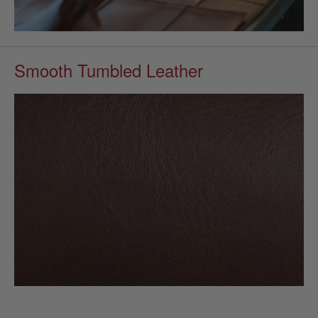
Smooth Tumbled Leather