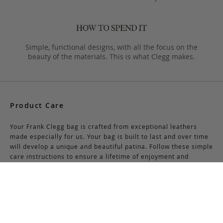
Simple, functional designs, with all the focus on the
beauty of the materials. This is what Clegg makes.
Product Care
Your Frank Clegg bag is crafted from exceptional leathers
made especially for us. Your bag is built to last and over time
will develop a unique and beautiful patina. Follow these simple
care instructions to ensure a lifetime of enjoyment and
adventure with your handmade Frank Clegg product.
Read More
Shipping & Returns