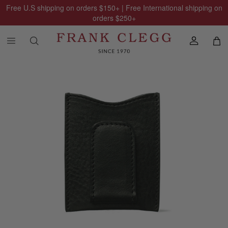
Free U.S shipping on orders
$150
+ | Free International shipping on
orders
$250
+