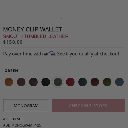
MONEY CLIP WALLET
SMOOTH TUMBLED LEATHER
$150.00
Pay over time with
. See if you qualify at checkout.
Affirm
GREEN
MONOGRAM
CHECKING STOCK
ASSISTANCE
ADD MONOGRAM +$25