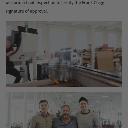
perform a final inspection to certify the Frank Clegg
signature of approval.