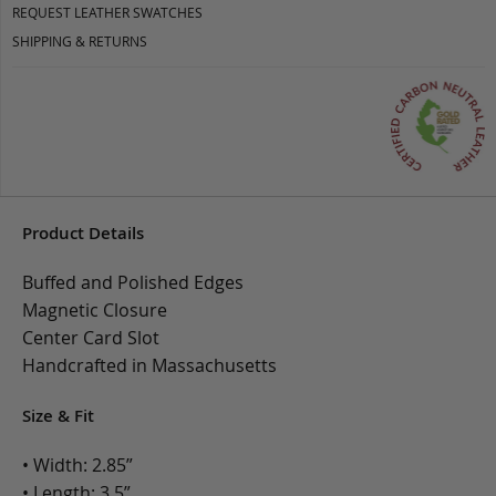
REQUEST LEATHER SWATCHES
SHIPPING & RETURNS
Product Details
Buffed and Polished Edges
Magnetic Closure
Center Card Slot
Handcrafted in Massachusetts
Size & Fit
• Width: 2.85”
• Length: 3.5”