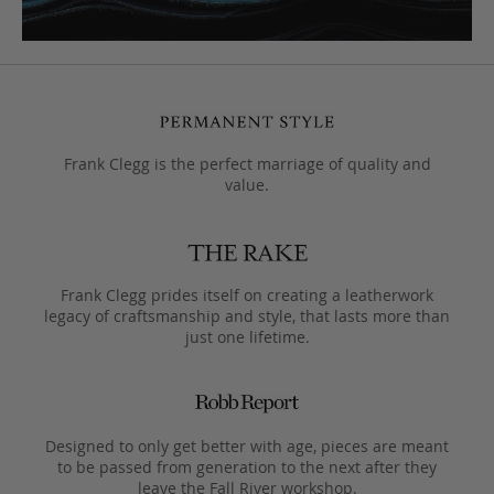
Frank Clegg is the perfect marriage of quality and
value.
Frank Clegg prides itself on creating a leatherwork
legacy of craftsmanship and style, that lasts more than
just one lifetime.
Designed to only get better with age, pieces are meant
to be passed from generation to the next after they
leave the Fall River workshop.