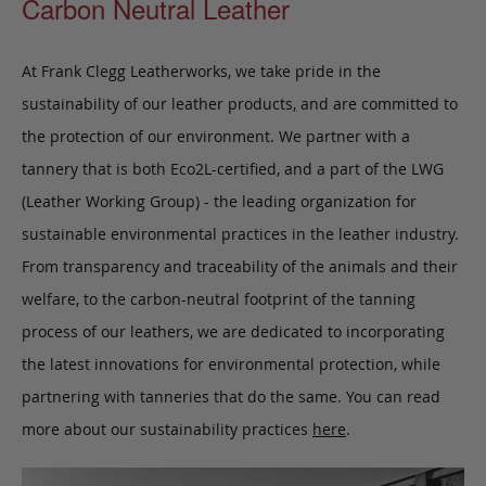
Carbon Neutral Leather
At Frank Clegg Leatherworks, we take pride in the
sustainability of our leather products, and are committed to
the protection of our environment. We partner with a
tannery that is both Eco2L-certified, and a part of the LWG
(Leather Working Group) - the leading organization for
sustainable environmental practices in the leather industry.
From transparency and traceability of the animals and their
welfare, to the carbon-neutral footprint of the tanning
process of our leathers, we are dedicated to incorporating
the latest innovations for environmental protection, while
partnering with tanneries that do the same. You can read
more about our sustainability practices
here
.