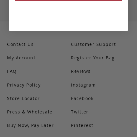
Contact Us
Customer Support
My Account
Register Your Bag
FAQ
Reviews
Privacy Policy
Instagram
Store Locator
Facebook
Press & Wholesale
Twitter
Buy Now, Pay Later
Pinterest