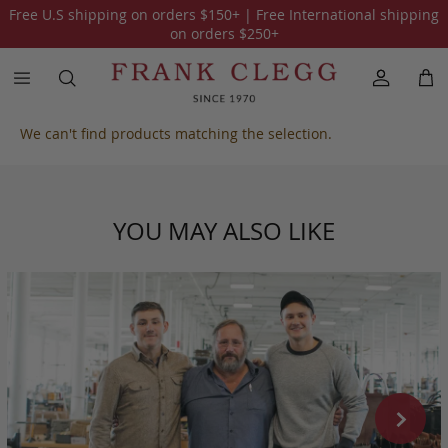
Free U.S shipping on orders
$150
+ | Free International shipping
All Harness Belting Leather
on orders
$250
+
We can't find products matching the selection.
YOU MAY ALSO LIKE