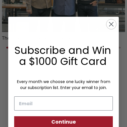
The Story of Frank Clegg Leatherworks
Subscribe and Win
a $1000 Gift Card
Every month we choose one lucky winner from
our subscription list. Enter your email to join.
Sign up to our newsletter
to be the first to know
Email
about our latest products.
Continue
SIGN UP