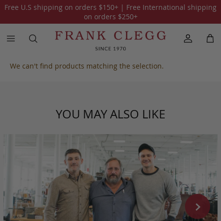
Free U.S shipping on orders
$150
+ | Free International shipping
All Our Collections
One of a Kind
American Alligator
Sue
on orders
$250
+
We can't find products matching the selection.
YOU MAY ALSO LIKE