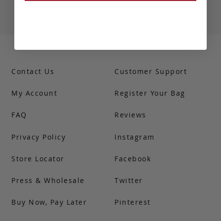
Contact Us
Customer Support
My Account
Register Your Bag
FAQ
Reviews
Privacy Policy
Instagram
Store Locator
Facebook
Press & Wholesale
Twitter
Buy Now, Pay Later
Pinterest