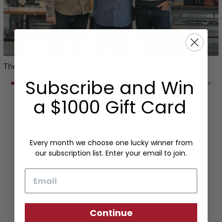
The Story of Frank Clegg Leatherworks
Subscribe and Win
a $1000 Gift Card
Every month we choose one lucky winner from
our subscription list. Enter your email to join.
Sign up to our newsletter
to be the first to know
Email
about our latest products.
Continue
SIGN UP