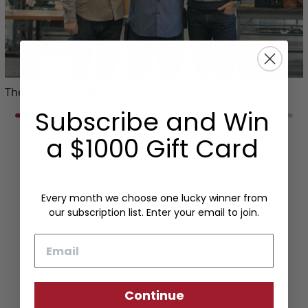
The Story of Frank Clegg Leatherworks
Subscribe and Win
a $1000 Gift Card
Every month we choose one lucky winner from
our subscription list. Enter your email to join.
Sign up to our newsletter
to be the first to know
Email
about our latest products.
Continue
SIGN UP