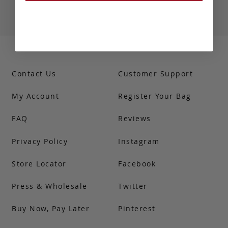
Contact Us
Customer Support
My Account
Register Your Bag
FAQ
Reviews
Privacy Policy
Instagram
Store Locator
Facebook
Press & Wholesale
Twitter
Buy Now, Pay Later
Pinterest