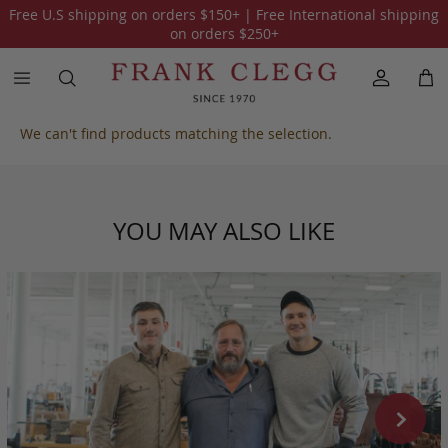
Free U.S shipping on orders
$150
+ | Free International shipping
All Harness Belting Leather
on orders
$250
+
We can't find products matching the selection.
YOU MAY ALSO LIKE