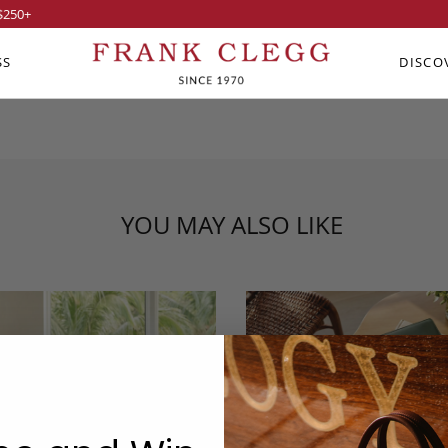
$250
+
SS
DISCO
YOU MAY ALSO LIKE