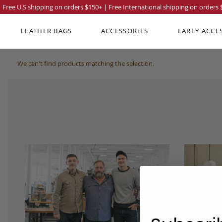
Free U.S shipping on orders
$150
+ | Free International shipping on orders
LEATHER BAGS
ACCESSORIES
EARLY ACCE
We can't find products matching the selection.