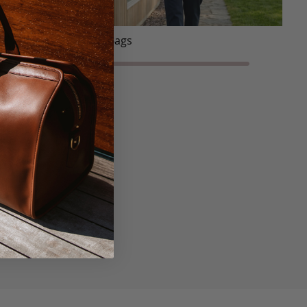
Tote Bags