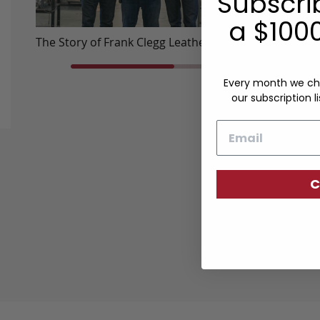
Subscri
a $1000
The Story of Frank Clegg Leatherworks
Travel Ba
Every month we ch
our subscription li
Email
C