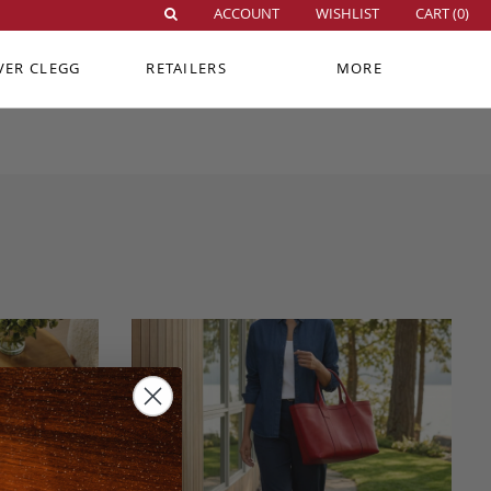
ACCOUNT
WISHLIST
CART (
0
)
VER CLEGG
RETAILERS
MORE