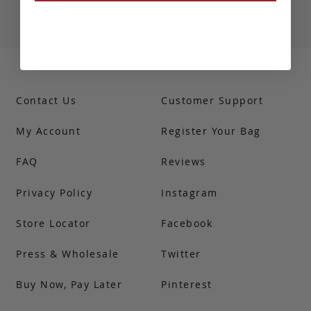
Contact Us
Customer Support
My Account
Register Your Bag
FAQ
Reviews
Privacy Policy
Instagram
Store Locator
Facebook
Press & Wholesale
Twitter
Buy Now, Pay Later
Pinterest