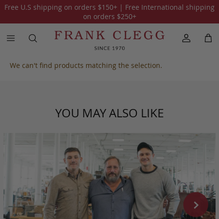
Free U.S shipping on orders
$150
+ | Free International shipping
All Harness Belting Leather
on orders
$250
+
We can't find products matching the selection.
YOU MAY ALSO LIKE