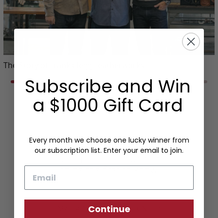
The Story of Frank Clegg Leatherworks
Subscribe and Win
a $1000 Gift Card
Every month we choose one lucky winner from
our subscription list. Enter your email to join.
Sign up to our newsletter
to be the first to know
Email
about our latest products.
Continue
SIGN UP