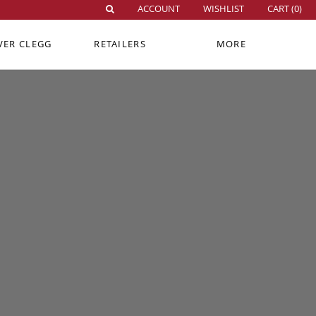
ACCOUNT
WISHLIST
CART (
0
)
VER CLEGG
RETAILERS
MORE