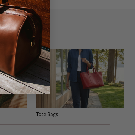
Tote Bags