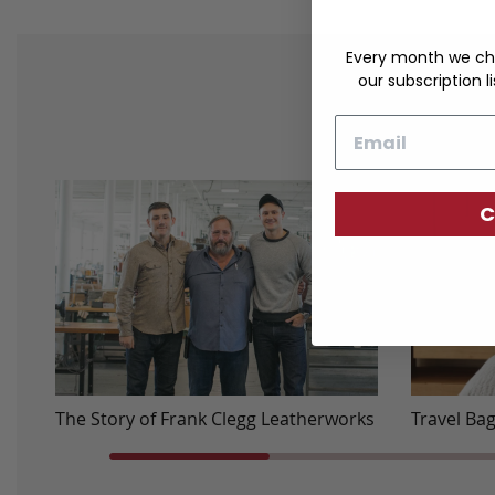
Every month we ch
our subscription li
Email
C
The Story of Frank Clegg Leatherworks
Travel Ba