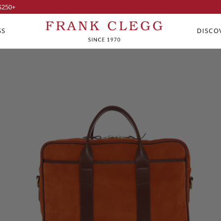
$250
+
SS
DISCO