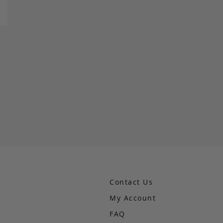
Contact Us
My Account
FAQ