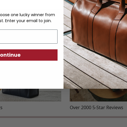
oose one lucky winner from
st. Enter your email to join.
YOU MAY ALSO LIKE
ontinue
gs
Over 2000 5-Star Reviews