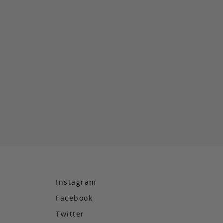
Instagram
Facebook
e
Twitter