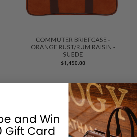
COMMUTER BRIEFCASE -
ORANGE RUST/RUM RAISIN -
SUEDE
$1,450.00
be and Win
 Gift Card