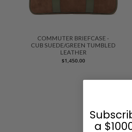
COMMUTER BRIEFCASE -
CUB SUEDE/GREEN TUMBLED
LEATHER
$1,450.00
Subscri
a $1000