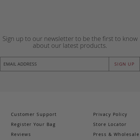
Sign up to our newsletter to be the first to know
about our latest products.
SIGN UP
Customer Support
Privacy Policy
Register Your Bag
Store Locator
Reviews
Press & Wholesal