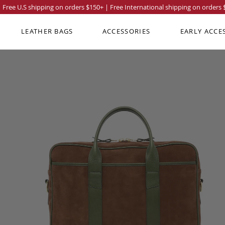
Free U.S shipping on orders
$150
+ | Free International shipping on orders
LEATHER BAGS
ACCESSORIES
EARLY ACCE