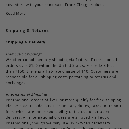
adventure with your handmade Frank Clegg product.
Read More
Shipping & Returns
Shipping & Delivery
Domestic Shipping:
We offer complimentary shipping via Federal Express on all
orders over $150 within the United States. For orders less
than $150, there is a flat-rate charge of $10. Customers are
responsible for all shipping costs pertaining to returns and
exchanges.
International Shipping:
International orders of $250 or more qualify for free shipping.
Please note, this does not include any duties, taxes, or import
fees, which are the responsibility of the customer upon
delivery. All international orders are shipped via FedEx
International, though we may use USPS when necessary.
Customers are also responsible for any shipping costs related