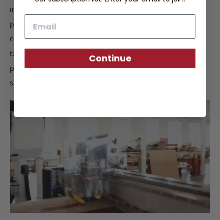
imperfections. After the leather is cut, all edges are buffed,
Email
polished and painted by hand. When the product begins to
come together, finer details such as stitching are inspected
to ensure quality construction. Upon completion, we
Continue
perform a final inspection to certify the Frank Clegg
signature of approval.