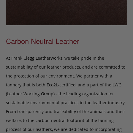
Carbon Neutral Leather
At Frank Clegg Leatherworks, we take pride in the
sustainability of our leather products, and are committed to
the protection of our environment. We partner with a
tannery that is both Eco2L-certified, and a part of the LWG
(Leather Working Group) - the leading organization for
sustainable environmental practices in the leather industry.
From transparency and traceability of the animals and their
welfare, to the carbon-neutral footprint of the tanning
process of our leathers, we are dedicated to incorporating