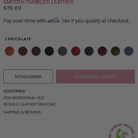
SMOOTH TUMBLED LEATHER
$70.00
Pay over time with
. See if you qualify at checkout.
Affirm
CHOCOLATE
MONOGRAM
CHECKING STOCK
ASSISTANCE
ADD MONOGRAM +$25
REQUEST LEATHER SWATCHES
SHIPPING & RETURNS