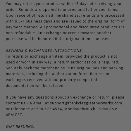
You may return your product within 15 days of receiving your
order. Refunds are applied to unused and full-priced items.
Upon receipt of returned merchandise, refunds are processed
within 5-7 business days and are issued to the original form of
payment method. All promotional and discounted products are
non-refundable. An exchange or credit towards another
purchase will be honored if the original item is unused.
RETURNS & EXCHANGES INSTRUCTIONS:
To return or exchange an item, provided the product is not
used or worn in any way, a return authorization is required.
Securely pack the merchandise in its original box and packing
materials, including the authorization form. Returns or
exchanges received without properly completed
documentation will be refused.
If you have any questions about an exchange or return, please
contact us via email at
support@frankcleggleatherworks.com
or telephone at 508.672.4574, Monday through Friday 8AM -
4PM EST.
GIFT RETURNS: