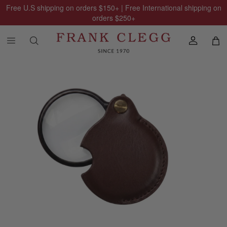
Free U.S shipping on orders
$150
+ | Free International shipping on
orders
$250
+