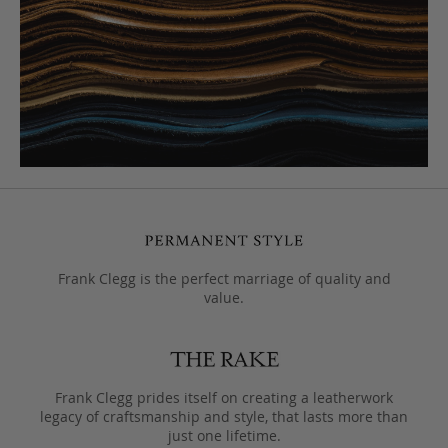
Frank Clegg is the perfect marriage of quality and
value.
Frank Clegg prides itself on creating a leatherwork
legacy of craftsmanship and style, that lasts more than
just one lifetime.