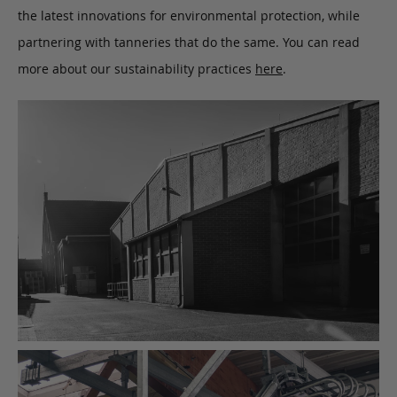
the latest innovations for environmental protection, while
partnering with tanneries that do the same. You can read
more about our sustainability practices
here
.