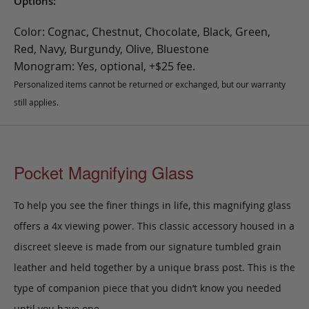
Options:
Color: Cognac, Chestnut, Chocolate, Black, Green,
Red, Navy, Burgundy, Olive, Bluestone
Monogram: Yes, optional, +$25 fee.
Personalized items cannot be returned or exchanged, but our warranty
still applies.
Pocket Magnifying Glass
To help you see the finer things in life, this magnifying glass
offers a 4x viewing power. This classic accessory housed in a
discreet sleeve is made from our signature tumbled grain
leather and held together by a unique brass post. This is the
type of companion piece that you didn’t know you needed
until you have one.