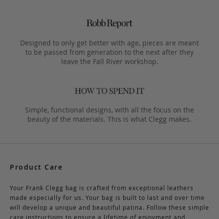
Designed to only get better with age, pieces are meant
to be passed from generation to the next after they
leave the Fall River workshop.
Simple, functional designs, with all the focus on the
beauty of the materials. This is what Clegg makes.
Product Care
Your Frank Clegg bag is crafted from exceptional leathers
made especially for us. Your bag is built to last and over time
will develop a unique and beautiful patina. Follow these simple
care instructions to ensure a lifetime of enjoyment and