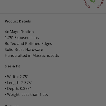
Product Details
4x Magnification
1.75” Exposed Lens
Buffed and Polished Edges
Solid Brass Hardware
Handcrafted in Massachusetts
Size & Fit
• Width: 2.75”
• Length: 2.375”
• Depth: 0.375”
• Weight: Less than 1 Lb.