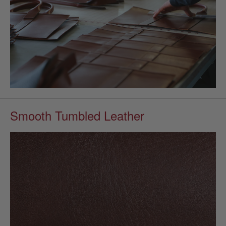
Smooth Tumbled Leather