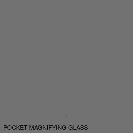
POCKET MAGNIFYING GLASS