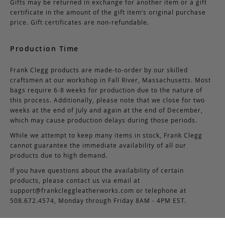
Gifts may be returned in exchange for another item or a gift
certificate in the amount of the gift item’s original purchase
price. Gift certificates are non-refundable.
Production Time
Frank Clegg products are made-to-order by our skilled
craftsmen at our workshop in Fall River, Massachusetts. Most
bags require 6-8 weeks for production due to the nature of
this process. Additionally, please note that we close for two
weeks at the end of July and again at the end of December,
which may cause production delays during those periods.
While we attempt to keep many items in stock, Frank Clegg
cannot guarantee the immediate availability of all our
products due to high demand.
If you have questions about the availability of certain
products, please contact us via email at
support@frankcleggleatherworks.com
or telephone at
508.672.4574, Monday through Friday 8AM - 4PM EST.