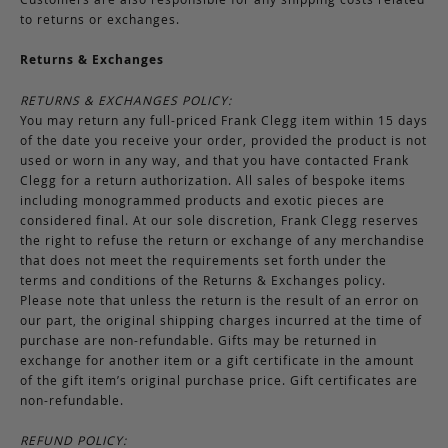
to returns or exchanges.
Returns & Exchanges
RETURNS & EXCHANGES POLICY:
You may return any full-priced Frank Clegg item within 15 days
of the date you receive your order, provided the product is not
used or worn in any way, and that you have contacted Frank
Clegg for a return authorization. All sales of bespoke items
including monogrammed products and exotic pieces are
considered final. At our sole discretion, Frank Clegg reserves
the right to refuse the return or exchange of any merchandise
that does not meet the requirements set forth under the
terms and conditions of the Returns & Exchanges policy.
Please note that unless the return is the result of an error on
our part, the original shipping charges incurred at the time of
purchase are non-refundable. Gifts may be returned in
exchange for another item or a gift certificate in the amount
of the gift item’s original purchase price. Gift certificates are
non-refundable.
REFUND POLICY: