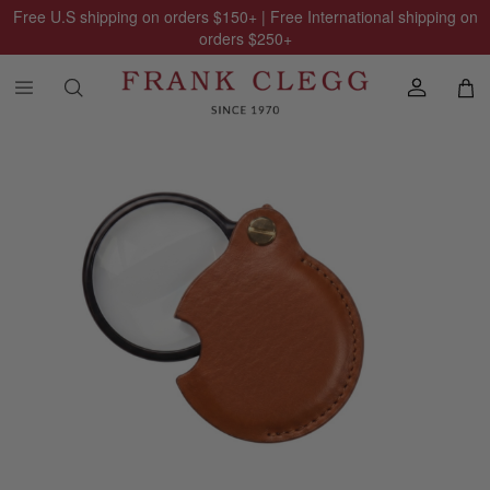
Free U.S shipping on orders
$150
+ | Free International shipping on
orders
$250
+