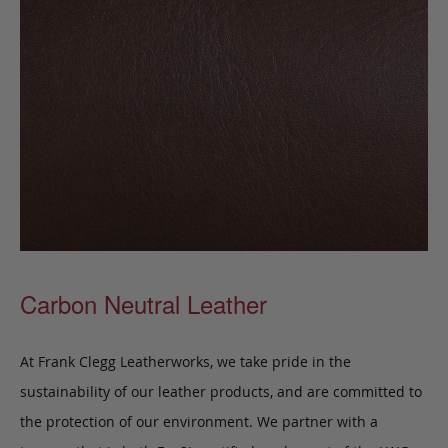
Carbon Neutral Leather
At Frank Clegg Leatherworks, we take pride in the
sustainability of our leather products, and are committed to
the protection of our environment. We partner with a