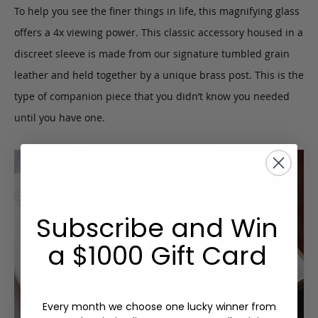
To help you see the finer things in life, this magnifying glass
offers a 4x viewing power. This classic accessory housed in a
discreet sleeve is made from our signature tumbled grain
leather and held together by a unique brass post. This is the
type of companion piece that you didn’t know you needed
until you have one.
Subscribe and Win
a $1000 Gift Card
Every month we choose one lucky winner from