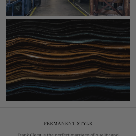
Frank Clegg is the perfect marriage of quality and