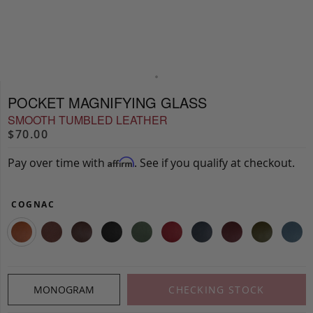
POCKET MAGNIFYING GLASS
SMOOTH TUMBLED LEATHER
$70.00
Pay over time with
. See if you qualify at checkout.
Affirm
COGNAC
MONOGRAM
CHECKING STOCK