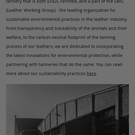
tannery that is both Eco2L-certified, and a part of the LWG
(Leather Working Group) - the leading organization for
sustainable environmental practices in the leather industry.
From transparency and traceability of the animals and their
welfare, to the carbon-neutral footprint of the tanning
process of our leathers, we are dedicated to incorporating
the latest innovations for environmental protection, while
partnering with tanneries that do the same. You can read
more about our sustainability practices
here
.