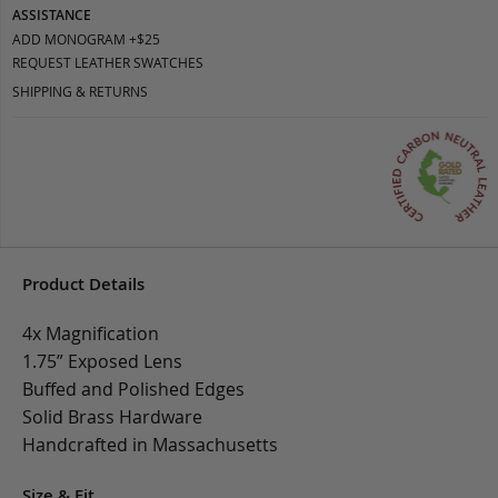
ASSISTANCE
ADD MONOGRAM +$25
REQUEST LEATHER SWATCHES
SHIPPING & RETURNS
Product Details
4x Magnification
1.75” Exposed Lens
Buffed and Polished Edges
Solid Brass Hardware
Handcrafted in Massachusetts
Size & Fit