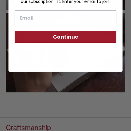
our subscription list. Enter your email to join.
Email
Continue
Craftsmanship