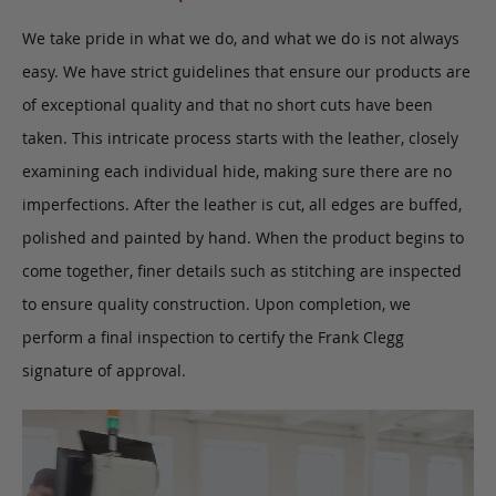
We take pride in what we do, and what we do is not always
easy. We have strict guidelines that ensure our products are
of exceptional quality and that no short cuts have been
taken. This intricate process starts with the leather, closely
examining each individual hide, making sure there are no
imperfections. After the leather is cut, all edges are buffed,
polished and painted by hand. When the product begins to
come together, finer details such as stitching are inspected
to ensure quality construction. Upon completion, we
perform a final inspection to certify the Frank Clegg
signature of approval.