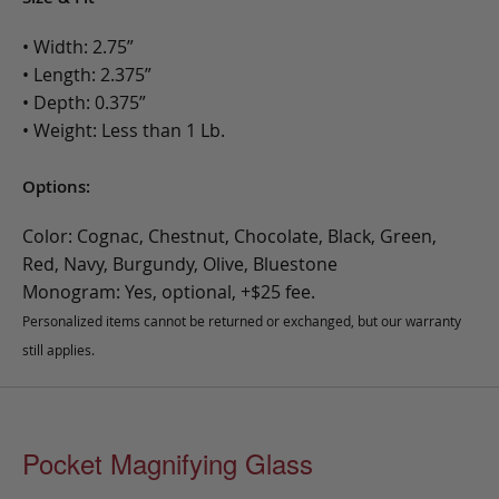
• Width: 2.75”
• Length: 2.375”
• Depth: 0.375”
• Weight: Less than 1 Lb.
Options:
Color: Cognac, Chestnut, Chocolate, Black, Green,
Red, Navy, Burgundy, Olive, Bluestone
Monogram: Yes, optional, +$25 fee.
Personalized items cannot be returned or exchanged, but our warranty
still applies.
Pocket Magnifying Glass