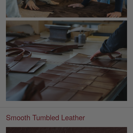
Smooth Tumbled Leather