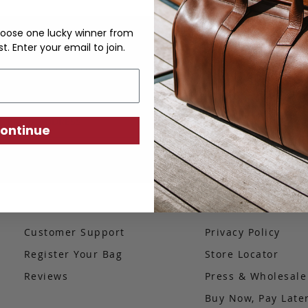
oose one lucky winner from
st. Enter your email to join.
Sign up to our newsletter to be the first to know
about our latest products.
SIGN UP
ontinue
Customer Support
Privacy Policy
Register Your Bag
Store Locator
Reviews
Press & Wholesal
Buy Now, Pay Late