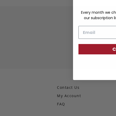
Every month we ch
our subscription li
Email
C
Contact Us
My Account
FAQ