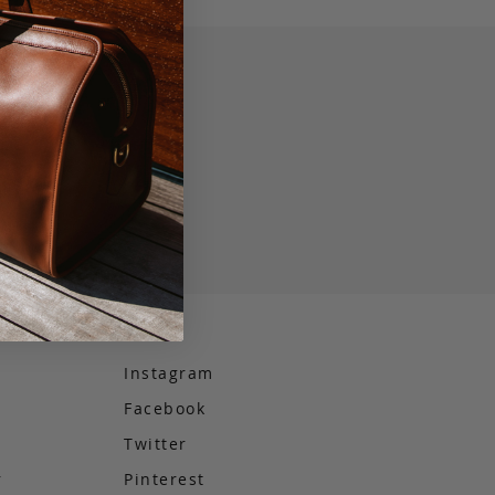
Instagram
Facebook
e
Twitter
r
Pinterest