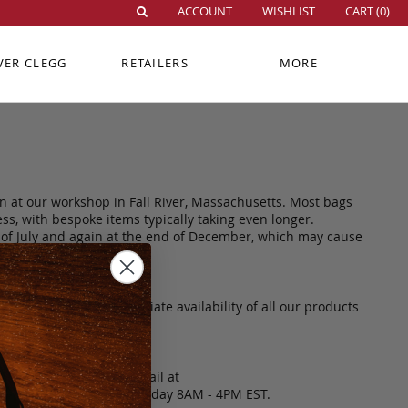
ACCOUNT
WISHLIST
CART (
0
)
VER CLEGG
RETAILERS
MORE
n at our workshop in Fall River, Massachusetts. Most bags
ss, with bespoke items typically taking even longer.
d of July and again at the end of December, which may cause
t guarantee the immediate availability of all our products
 please contact us via email at
4574, Monday through Friday 8AM - 4PM EST.