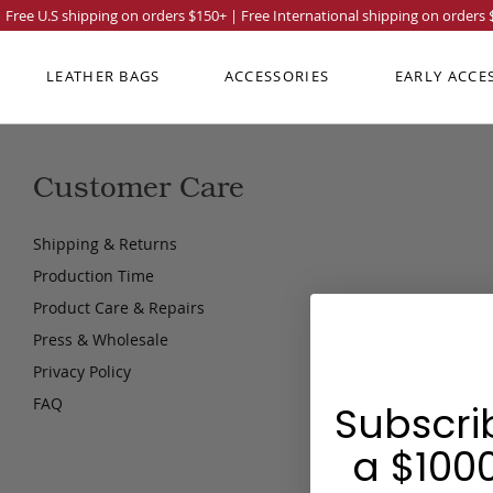
Free U.S shipping on orders
$150
+ | Free International shipping on orders
LEATHER BAGS
ACCESSORIES
EARLY ACCE
Customer Care
Shipping & Returns
Production Time
Product Care & Repairs
Press & Wholesale
Privacy Policy
FAQ
Subscri
a $1000