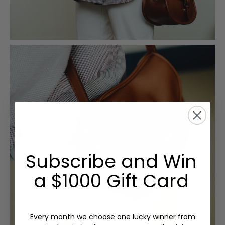
Subscribe and Win
a $1000 Gift Card
Every month we choose one lucky winner from