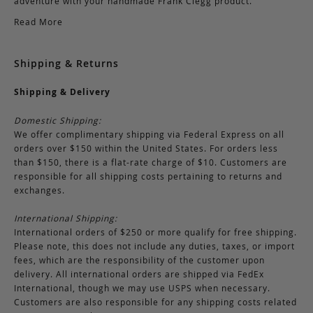
adventure with your handmade Frank Clegg product.
Read More
Shipping & Returns
Shipping & Delivery
Domestic Shipping:
We offer complimentary shipping via Federal Express on all
orders over $150 within the United States. For orders less
than $150, there is a flat-rate charge of $10. Customers are
responsible for all shipping costs pertaining to returns and
exchanges.
International Shipping:
International orders of $250 or more qualify for free shipping.
Please note, this does not include any duties, taxes, or import
fees, which are the responsibility of the customer upon
delivery. All international orders are shipped via FedEx
International, though we may use USPS when necessary.
Customers are also responsible for any shipping costs related