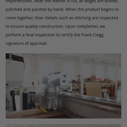
imperfections. After the leather is cut, all edges are buffed,
polished and painted by hand. When the product begins to
come together, finer details such as stitching are inspected
to ensure quality construction. Upon completion, we
perform a final inspection to certify the Frank Clegg
signature of approval.