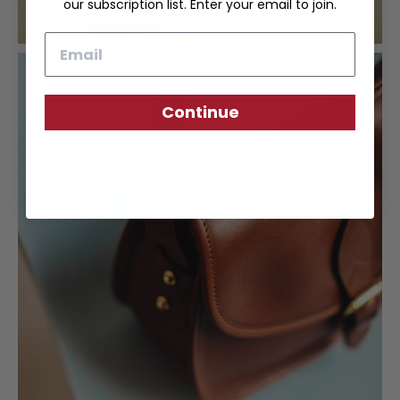
our subscription list. Enter your email to join.
Email
Continue