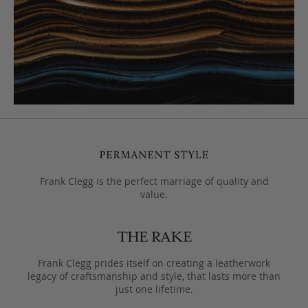
Frank Clegg is the perfect marriage of quality and
value.
Frank Clegg prides itself on creating a leatherwork
legacy of craftsmanship and style, that lasts more than
just one lifetime.