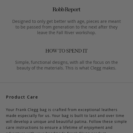
Designed to only get better with age, pieces are meant
to be passed from generation to the next after they
leave the Fall River workshop.
Simple, functional designs, with all the focus on the
beauty of the materials. This is what Clegg makes.
Product Care
Your Frank Clegg bag is crafted from exceptional leathers
made especially for us. Your bag is built to last and over time
will develop a unique and beautiful patina. Follow these simple
care instructions to ensure a lifetime of enjoyment and