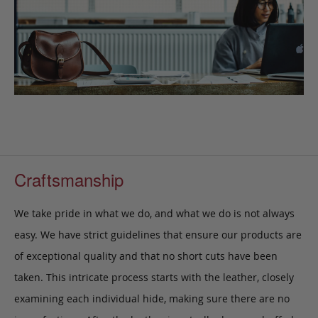
Craftsmanship
We take pride in what we do, and what we do is not always
easy. We have strict guidelines that ensure our products are
of exceptional quality and that no short cuts have been
taken. This intricate process starts with the leather, closely
examining each individual hide, making sure there are no