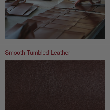
Smooth Tumbled Leather