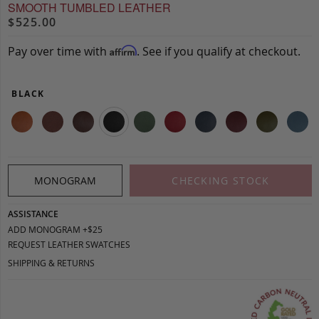
SMOOTH TUMBLED LEATHER
$525.00
Pay over time with
. See if you qualify at checkout.
Affirm
BLACK
MONOGRAM
CHECKING STOCK
ASSISTANCE
ADD MONOGRAM +$25
REQUEST LEATHER SWATCHES
SHIPPING & RETURNS