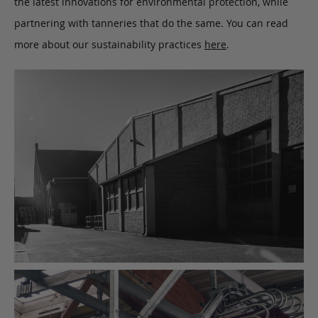
the latest innovations for environmental protection, while
partnering with tanneries that do the same. You can read
more about our sustainability practices
here
.