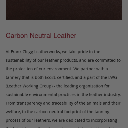
Carbon Neutral Leather
At Frank Clegg Leatherworks, we take pride in the
sustainability of our leather products, and are committed to
the protection of our environment. We partner with a
tannery that is both Eco2L-certified, and a part of the LWG
(Leather Working Group) - the leading organization for
sustainable environmental practices in the leather industry.
From transparency and traceability of the animals and their
welfare, to the carbon-neutral footprint of the tanning
process of our leathers, we are dedicated to incorporating