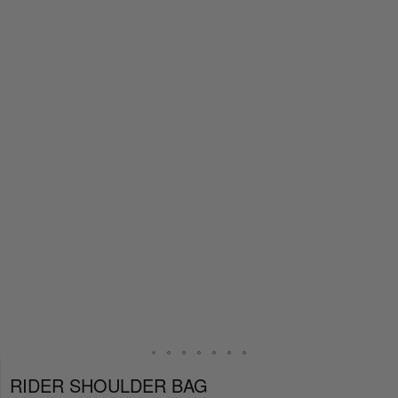
RIDER SHOULDER BAG