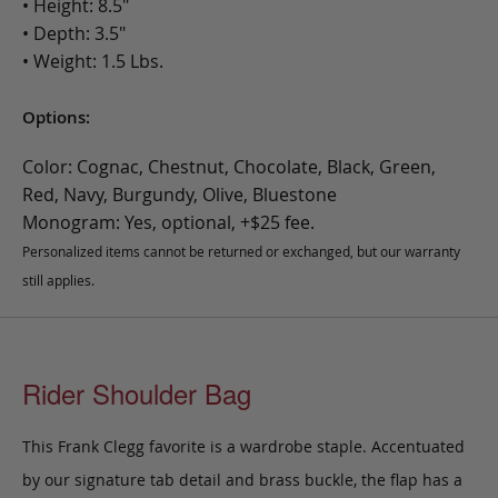
• Height: 8.5"
• Depth: 3.5"
• Weight: 1.5 Lbs.
Options:
Color: Cognac, Chestnut, Chocolate, Black, Green,
Red, Navy, Burgundy, Olive, Bluestone
Monogram: Yes, optional, +$25 fee.
Personalized items cannot be returned or exchanged, but our warranty
still applies.
Rider Shoulder Bag
This Frank Clegg favorite is a wardrobe staple. Accentuated
by our signature tab detail and brass buckle, the flap has a