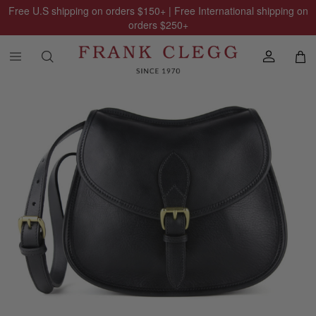
Free U.S shipping on orders
$150
+ | Free International shipping on
orders
$250
+