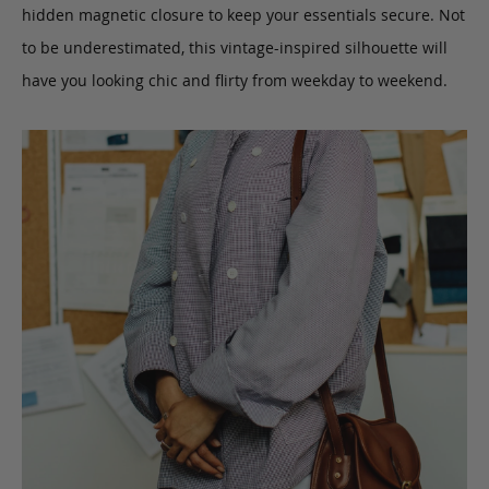
hidden magnetic closure to keep your essentials secure. Not
to be underestimated, this vintage-inspired silhouette will
have you looking chic and flirty from weekday to weekend.