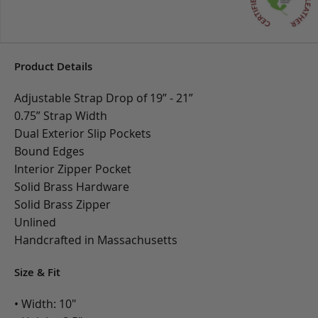
Product Details
Adjustable Strap Drop of 19” - 21”
0.75” Strap Width
Dual Exterior Slip Pockets
Bound Edges
Interior Zipper Pocket
Solid Brass Hardware
Solid Brass Zipper
Unlined
Handcrafted in Massachusetts
Size & Fit
• Width: 10"