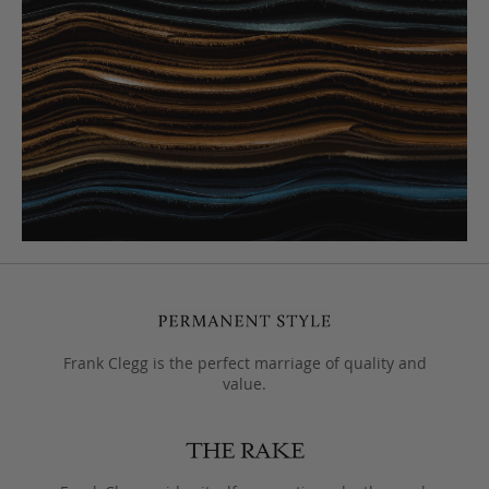
Frank Clegg is the perfect marriage of quality and
value.