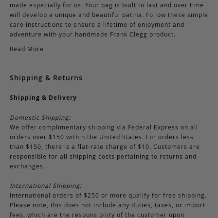
made especially for us. Your bag is built to last and over time
will develop a unique and beautiful patina. Follow these simple
care instructions to ensure a lifetime of enjoyment and
adventure with your handmade Frank Clegg product.
Read More
Shipping & Returns
Shipping & Delivery
Domestic Shipping:
We offer complimentary shipping via Federal Express on all
orders over $150 within the United States. For orders less
than $150, there is a flat-rate charge of $10. Customers are
responsible for all shipping costs pertaining to returns and
exchanges.
International Shipping:
International orders of $250 or more qualify for free shipping.
Please note, this does not include any duties, taxes, or import
fees, which are the responsibility of the customer upon