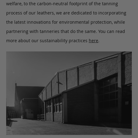
welfare, to the carbon-neutral footprint of the tanning
process of our leathers, we are dedicated to incorporating
the latest innovations for environmental protection, while
partnering with tanneries that do the same. You can read
more about our sustainability practices
here
.