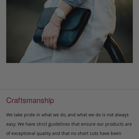
Craftsmanship
We take pride in what we do, and what we do is not always
easy. We have strict guidelines that ensure our products are
of exceptional quality and that no short cuts have been