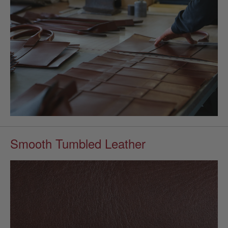
Smooth Tumbled Leather