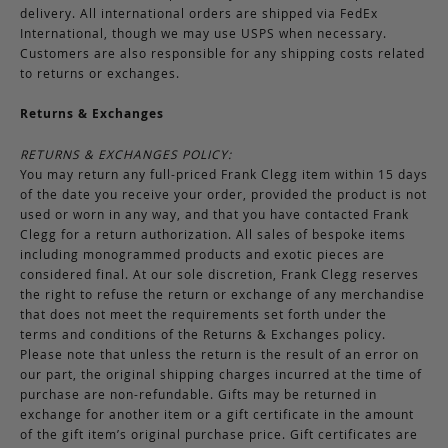
delivery. All international orders are shipped via FedEx
International, though we may use USPS when necessary.
Customers are also responsible for any shipping costs related
to returns or exchanges.
Returns & Exchanges
RETURNS & EXCHANGES POLICY:
You may return any full-priced Frank Clegg item within 15 days
of the date you receive your order, provided the product is not
used or worn in any way, and that you have contacted Frank
Clegg for a return authorization. All sales of bespoke items
including monogrammed products and exotic pieces are
considered final. At our sole discretion, Frank Clegg reserves
the right to refuse the return or exchange of any merchandise
that does not meet the requirements set forth under the
terms and conditions of the Returns & Exchanges policy.
Please note that unless the return is the result of an error on
our part, the original shipping charges incurred at the time of
purchase are non-refundable. Gifts may be returned in
exchange for another item or a gift certificate in the amount
of the gift item’s original purchase price. Gift certificates are