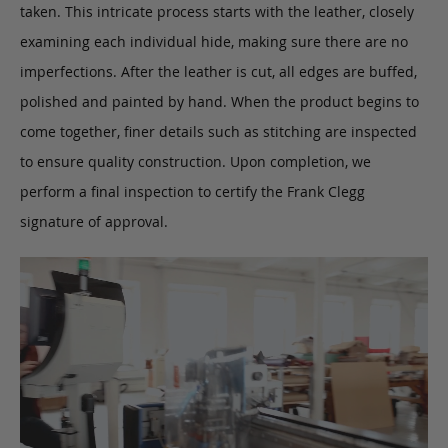
taken. This intricate process starts with the leather, closely
examining each individual hide, making sure there are no
imperfections. After the leather is cut, all edges are buffed,
polished and painted by hand. When the product begins to
come together, finer details such as stitching are inspected
to ensure quality construction. Upon completion, we
perform a final inspection to certify the Frank Clegg
signature of approval.