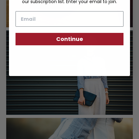
our subscription list. Enter your email to join.
Email
Continue