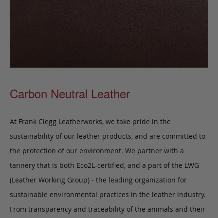
Carbon Neutral Leather
At Frank Clegg Leatherworks, we take pride in the
sustainability of our leather products, and are committed to
the protection of our environment. We partner with a
tannery that is both Eco2L-certified, and a part of the LWG
(Leather Working Group) - the leading organization for
sustainable environmental practices in the leather industry.
From transparency and traceability of the animals and their