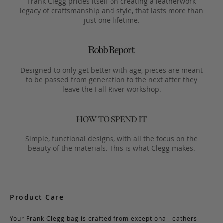
Frank Clegg prides itself on creating a leatherwork
legacy of craftsmanship and style, that lasts more than
just one lifetime.
Designed to only get better with age, pieces are meant
to be passed from generation to the next after they
leave the Fall River workshop.
Simple, functional designs, with all the focus on the
beauty of the materials. This is what Clegg makes.
Product Care
Your Frank Clegg bag is crafted from exceptional leathers