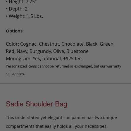
• Height: 7.75"
• Depth: 2"
• Weight: 1.5 Lbs.
Options:
Color: Cognac, Chestnut, Chocolate, Black, Green,
Red, Navy, Burgundy, Olive, Bluestone
Monogram: Yes, optional, +$25 fee.
Personalized items cannot be returned or exchanged, but our warranty
still applies.
Sadie Shoulder Bag
This understated yet elegant companion has two unique
compartments that easily holds all your necessities.