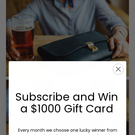
Subscribe and Win
a $1000 Gift Card
Every month we choose one lucky winner from