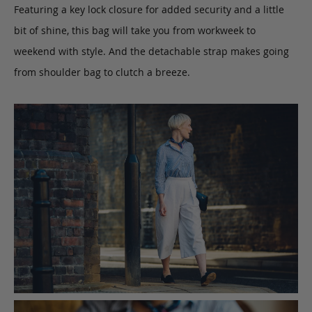
Featuring a key lock closure for added security and a little
bit of shine, this bag will take you from workweek to
weekend with style. And the detachable strap makes going
from shoulder bag to clutch a breeze.