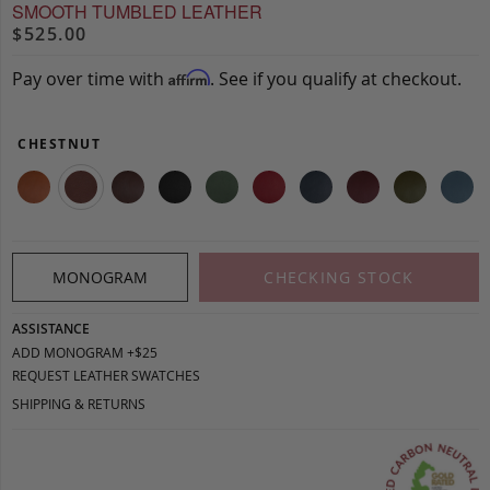
SMOOTH TUMBLED LEATHER
$525.00
Pay over time with
. See if you qualify at checkout.
Affirm
CHESTNUT
MONOGRAM
CHECKING STOCK
ASSISTANCE
ADD MONOGRAM +$25
REQUEST LEATHER SWATCHES
SHIPPING & RETURNS