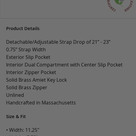
Product Details
Detachable/Adjustable Strap Drop of 21” - 23”
0.75” Strap Width
Exterior Slip Pocket
Interior Dual Compartment with Center Slip Pocket
Interior Zipper Pocket
Solid Brass Amiet Key Lock
Solid Brass Zipper
Unlined
Handcrafted in Massachusetts
Size & Fit
• Width: 11.25"