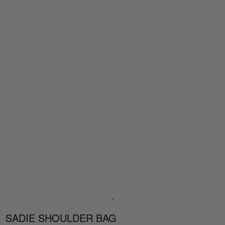
SADIE SHOULDER BAG