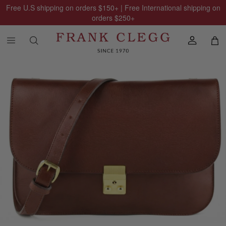
Free U.S shipping on orders
$150
+ | Free International shipping on
orders
$250
+