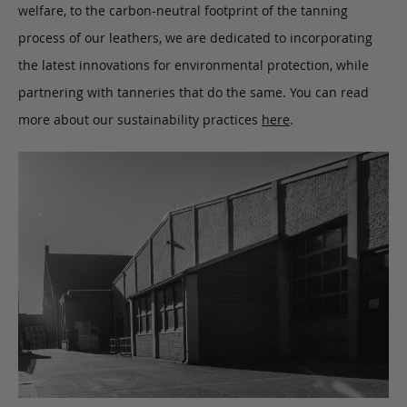
welfare, to the carbon-neutral footprint of the tanning
process of our leathers, we are dedicated to incorporating
the latest innovations for environmental protection, while
partnering with tanneries that do the same. You can read
more about our sustainability practices
here
.