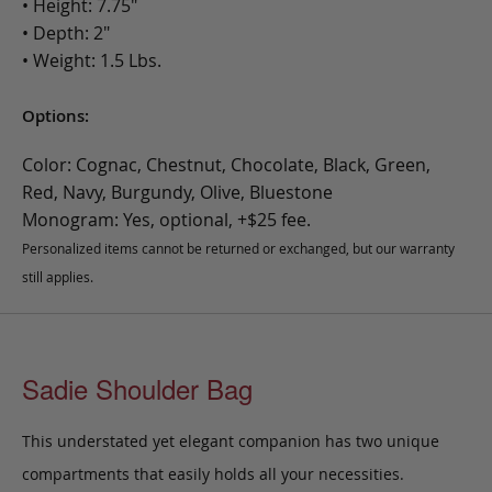
• Height: 7.75"
• Depth: 2"
• Weight: 1.5 Lbs.
Options:
Color: Cognac, Chestnut, Chocolate, Black, Green,
Red, Navy, Burgundy, Olive, Bluestone
Monogram: Yes, optional, +$25 fee.
Personalized items cannot be returned or exchanged, but our warranty
still applies.
Sadie Shoulder Bag
This understated yet elegant companion has two unique
compartments that easily holds all your necessities.