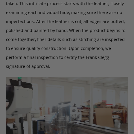
taken. This intricate process starts with the leather, closely
examining each individual hide, making sure there are no
imperfections. After the leather is cut, all edges are buffed,
polished and painted by hand. When the product begins to
come together, finer details such as stitching are inspected
to ensure quality construction. Upon completion, we
perform a final inspection to certify the Frank Clegg
signature of approval.