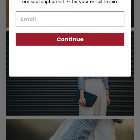
our subscription list. Enter your email to join.
Email
Continue