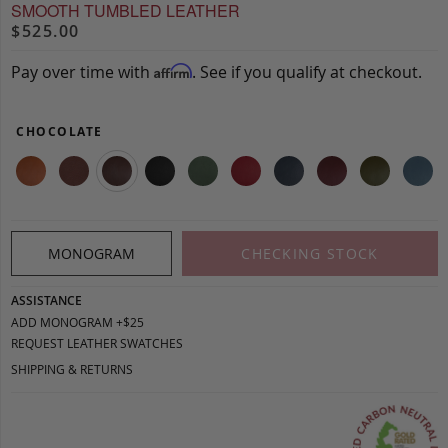
SMOOTH TUMBLED LEATHER
$525.00
Pay over time with
. See if you qualify at checkout.
Affirm
CHOCOLATE
MONOGRAM
CHECKING STOCK
ASSISTANCE
ADD MONOGRAM +$25
REQUEST LEATHER SWATCHES
SHIPPING & RETURNS