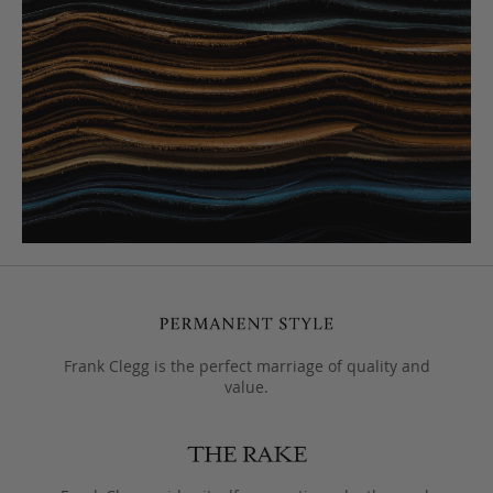
Frank Clegg is the perfect marriage of quality and
value.