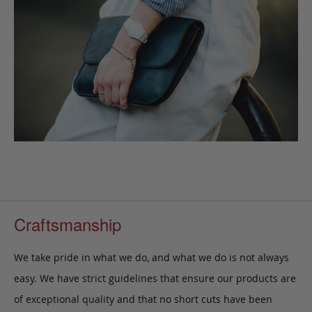
Craftsmanship
We take pride in what we do, and what we do is not always
easy. We have strict guidelines that ensure our products are
of exceptional quality and that no short cuts have been