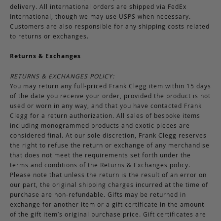
delivery. All international orders are shipped via FedEx
International, though we may use USPS when necessary.
Customers are also responsible for any shipping costs related
to returns or exchanges.
Returns & Exchanges
RETURNS & EXCHANGES POLICY:
You may return any full-priced Frank Clegg item within 15 days
of the date you receive your order, provided the product is not
used or worn in any way, and that you have contacted Frank
Clegg for a return authorization. All sales of bespoke items
including monogrammed products and exotic pieces are
considered final. At our sole discretion, Frank Clegg reserves
the right to refuse the return or exchange of any merchandise
that does not meet the requirements set forth under the
terms and conditions of the Returns & Exchanges policy.
Please note that unless the return is the result of an error on
our part, the original shipping charges incurred at the time of
purchase are non-refundable. Gifts may be returned in
exchange for another item or a gift certificate in the amount
of the gift item’s original purchase price. Gift certificates are