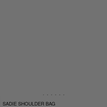
SADIE SHOULDER BAG