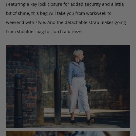
Featuring a key lock closure for added security and a little
bit of shine, this bag will take you from workweek to
weekend with style. And the detachable strap makes going
from shoulder bag to clutch a breeze.