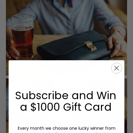
Subscribe and Win
a $1000 Gift Card
Every month we choose one lucky winner from