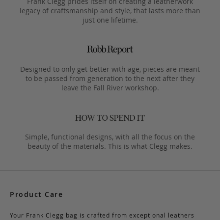
Frank Clegg prides itself on creating a leatherwork
legacy of craftsmanship and style, that lasts more than
just one lifetime.
Designed to only get better with age, pieces are meant
to be passed from generation to the next after they
leave the Fall River workshop.
Simple, functional designs, with all the focus on the
beauty of the materials. This is what Clegg makes.
Product Care
Your Frank Clegg bag is crafted from exceptional leathers