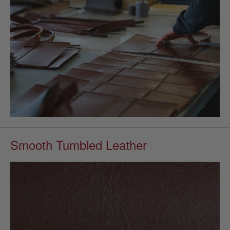
Smooth Tumbled Leather