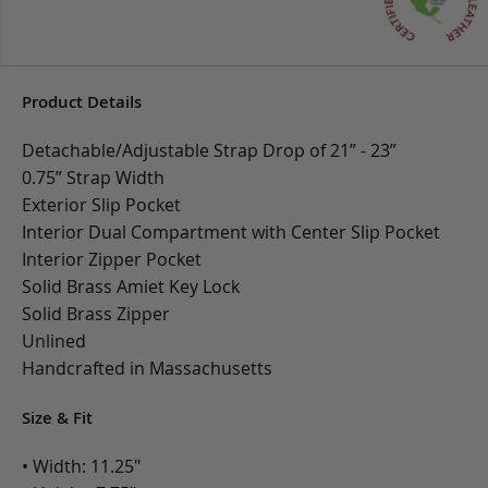
Product Details
Detachable/Adjustable Strap Drop of 21” - 23”
0.75” Strap Width
Exterior Slip Pocket
Interior Dual Compartment with Center Slip Pocket
Interior Zipper Pocket
Solid Brass Amiet Key Lock
Solid Brass Zipper
Unlined
Handcrafted in Massachusetts
Size & Fit
• Width: 11.25"