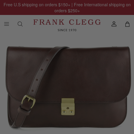
Free U.S shipping on orders
$150
+ | Free International shipping on
orders
$250
+