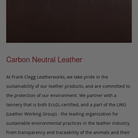
Carbon Neutral Leather
At Frank Clegg Leatherworks, we take pride in the
sustainability of our leather products, and are committed to
the protection of our environment. We partner with a
tannery that is both Eco2L-certified, and a part of the LWG
(Leather Working Group) - the leading organization for
sustainable environmental practices in the leather industry.
From transparency and traceability of the animals and their