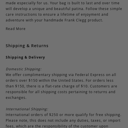
made especially for us. Your bag is built to last and over time
will develop a unique and beautiful patina. Follow these simple
care instructions to ensure a lifetime of enjoyment and
adventure with your handmade Frank Clegg product.
Read More
Shipping & Returns
Shipping & Delivery
Domestic Shipping:
We offer complimentary shipping via Federal Express on all
orders over $150 within the United States. For orders less
than $150, there is a flat-rate charge of $10. Customers are
responsible for all shipping costs pertaining to returns and
exchanges.
International Shipping:
International orders of $250 or more qualify for free shipping.
Please note, this does not include any duties, taxes, or import
fees, which are the responsibility of the customer upon