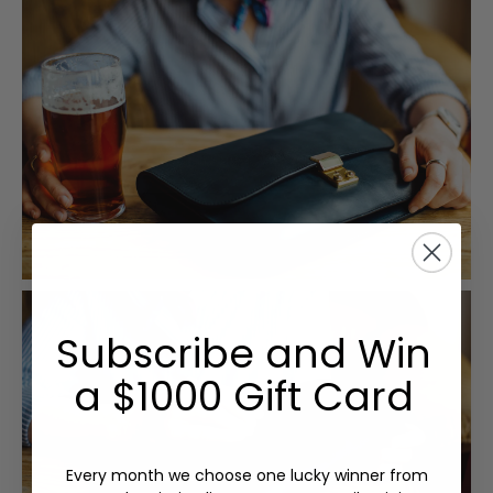
Subscribe and Win
a $1000 Gift Card
Every month we choose one lucky winner from