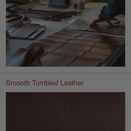
Smooth Tumbled Leather