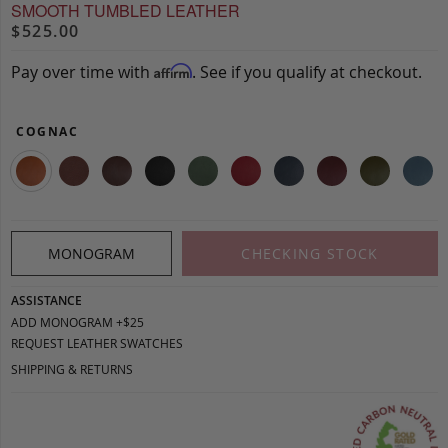
SMOOTH TUMBLED LEATHER
$525.00
Pay over time with
. See if you qualify at checkout.
Affirm
COGNAC
MONOGRAM
CHECKING STOCK
ASSISTANCE
ADD MONOGRAM +$25
REQUEST LEATHER SWATCHES
SHIPPING & RETURNS