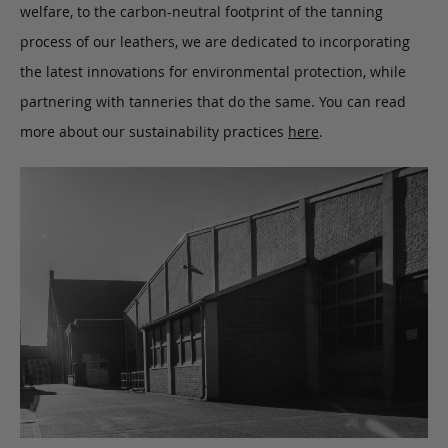
welfare, to the carbon-neutral footprint of the tanning
process of our leathers, we are dedicated to incorporating
the latest innovations for environmental protection, while
partnering with tanneries that do the same. You can read
more about our sustainability practices
here
.