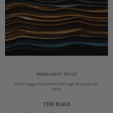
Frank Clegg is the perfect marriage of quality and
value.