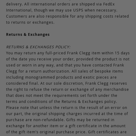
delivery. All international orders are shipped via FedEx
International, though we may use USPS when necessary.
Customers are also responsible for any shipping costs related
to returns or exchanges.
Returns & Exchanges
RETURNS & EXCHANGES POLICY:
You may return any full-priced Frank Clegg item within 15 days
of the date you receive your order, provided the product is not
used or worn in any way, and that you have contacted Frank
Clegg for a return authorization. All sales of bespoke items
including monogrammed products and exotic pieces are
considered final. At our sole discretion, Frank Clegg reserves
the right to refuse the return or exchange of any merchandise
that does not meet the requirements set forth under the
terms and conditions of the Returns & Exchanges policy.
Please note that unless the return is the result of an error on
our part, the original shipping charges incurred at the time of
purchase are non-refundable. Gifts may be returned in
exchange for another item or a gift certificate in the amount
of the gift item’s original purchase price. Gift certificates are