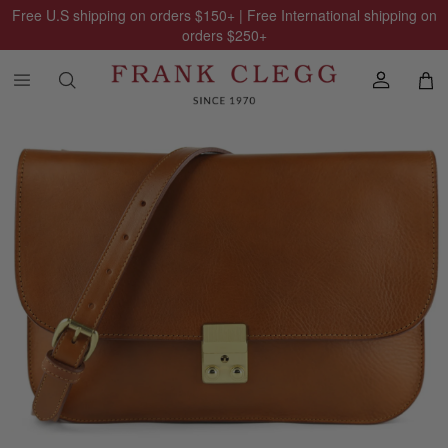
Free U.S shipping on orders
$150
+ | Free International shipping on
orders
$250
+