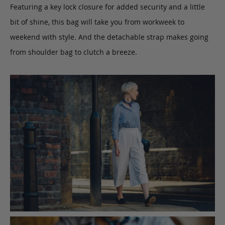
Featuring a key lock closure for added security and a little
bit of shine, this bag will take you from workweek to
weekend with style. And the detachable strap makes going
from shoulder bag to clutch a breeze.