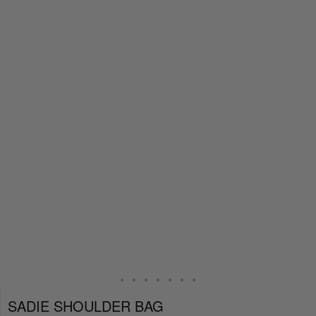
SADIE SHOULDER BAG