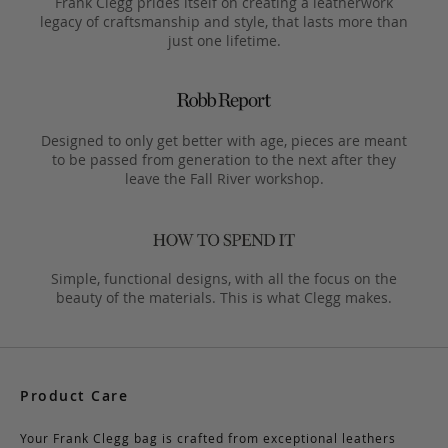
Frank Clegg prides itself on creating a leatherwork
legacy of craftsmanship and style, that lasts more than
just one lifetime.
Designed to only get better with age, pieces are meant
to be passed from generation to the next after they
leave the Fall River workshop.
Simple, functional designs, with all the focus on the
beauty of the materials. This is what Clegg makes.
Product Care
Your Frank Clegg bag is crafted from exceptional leathers