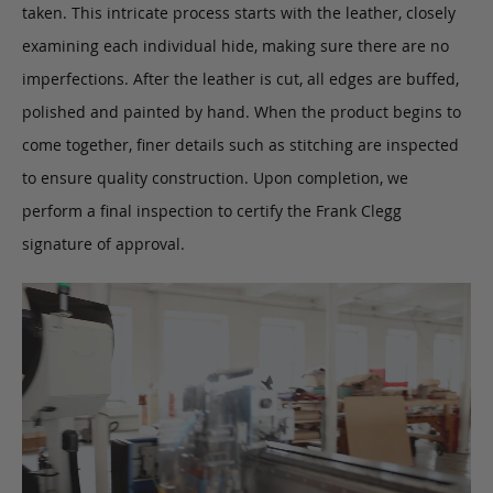
taken. This intricate process starts with the leather, closely
examining each individual hide, making sure there are no
imperfections. After the leather is cut, all edges are buffed,
polished and painted by hand. When the product begins to
come together, finer details such as stitching are inspected
to ensure quality construction. Upon completion, we
perform a final inspection to certify the Frank Clegg
signature of approval.