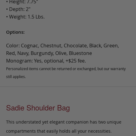
• Height: 7.75"
• Depth: 2"
• Weight: 1.5 Lbs.
Options:
Color: Cognac, Chestnut, Chocolate, Black, Green,
Red, Navy, Burgundy, Olive, Bluestone
Monogram: Yes, optional, +$25 fee.
Personalized items cannot be returned or exchanged, but our warranty
still applies.
Sadie Shoulder Bag
This understated yet elegant companion has two unique
compartments that easily holds all your necessities.