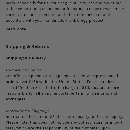
made especially for us. Your bag is built to last and over time
will develop a unique and beautiful patina. Follow these simple
care instructions to ensure a lifetime of enjoyment and
adventure with your handmade Frank Clegg product.
Read More
Shipping & Returns
Shipping & Delivery
Domestic Shipping:
We offer complimentary shipping via Federal Express on all
orders over $150 within the United States. For orders less
than $150, there is a flat-rate charge of $10. Customers are
responsible for all shipping costs pertaining to returns and
exchanges.
International Shipping:
International orders of $250 or more qualify for free shipping.
Please note, this does not include any duties, taxes, or import
fees, which are the responsibility of the customer upon