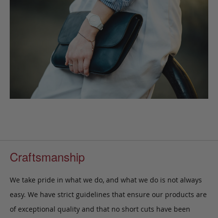
Craftsmanship
We take pride in what we do, and what we do is not always
easy. We have strict guidelines that ensure our products are
of exceptional quality and that no short cuts have been