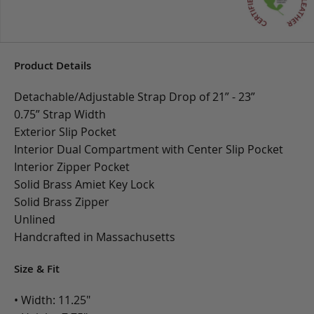
Product Details
Detachable/Adjustable Strap Drop of 21” - 23”
0.75” Strap Width
Exterior Slip Pocket
Interior Dual Compartment with Center Slip Pocket
Interior Zipper Pocket
Solid Brass Amiet Key Lock
Solid Brass Zipper
Unlined
Handcrafted in Massachusetts
Size & Fit
• Width: 11.25"