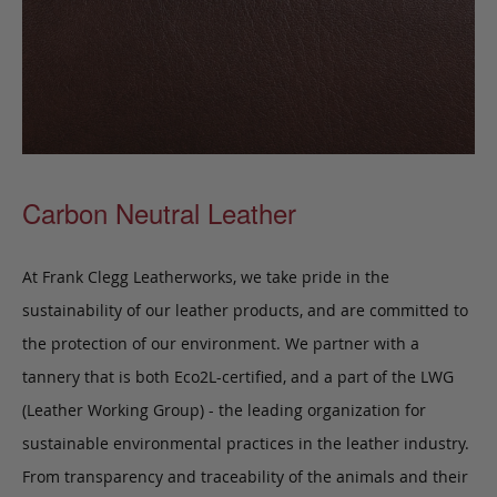
Carbon Neutral Leather
At Frank Clegg Leatherworks, we take pride in the
sustainability of our leather products, and are committed to
the protection of our environment. We partner with a
tannery that is both Eco2L-certified, and a part of the LWG
(Leather Working Group) - the leading organization for
sustainable environmental practices in the leather industry.
From transparency and traceability of the animals and their