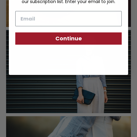
our subscription list. Enter your email to join.
Email
Continue