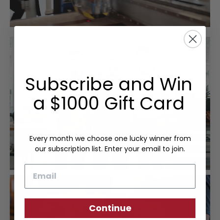
Subscribe and Win
a $1000 Gift Card
Every month we choose one lucky winner from
our subscription list. Enter your email to join.
Email
Continue