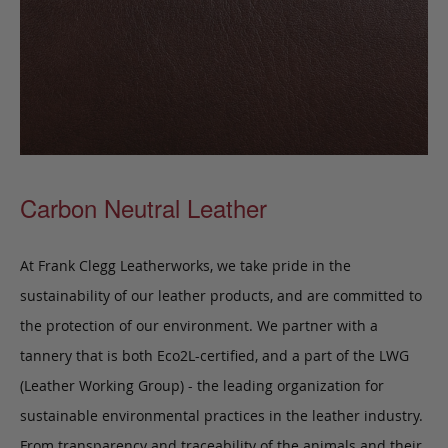
Carbon Neutral Leather
At Frank Clegg Leatherworks, we take pride in the
sustainability of our leather products, and are committed to
the protection of our environment. We partner with a
tannery that is both Eco2L-certified, and a part of the LWG
(Leather Working Group) - the leading organization for
sustainable environmental practices in the leather industry.
From transparency and traceability of the animals and their