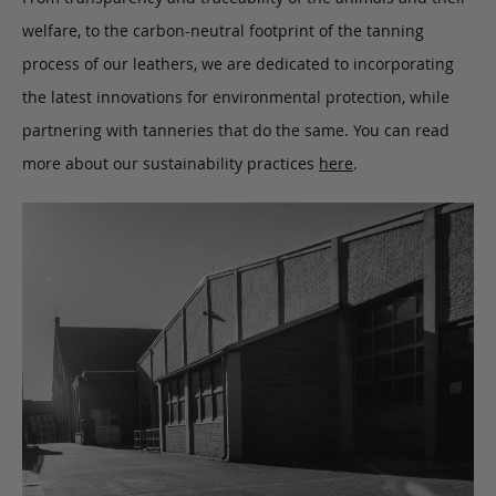
welfare, to the carbon-neutral footprint of the tanning
process of our leathers, we are dedicated to incorporating
the latest innovations for environmental protection, while
partnering with tanneries that do the same. You can read
more about our sustainability practices
here
.