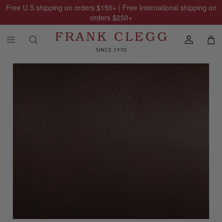
Free U.S shipping on orders
$150
+ | Free International shipping on
orders
$250
+