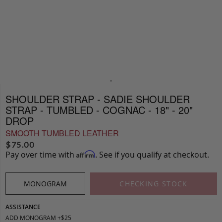
SHOULDER STRAP - SADIE SHOULDER
STRAP - TUMBLED - COGNAC - 18" - 20"
DROP
SMOOTH TUMBLED LEATHER
$
75.00
Pay over time with
. See if you qualify at checkout.
Affirm
MONOGRAM
CHECKING STOCK
ASSISTANCE
ADD MONOGRAM +$25