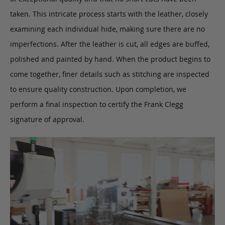
taken. This intricate process starts with the leather, closely
examining each individual hide, making sure there are no
imperfections. After the leather is cut, all edges are buffed,
polished and painted by hand. When the product begins to
come together, finer details such as stitching are inspected
to ensure quality construction. Upon completion, we
perform a final inspection to certify the Frank Clegg
signature of approval.