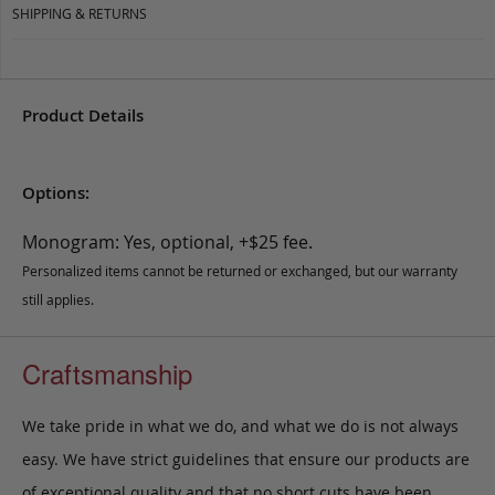
SHIPPING & RETURNS
Product Details
Options:
Monogram: Yes, optional, +$25 fee.
Personalized items cannot be returned or exchanged, but our warranty
still applies.
Craftsmanship
We take pride in what we do, and what we do is not always
easy. We have strict guidelines that ensure our products are
of exceptional quality and that no short cuts have been