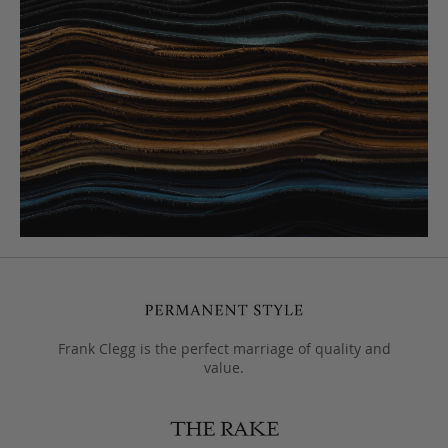
Frank Clegg is the perfect marriage of quality and
value.