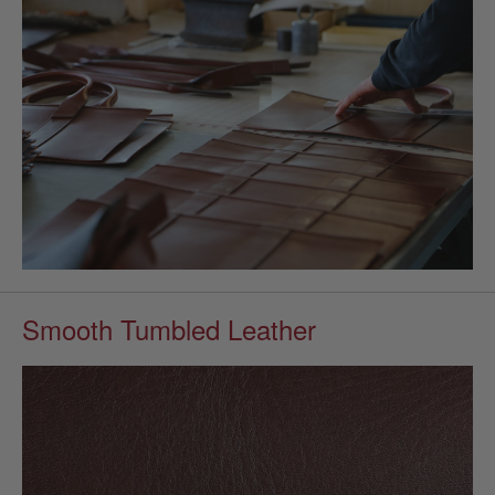
Smooth Tumbled Leather