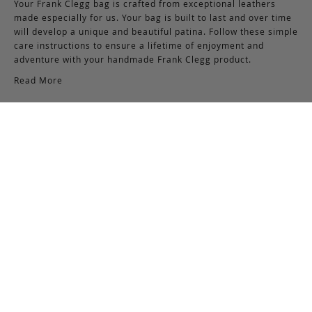
Your Frank Clegg bag is crafted from exceptional leathers
made especially for us. Your bag is built to last and over time
will develop a unique and beautiful patina. Follow these simple
care instructions to ensure a lifetime of enjoyment and
adventure with your handmade Frank Clegg product.
Read More
Shipping & Returns
Shipping & Delivery
Domestic Shipping:
We offer complimentary shipping via Federal Express on all
orders over $150 within the United States. For orders less
than $150, there is a flat-rate charge of $10. Customers are
responsible for all shipping costs pertaining to returns and
exchanges.
International Shipping:
International orders of $250 or more qualify for free shipping.
Please note, this does not include any duties, taxes, or import