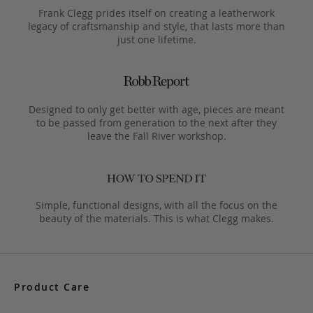
Frank Clegg prides itself on creating a leatherwork
legacy of craftsmanship and style, that lasts more than
just one lifetime.
Designed to only get better with age, pieces are meant
to be passed from generation to the next after they
leave the Fall River workshop.
Simple, functional designs, with all the focus on the
beauty of the materials. This is what Clegg makes.
Product Care