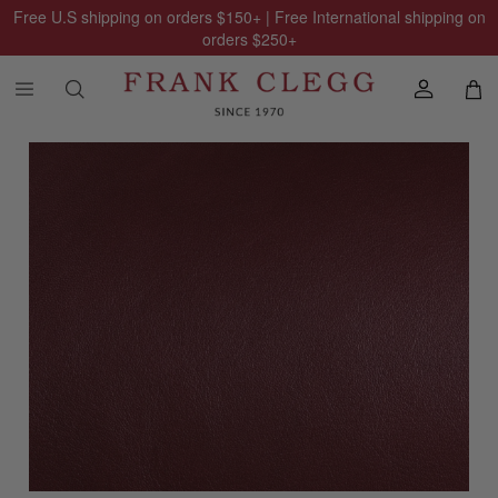
Free U.S shipping on orders
$150
+ | Free International shipping on
orders
$250
+