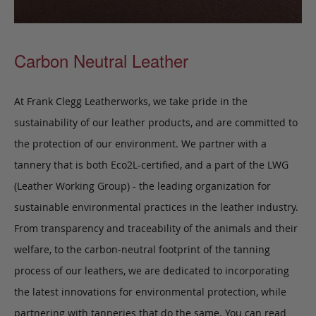
Carbon Neutral Leather
At Frank Clegg Leatherworks, we take pride in the
sustainability of our leather products, and are committed to
the protection of our environment. We partner with a
tannery that is both Eco2L-certified, and a part of the LWG
(Leather Working Group) - the leading organization for
sustainable environmental practices in the leather industry.
From transparency and traceability of the animals and their
welfare, to the carbon-neutral footprint of the tanning
process of our leathers, we are dedicated to incorporating
the latest innovations for environmental protection, while
partnering with tanneries that do the same. You can read