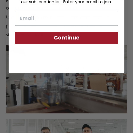
our subscription list. Enter your email to join.
come together, finer details such as stitching are inspected
Email
to ensure quality construction. Upon completion, we
perform a final inspection to certify the Frank Clegg
signature of approval.
Continue