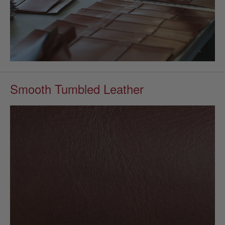
Smooth Tumbled Leather