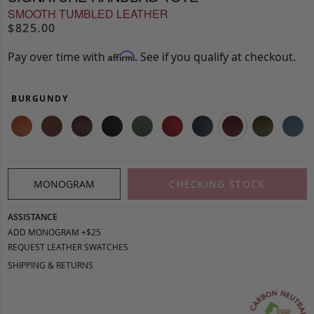
SMOOTH TUMBLED LEATHER
$825.00
Pay over time with
. See if you qualify at checkout.
Affirm
BURGUNDY
MONOGRAM
CHECKING STOCK
ASSISTANCE
ADD MONOGRAM +$25
REQUEST LEATHER SWATCHES
SHIPPING & RETURNS