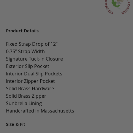
Product Details
Fixed Strap Drop of 12”
0.75” Strap Width
Signature Tuck-In Closure
Exterior Slip Pocket
Interior Dual Slip Pockets
Interior Zipper Pocket
Solid Brass Hardware
Solid Brass Zipper
Sunbrella Lining
Handcrafted in Massachusetts
Size & Fit