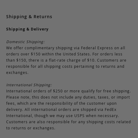
Shipping & Returns
Shipping & Delivery
Domestic Shipping:
We offer complimentary shipping via Federal Express on all
orders over $150 within the United States. For orders less
than $150, there is a flat-rate charge of $10. Customers are
responsible for all shipping costs pertaining to returns and
exchanges.
International Shipping:
International orders of $250 or more qualify for free shipping.
Please note, this does not include any duties, taxes, or import
fees, which are the responsibility of the customer upon
delivery. All international orders are shipped via FedEx
International, though we may use USPS when necessary.
Customers are also responsible for any shipping costs related
to returns or exchanges.