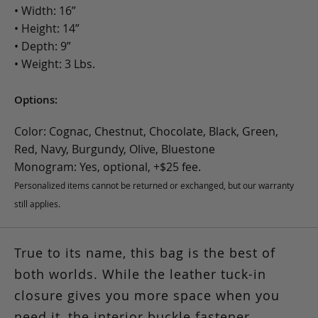
• Width: 16”
• Height: 14”
• Depth: 9”
• Weight: 3 Lbs.
Options:
Color: Cognac, Chestnut, Chocolate, Black, Green,
Red, Navy, Burgundy, Olive, Bluestone
Monogram: Yes, optional, +$25 fee.
Personalized items cannot be returned or exchanged, but our warranty
still applies.
True to its name, this bag is the best of
both worlds. While the leather tuck-in
closure gives you more space when you
need it, the interior buckle fastener