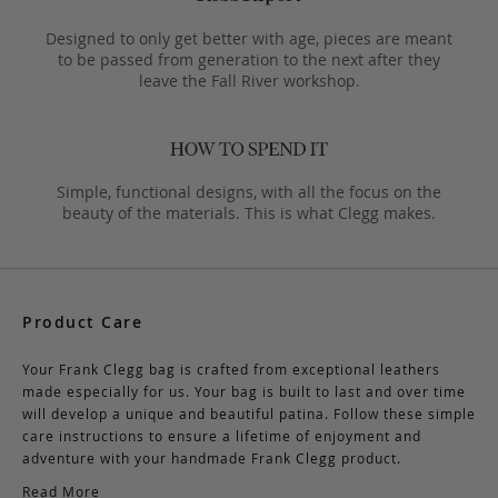
Designed to only get better with age, pieces are meant
to be passed from generation to the next after they
leave the Fall River workshop.
Simple, functional designs, with all the focus on the
beauty of the materials. This is what Clegg makes.
Product Care
Your Frank Clegg bag is crafted from exceptional leathers
made especially for us. Your bag is built to last and over time
will develop a unique and beautiful patina. Follow these simple
care instructions to ensure a lifetime of enjoyment and
adventure with your handmade Frank Clegg product.
Read More