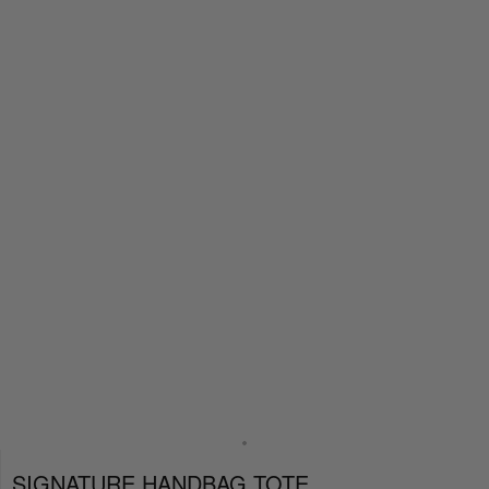
SIGNATURE HANDBAG TOTE