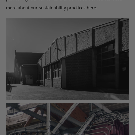
more about our sustainability practices
here
.