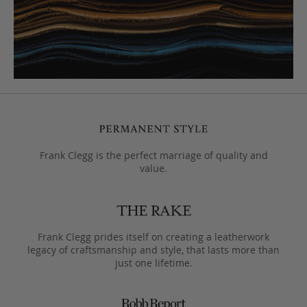
Frank Clegg is the perfect marriage of quality and
value.
Frank Clegg prides itself on creating a leatherwork
legacy of craftsmanship and style, that lasts more than
just one lifetime.