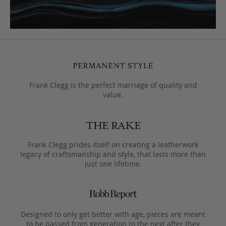
Frank Clegg is the perfect marriage of quality and
value.
Frank Clegg prides itself on creating a leatherwork
legacy of craftsmanship and style, that lasts more than
just one lifetime.
Designed to only get better with age, pieces are meant
to be passed from generation to the next after they