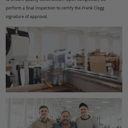
perform a final inspection to certify the Frank Clegg
signature of approval.