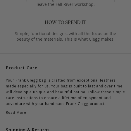
leave the Fall River workshop.
Simple, functional designs, with all the focus on the
beauty of the materials. This is what Clegg makes.
Product Care
Your Frank Clegg bag is crafted from exceptional leathers
made especially for us. Your bag is built to last and over time
will develop a unique and beautiful patina. Follow these simple
care instructions to ensure a lifetime of enjoyment and
adventure with your handmade Frank Clegg product.
Read More
Shipping & Returns