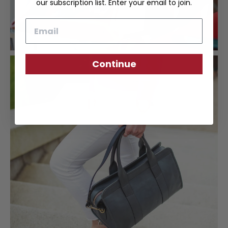
our subscription list. Enter your email to join.
Email
Continue