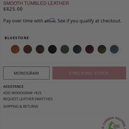
SMOOTH TUMBLED LEATHER
$825.00
Pay over time with
. See if you qualify at checkout.
Affirm
BLUESTONE
MONOGRAM
CHECKING STOCK
ASSISTANCE
ADD MONOGRAM +$25
REQUEST LEATHER SWATCHES
SHIPPING & RETURNS