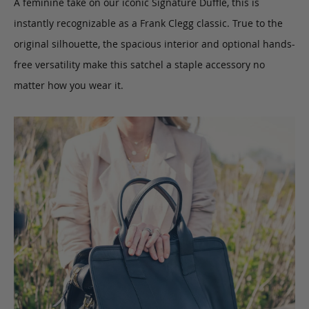
A feminine take on our iconic Signature Duffle, this is
instantly recognizable as a Frank Clegg classic. True to the
original silhouette, the spacious interior and optional hands-
free versatility make this satchel a staple accessory no
matter how you wear it.