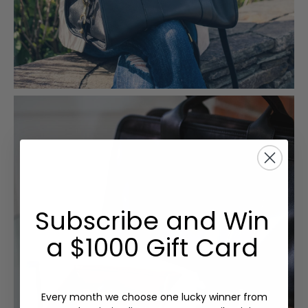
Subscribe and Win
a $1000 Gift Card
Every month we choose one lucky winner from