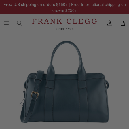
Free U.S shipping on orders
$150
+ | Free International shipping on
orders
$250
+