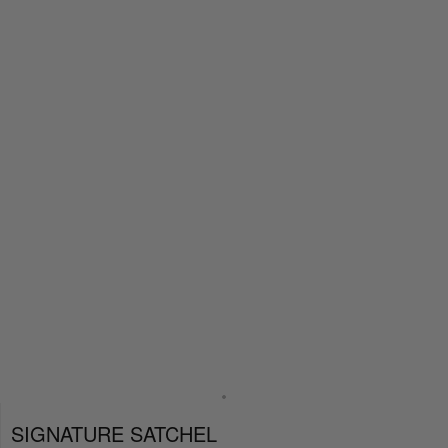
SIGNATURE SATCHEL