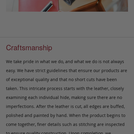
Craftsmanship
We take pride in what we do, and what we do is not always
easy. We have strict guidelines that ensure our products are
of exceptional quality and that no short cuts have been
taken. This intricate process starts with the leather, closely
examining each individual hide, making sure there are no
imperfections. After the leather is cut, all edges are buffed,
polished and painted by hand. When the product begins to
come together, finer details such as stitching are inspected
to ensure quality construction. Upon completion, we