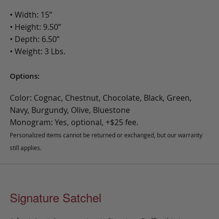
• Width: 15”
• Height: 9.50”
• Depth: 6.50”
• Weight: 3 Lbs.
Options:
Color: Cognac, Chestnut, Chocolate, Black, Green,
Navy, Burgundy, Olive, Bluestone
Monogram: Yes, optional, +$25 fee.
Personalized items cannot be returned or exchanged, but our warranty
still applies.
Signature Satchel