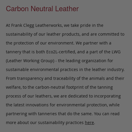
Carbon Neutral Leather
At Frank Clegg Leatherworks, we take pride in the
sustainability of our leather products, and are committed to
the protection of our environment. We partner with a
tannery that is both Eco2L-certified, and a part of the LWG
(Leather Working Group) - the leading organization for
sustainable environmental practices in the leather industry.
From transparency and traceability of the animals and their
welfare, to the carbon-neutral footprint of the tanning
process of our leathers, we are dedicated to incorporating
the latest innovations for environmental protection, while
partnering with tanneries that do the same. You can read
more about our sustainability practices
here
.