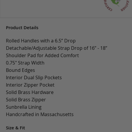
Product Details
Rolled Handles with a 6.5” Drop
Detachable/Adjustable Strap Drop of 16” - 18”
Shoulder Pad for Added Comfort
0.75" Strap Width
Bound Edges
Interior Dual Slip Pockets
Interior Zipper Pocket
Solid Brass Hardware
Solid Brass Zipper
Sunbrella Lining
Handcrafted in Massachusetts
Size & Fit