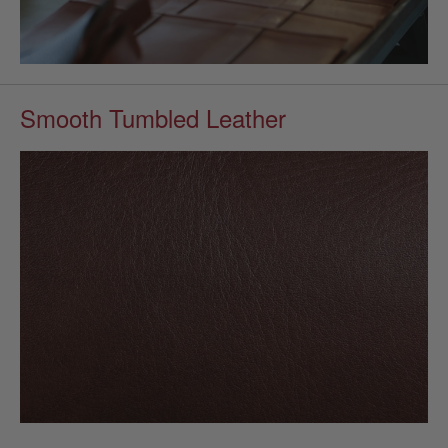
Smooth Tumbled Leather