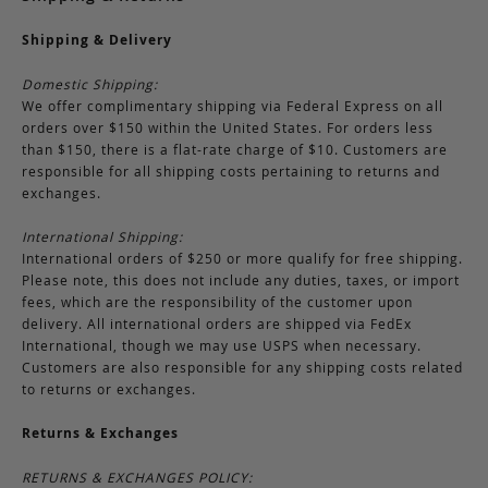
Shipping & Delivery
Domestic Shipping:
We offer complimentary shipping via Federal Express on all
orders over $150 within the United States. For orders less
than $150, there is a flat-rate charge of $10. Customers are
responsible for all shipping costs pertaining to returns and
exchanges.
International Shipping:
International orders of $250 or more qualify for free shipping.
Please note, this does not include any duties, taxes, or import
fees, which are the responsibility of the customer upon
delivery. All international orders are shipped via FedEx
International, though we may use USPS when necessary.
Customers are also responsible for any shipping costs related
to returns or exchanges.
Returns & Exchanges
RETURNS & EXCHANGES POLICY: