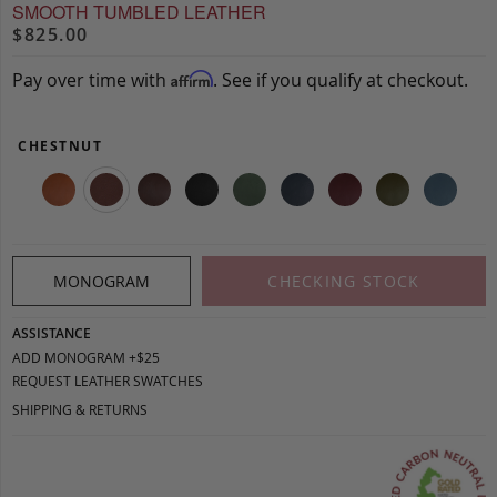
SMOOTH TUMBLED LEATHER
$825.00
Pay over time with
. See if you qualify at checkout.
Affirm
CHESTNUT
MONOGRAM
CHECKING STOCK
ASSISTANCE
ADD MONOGRAM +$25
REQUEST LEATHER SWATCHES
SHIPPING & RETURNS