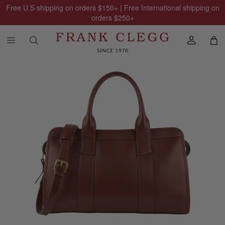
Free U.S shipping on orders
$150
+ | Free International shipping on
orders
$250
+