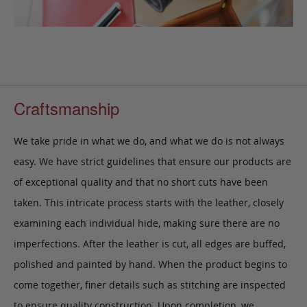
Craftsmanship
We take pride in what we do, and what we do is not always
easy. We have strict guidelines that ensure our products are
of exceptional quality and that no short cuts have been
taken. This intricate process starts with the leather, closely
examining each individual hide, making sure there are no
imperfections. After the leather is cut, all edges are buffed,
polished and painted by hand. When the product begins to
come together, finer details such as stitching are inspected
to ensure quality construction. Upon completion, we