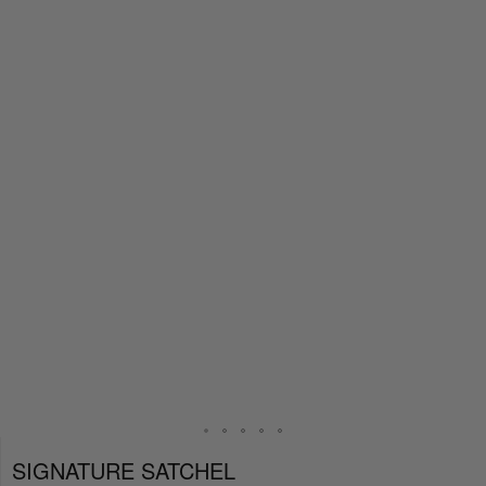
SIGNATURE SATCHEL