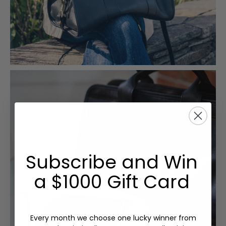
Subscribe and Win
a $1000 Gift Card
Every month we choose one lucky winner from