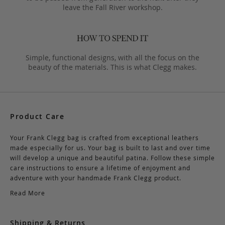
leave the Fall River workshop.
Simple, functional designs, with all the focus on the
beauty of the materials. This is what Clegg makes.
Product Care
Your Frank Clegg bag is crafted from exceptional leathers
made especially for us. Your bag is built to last and over time
will develop a unique and beautiful patina. Follow these simple
care instructions to ensure a lifetime of enjoyment and
adventure with your handmade Frank Clegg product.
Read More
Shipping & Returns