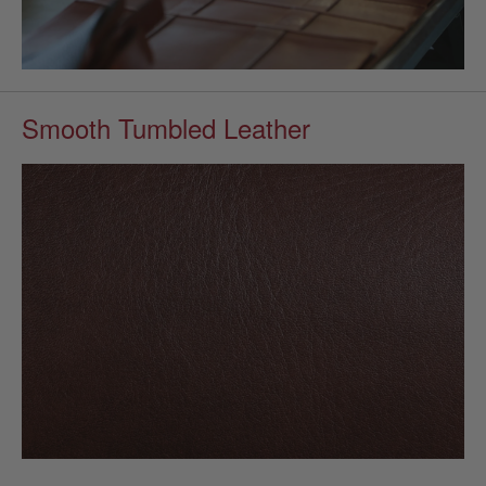
Smooth Tumbled Leather