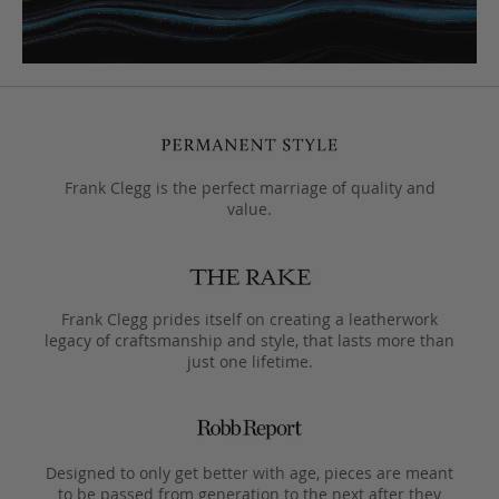
Frank Clegg is the perfect marriage of quality and
value.
Frank Clegg prides itself on creating a leatherwork
legacy of craftsmanship and style, that lasts more than
just one lifetime.
Designed to only get better with age, pieces are meant
to be passed from generation to the next after they