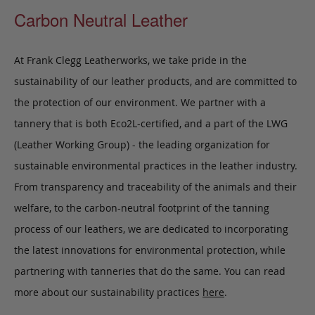
Carbon Neutral Leather
At Frank Clegg Leatherworks, we take pride in the
sustainability of our leather products, and are committed to
the protection of our environment. We partner with a
tannery that is both Eco2L-certified, and a part of the LWG
(Leather Working Group) - the leading organization for
sustainable environmental practices in the leather industry.
From transparency and traceability of the animals and their
welfare, to the carbon-neutral footprint of the tanning
process of our leathers, we are dedicated to incorporating
the latest innovations for environmental protection, while
partnering with tanneries that do the same. You can read
more about our sustainability practices
here
.