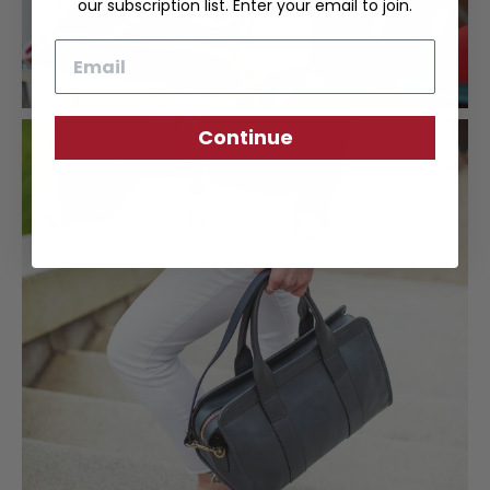
our subscription list. Enter your email to join.
Email
Continue