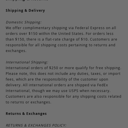
Shipping & Delivery
Domestic Shipping:
We offer complimentary shipping via Federal Express on all
orders over $150 within the United States. For orders less
than $150, there is a flat-rate charge of $10. Customers are
responsible for all shipping costs pertaining to returns and
exchanges.
International Shipping:
International orders of $250 or more qualify for free shipping.
Please note, this does not include any duties, taxes, or import
fees, which are the responsibility of the customer upon
delivery. All international orders are shipped via FedEx
International, though we may use USPS when necessary.
Customers are also responsible for any shipping costs related
to returns or exchanges.
Returns & Exchanges
RETURNS & EXCHANGES POLICY: