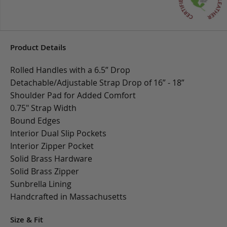
Product Details
Rolled Handles with a 6.5” Drop
Detachable/Adjustable Strap Drop of 16” - 18”
Shoulder Pad for Added Comfort
0.75" Strap Width
Bound Edges
Interior Dual Slip Pockets
Interior Zipper Pocket
Solid Brass Hardware
Solid Brass Zipper
Sunbrella Lining
Handcrafted in Massachusetts
Size & Fit