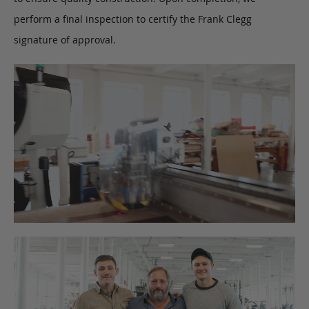
perform a final inspection to certify the Frank Clegg
signature of approval.