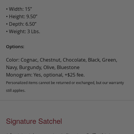
• Width: 15”
• Height: 9.50”
• Depth: 6.50”
• Weight: 3 Lbs.
Options:
Color: Cognac, Chestnut, Chocolate, Black, Green,
Navy, Burgundy, Olive, Bluestone
Monogram: Yes, optional, +$25 fee.
Personalized items cannot be returned or exchanged, but our warranty
still applies.
Signature Satchel