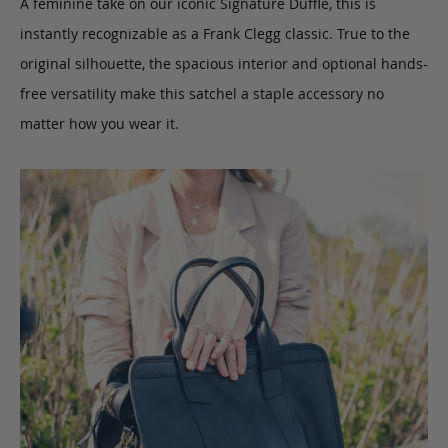
A feminine take on our iconic Signature Duffle, this is
instantly recognizable as a Frank Clegg classic. True to the
original silhouette, the spacious interior and optional hands-
free versatility make this satchel a staple accessory no
matter how you wear it.