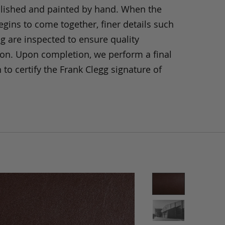
olished and painted by hand. When the
gins to come together, finer details such
ng are inspected to ensure quality
ion. Upon completion, we perform a final
 to certify the Frank Clegg signature of