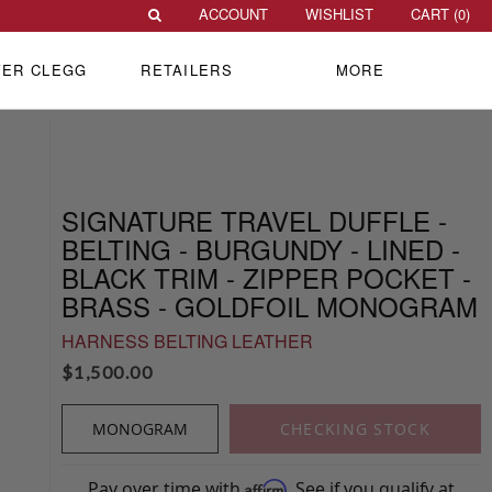
ACCOUNT
WISHLIST
CART (
0
)
VER CLEGG
RETAILERS
MORE
SIGNATURE TRAVEL DUFFLE -
BELTING - BURGUNDY - LINED -
BLACK TRIM - ZIPPER POCKET -
BRASS - GOLDFOIL MONOGRAM
HARNESS BELTING LEATHER
$
1,500.00
MONOGRAM
CHECKING STOCK
Pay over time with
. See if you qualify at
Affirm