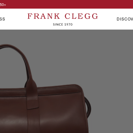
50
+
SS
DISCO