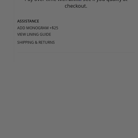
checkout.
ASSISTANCE
ADD MONOGRAM +$25
VIEW LINING GUIDE
SHIPPING & RETURNS