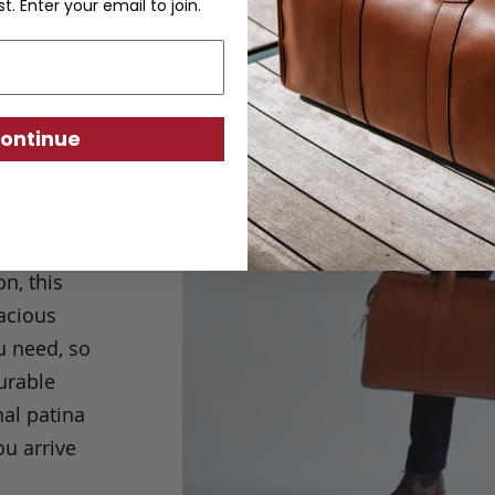
st. Enter your email to join.
pper
ontinue
m
ys been an
ps and
n, this
acious
u need, so
durable
nal patina
ou arrive