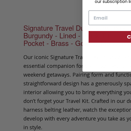
our subscription li
Email
Signature Travel Duffle - Belting -
Burgundy - Lined - Black Trim - Zi
C
Pocket - Brass - Goldfoil Monogra
Our iconic Signature Travel Duffle has alwa
essential companion for short business tri
weekend getaways. Pairing form and functio
straightforward design has a generously sp
interior allowing you to bring everything yo
don’t forget your Travel Kit. Crafted in our 
harness belting leather, watch the exceptio
develop with every adventure you take as y
in style.