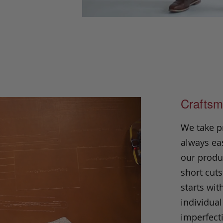
Craftsm
We take p
always eas
our produc
short cuts
starts wit
individual
imperfecti