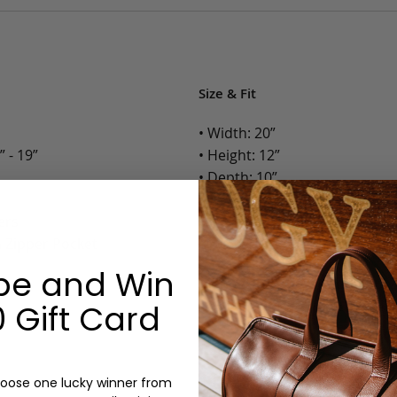
Size & Fit
• Width: 20”
 - 19”
• Height: 12”
• Depth: 10”
• Weight: 4.8 Lbs.
ers
h Zipper Pocket
Options:
be and Win
Monogram: Yes, optional, +$2
 Gift Card
Personalized items cannot be returned or
oose one lucky winner from