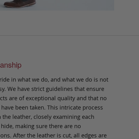
anship
ride in what we do, and what we do is not
y. We have strict guidelines that ensure
ts are of exceptional quality and that no
 have been taken. This intricate process
h the leather, closely examining each
 hide, making sure there are no
ons. After the leather is cut, all edges are