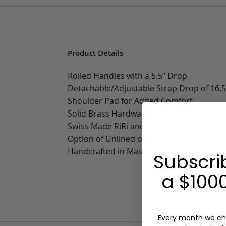
Product Details
Rolled Handles with a 5.5” Drop
Detachable/Adjustable Strap Drop of 16.5”
Shoulder Pad for Added Comfort
Solid Brass Hardware
Swiss-Made RiRi and Italian Raccagni Zipp
Option of Unlined or Sunbrella Lining wit
Handcrafted in Massachusetts
Subscri
a $1000
Every month we ch