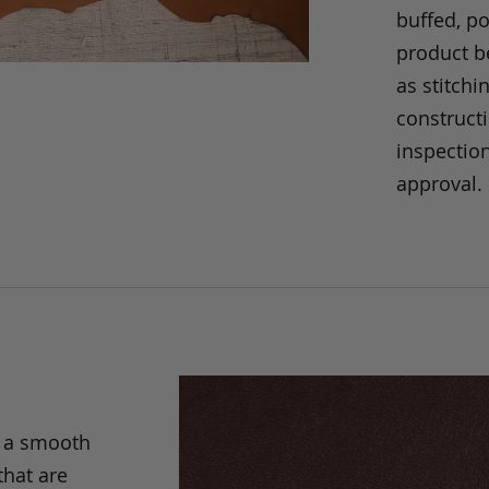
buffed, p
product be
as stitchi
construct
inspection
approval.
s a smooth
that are