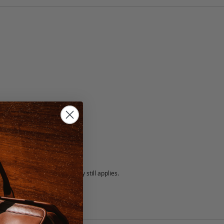
5 fee.
 exchanged, but our warranty still applies.