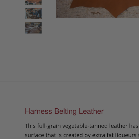
Harness Belting Leather
This full-grain vegetable-tanned leather ha
surface that is created by extra fat liqueurs 