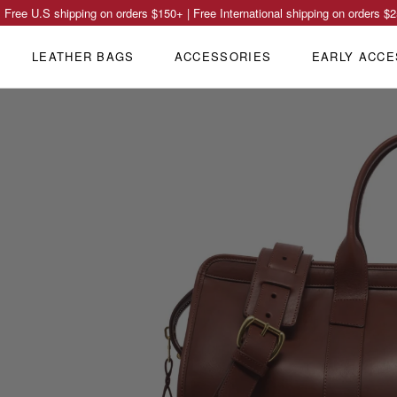
Free U.S shipping on orders
$150
+ | Free International shipping on orders
$2
LEATHER BAGS
ACCESSORIES
EARLY ACCE